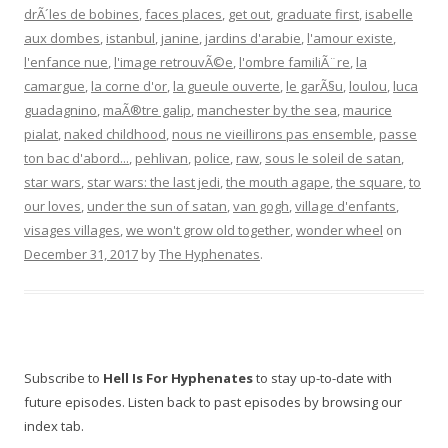
drÃ´les de bobines
,
faces places
,
get out
,
graduate first
,
isabelle
aux dombes
,
istanbul
,
janine
,
jardins d'arabie
,
l'amour existe
,
l'enfance nue
,
l'image retrouvÃ©e
,
l'ombre familiÃ¨re
,
la
camargue
,
la corne d'or
,
la gueule ouverte
,
le garÃ§u
,
loulou
,
luca
guadagnino
,
maÃ®tre galip
,
manchester by the sea
,
maurice
pialat
,
naked childhood
,
nous ne vieillirons pas ensemble
,
passe
ton bac d'abord...
,
pehlivan
,
police
,
raw
,
sous le soleil de satan
,
star wars
,
star wars: the last jedi
,
the mouth agape
,
the square
,
to
our loves
,
under the sun of satan
,
van gogh
,
village d'enfants
,
visages villages
,
we won't grow old together
,
wonder wheel
on
December 31, 2017
by
The Hyphenates
.
Subscribe to
Hell Is For Hyphenates
to stay up-to-date with
future episodes. Listen back to past episodes by browsing our
index tab.