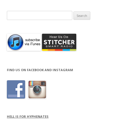
Search
for:
FIND US ON FACEBOOK AND INSTAGRAM
HELL IS FOR HYPHENATES