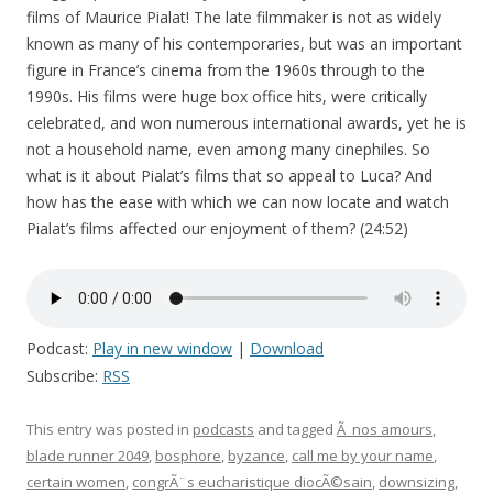
films of Maurice Pialat! The late filmmaker is not as widely
known as many of his contemporaries, but was an important
figure in France’s cinema from the 1960s through to the
1990s. His films were huge box office hits, were critically
celebrated, and won numerous international awards, yet he is
not a household name, even among many cinephiles. So
what is it about Pialat’s films that so appeal to Luca? And
how has the ease with which we can now locate and watch
Pialat’s films affected our enjoyment of them? (24:52)
Podcast:
Play in new window
|
Download
Subscribe:
RSS
This entry was posted in
podcasts
and tagged
Ã nos amours
,
blade runner 2049
,
bosphore
,
byzance
,
call me by your name
,
certain women
,
congrÃ¨s eucharistique diocÃ©sain
,
downsizing
,