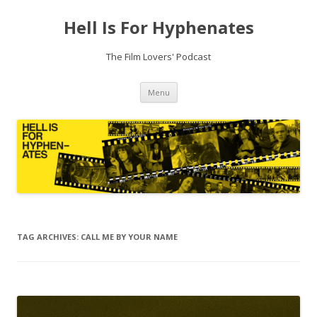
Hell Is For Hyphenates
The Film Lovers' Podcast
Skip
Menu
to
content
TAG ARCHIVES:
CALL ME BY YOUR NAME