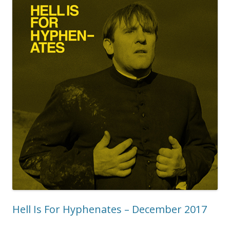
Hell Is For Hyphenates – December 2017