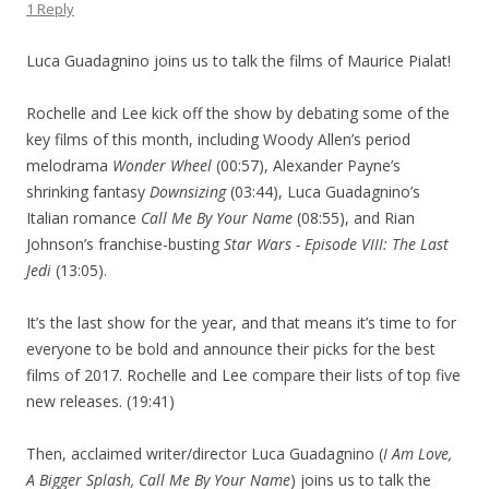
1 Reply
Luca Guadagnino joins us to talk the films of Maurice Pialat!
Rochelle and Lee kick off the show by debating some of the
key films of this month, including Woody Allen’s period
melodrama
Wonder Wheel
(00:57), Alexander Payne’s
shrinking fantasy
Downsizing
(03:44), Luca Guadagnino’s
Italian romance
Call Me By Your Name
(08:55), and Rian
Johnson’s franchise-busting
Star Wars - Episode VIII: The Last
Jedi
(13:05).
It’s the last show for the year, and that means it’s time to for
everyone to be bold and announce their picks for the best
films of 2017. Rochelle and Lee compare their lists of top five
new releases. (19:41)
Then, acclaimed writer/director Luca Guadagnino (
I Am Love,
A Bigger Splash, Call Me By Your Name
) joins us to talk the