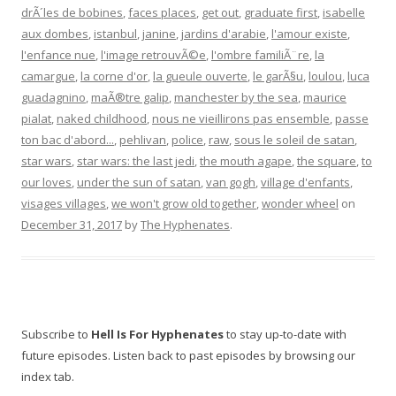
drÃ´les de bobines
,
faces places
,
get out
,
graduate first
,
isabelle
aux dombes
,
istanbul
,
janine
,
jardins d'arabie
,
l'amour existe
,
l'enfance nue
,
l'image retrouvÃ©e
,
l'ombre familiÃ¨re
,
la
camargue
,
la corne d'or
,
la gueule ouverte
,
le garÃ§u
,
loulou
,
luca
guadagnino
,
maÃ®tre galip
,
manchester by the sea
,
maurice
pialat
,
naked childhood
,
nous ne vieillirons pas ensemble
,
passe
ton bac d'abord...
,
pehlivan
,
police
,
raw
,
sous le soleil de satan
,
star wars
,
star wars: the last jedi
,
the mouth agape
,
the square
,
to
our loves
,
under the sun of satan
,
van gogh
,
village d'enfants
,
visages villages
,
we won't grow old together
,
wonder wheel
on
December 31, 2017
by
The Hyphenates
.
Subscribe to
Hell Is For Hyphenates
to stay up-to-date with
future episodes. Listen back to past episodes by browsing our
index tab.