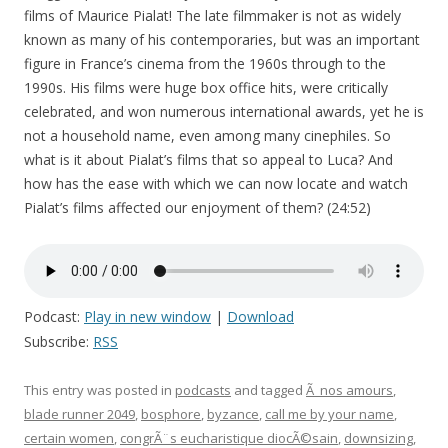
films of Maurice Pialat! The late filmmaker is not as widely
known as many of his contemporaries, but was an important
figure in France’s cinema from the 1960s through to the
1990s. His films were huge box office hits, were critically
celebrated, and won numerous international awards, yet he is
not a household name, even among many cinephiles. So
what is it about Pialat’s films that so appeal to Luca? And
how has the ease with which we can now locate and watch
Pialat’s films affected our enjoyment of them? (24:52)
Podcast:
Play in new window
|
Download
Subscribe:
RSS
This entry was posted in
podcasts
and tagged
Ã nos amours
,
blade runner 2049
,
bosphore
,
byzance
,
call me by your name
,
certain women
,
congrÃ¨s eucharistique diocÃ©sain
,
downsizing
,