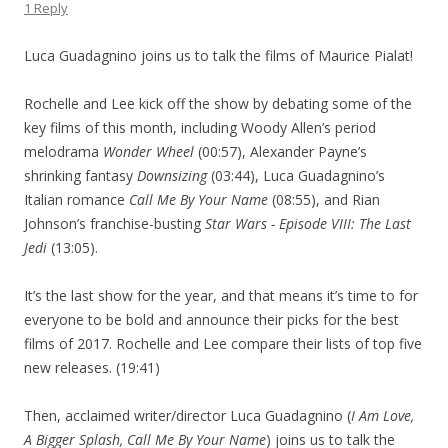
1 Reply
Luca Guadagnino joins us to talk the films of Maurice Pialat!
Rochelle and Lee kick off the show by debating some of the
key films of this month, including Woody Allen’s period
melodrama
Wonder Wheel
(00:57), Alexander Payne’s
shrinking fantasy
Downsizing
(03:44), Luca Guadagnino’s
Italian romance
Call Me By Your Name
(08:55), and Rian
Johnson’s franchise-busting
Star Wars - Episode VIII: The Last
Jedi
(13:05).
It’s the last show for the year, and that means it’s time to for
everyone to be bold and announce their picks for the best
films of 2017. Rochelle and Lee compare their lists of top five
new releases. (19:41)
Then, acclaimed writer/director Luca Guadagnino (
I Am Love,
A Bigger Splash, Call Me By Your Name
) joins us to talk the