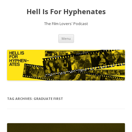
Hell Is For Hyphenates
The Film Lovers' Podcast
Skip
Menu
to
content
TAG ARCHIVES:
GRADUATE FIRST