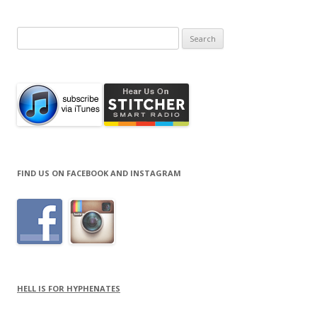
Search
for:
FIND US ON FACEBOOK AND INSTAGRAM
HELL IS FOR HYPHENATES