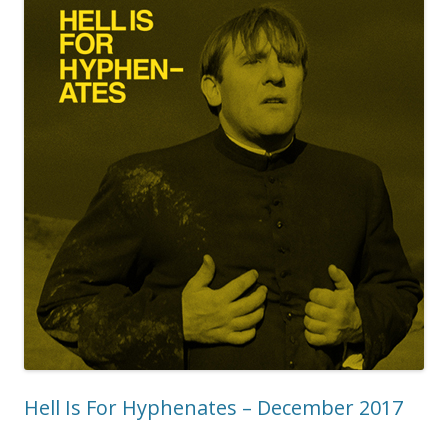
Hell Is For Hyphenates – December 2017