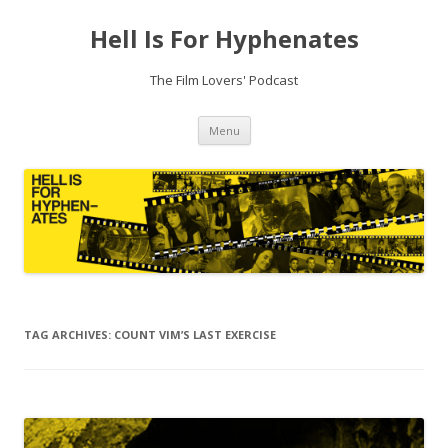
Hell Is For Hyphenates
The Film Lovers' Podcast
Skip
Menu
to
content
TAG ARCHIVES:
COUNT VIM’S LAST EXERCISE