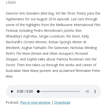
1 Reply
Director Kriv Stenders (
Red Dog
,
Kill Me Three Times
) joins the
Hyphenates for our August 2016 episode. Lee runs through
some of the highlights from the Melbourne International Film
Festival, including Pedro Almodovar’s
Julieta
, Ben
Wheatley’s
High-Rise
, Sergei Loznitsa’s
The Event
, Kelly
Reichardt’s
Certain Women
, Rohan Spong’s
Winter At
Westbeth
, Asghar Farhadi’s
The Salesman
, Nicholas Winding
Refn’s
The Neon Demon
and Oliver Assayas’s
Personal
Shopper
, and Sophie talks about Patricia Rozema’s
Into the
Forest
. Then Kriv takes us through the works and career of
Australian New Wave pioneer and acclaimed filmmaker Peter
Weir.
Podcast:
Play in new window
|
Download