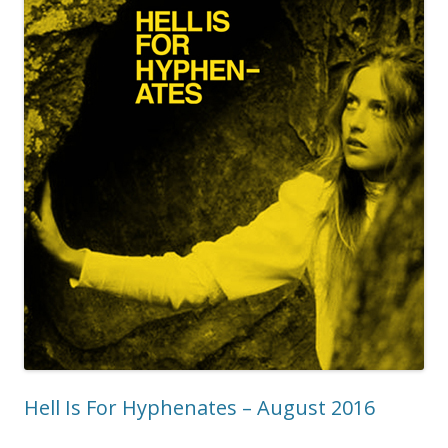
Hell Is For Hyphenates – August 2016