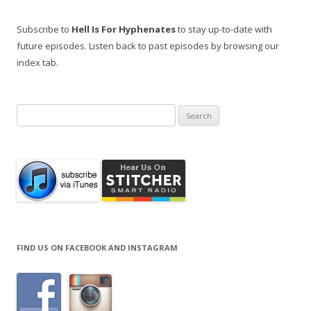
Subscribe to
Hell Is For Hyphenates
to stay up-to-date with
future episodes. Listen back to past episodes by browsing our
index tab.
Search
for:
FIND US ON FACEBOOK AND INSTAGRAM