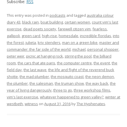
Subscribe:
RSS
This entry was posted in
podcasts
and tagged
australia colour
diary 43
,
black rain
,
boat building
,
certain women
,
count vim's last
exercise
,
dead poets society
,
farewell citizen vim
,
fearless
,
gallipoli
,
green card
,
high-rise
,
homesdale
,
incredible floridas
,
into
the forest
,
julieta
,
kriv stenders
,
man on a green bike
,
master and
commander: the far side of the world
,
michael
,
personal shopper
,
peter weir
,
picnic at hanging rock
,
stirring the pool
,
the billiard
room
,
the cars that ate paris
,
the computer centre
,
the event
,
the
field day
,
the last wave
,
the life and flight of the reverend buck
shotte
,
the mad plumber
,
the mosquito coast
,
the neon demon
,
the plumber
,
the salesman
,
the truman show
,
the way back
,
the
year of living dangerously
,
three to go
,
three workshop films
,
vim's last exercise
,
whatever happened to green valley?
,
winter at
westbeth
,
witness
on
August 31, 2016
by
The Hyphenates
.