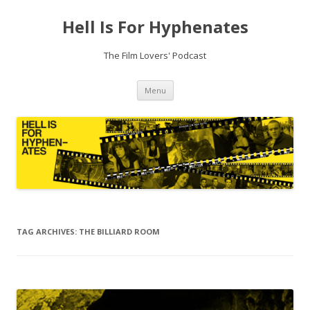
Hell Is For Hyphenates
The Film Lovers' Podcast
Skip
Menu
to
content
TAG ARCHIVES:
THE BILLIARD ROOM