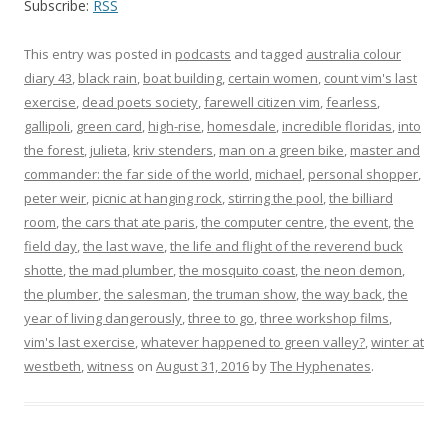
Subscribe:
RSS
This entry was posted in
podcasts
and tagged
australia colour
diary 43
,
black rain
,
boat building
,
certain women
,
count vim's last
exercise
,
dead poets society
,
farewell citizen vim
,
fearless
,
gallipoli
,
green card
,
high-rise
,
homesdale
,
incredible floridas
,
into
the forest
,
julieta
,
kriv stenders
,
man on a green bike
,
master and
commander: the far side of the world
,
michael
,
personal shopper
,
peter weir
,
picnic at hanging rock
,
stirring the pool
,
the billiard
room
,
the cars that ate paris
,
the computer centre
,
the event
,
the
field day
,
the last wave
,
the life and flight of the reverend buck
shotte
,
the mad plumber
,
the mosquito coast
,
the neon demon
,
the plumber
,
the salesman
,
the truman show
,
the way back
,
the
year of living dangerously
,
three to go
,
three workshop films
,
vim's last exercise
,
whatever happened to green valley?
,
winter at
westbeth
,
witness
on
August 31, 2016
by
The Hyphenates
.