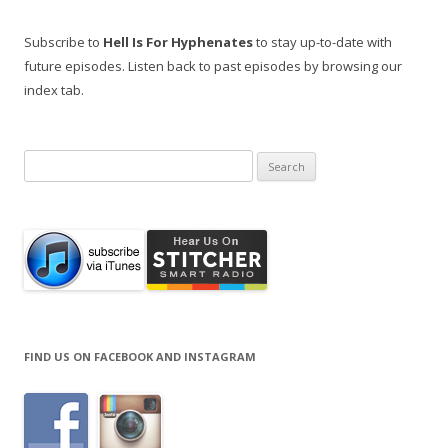
Subscribe to
Hell Is For Hyphenates
to stay up-to-date with
future episodes. Listen back to past episodes by browsing our
index tab.
Search
for:
FIND US ON FACEBOOK AND INSTAGRAM