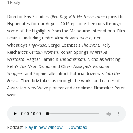
1 Reply
Director Kriv Stenders (
Red Dog
,
Kill Me Three Times
) joins the
Hyphenates for our August 2016 episode. Lee runs through
some of the highlights from the Melbourne International Film
Festival, including Pedro Almodovar’s
Julieta
, Ben
Wheatley’s
High-Rise
, Sergei Loznitsa’s
The Event
, Kelly
Reichardt’s
Certain Women
, Rohan Spong’s
Winter At
Westbeth
, Asghar Farhadi’s
The Salesman
, Nicholas Winding
Refn’s
The Neon Demon
and Oliver Assayas’s
Personal
Shopper
, and Sophie talks about Patricia Rozema’s
Into the
Forest
. Then Kriv takes us through the works and career of
Australian New Wave pioneer and acclaimed filmmaker Peter
Weir.
Podcast:
Play in new window
|
Download