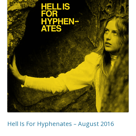
Hell Is For Hyphenates – August 2016