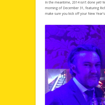
In the meantime, 2014 isn't done yet! 
morning of December 31, featuring Rich
make sure you kick off your New Year's