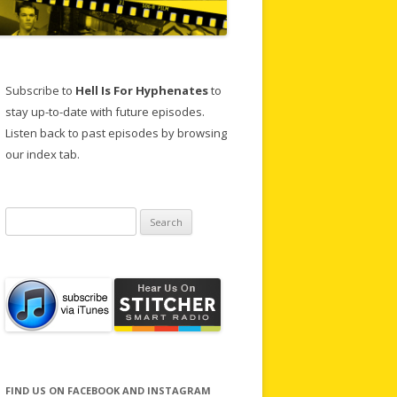
Subscribe to
Hell Is For Hyphenates
to
stay up-to-date with future episodes.
Listen back to past episodes by browsing
our index tab.
Search
for:
FIND US ON FACEBOOK AND INSTAGRAM