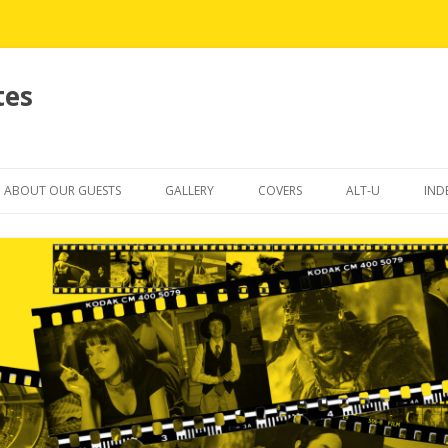
tes
Skip
to
ABOUT OUR GUESTS
GALLERY
COVERS
ALT-U
IND
content