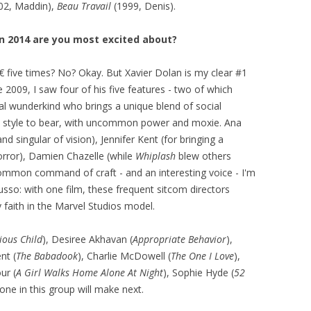
02, Maddin),
Beau Travail
(1999, Denis).
 2014 are you most excited about?
€ five times? No? Okay. But Xavier Dolan is my clear #1
 2009, I saw four of his five features - two of which
al wunderkind who brings a unique blend of social
c style to bear, with uncommon power and moxie. Ana
nd singular of vision), Jennifer Kent (for bringing a
rror), Damien Chazelle (while
Whiplash
blew others
mmon command of craft - and an interesting voice - I'm
sso: with one film, these frequent sitcom directors
faith in the Marvel Studios model.
ious Child
), Desiree Akhavan (
Appropriate Behavior
),
nt (
The Babadook
), Charlie McDowell (
The One I Love
),
ur (
A Girl Walks Home Alone At Night
), Sophie Hyde (
52
one in this group will make next.