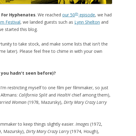
th
Is For Hyphenates
. We reached
our 50
episode
, we had
lm Festival
, we landed guests such as
Lynn Shelton
and
e started this blog.
unity to take stock, and make some lists that isn't the
me later). Please feel free to chime in with your own
t you hadn't seen before)?
I'm restricting myself to one film per filmmaker, so just
th Altmans:
California Split
and
HealtH
chief among them),
arried Woman
(1978, Mazursky),
Dirty Mary Crazy Larry
ilmmaker to keep things slightly easier.
Images
(1972,
, Mazursky),
Dirty Mary Crazy Larry
(1974, Hough),