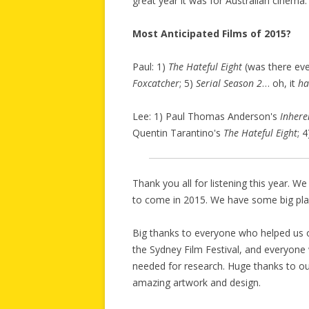
great year it was for Australian cinema.
Most Anticipated Films of 2015?
Paul: 1)
The Hateful Eight
(was there eve
Foxcatcher
; 5)
Serial Season 2
… oh, it
ha
Lee: 1) Paul Thomas Anderson's
Inhere
Quentin Tarantino's
The Hateful Eight
; 
Thank you all for listening this year. 
to come in 2015. We have some big plan
Big thanks to everyone who helped us o
the Sydney Film Festival, and everyon
needed for research. Huge thanks to our
amazing artwork and design.