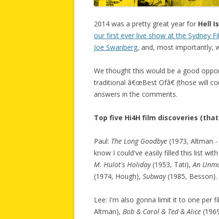
2014 was a pretty great year for
Hell 
our first ever live show at the Sydney Fi
Joe Swanberg
, and, most importantly, w
We thought this would be a good opport
traditional â€œBest Ofâ€ (those will co
answers in the comments.
Top five Hi4H film discoveries (tha
Paul:
The Long Goodbye
(1973, Altman - 
know I could've easily filled this list wi
M. Hulot's Holiday
(1953, Tati),
An Unm
(1974, Hough),
Subway
(1985, Besson).
Lee: I'm also gonna limit it to one per f
Altman),
Bob & Carol & Ted & Alice
(1969