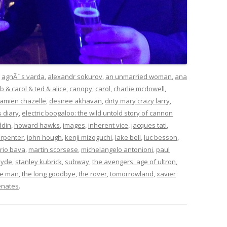
d
agnÃ¨s varda
,
alexandr sokurov
,
an unmarried woman
,
ana
b & carol & ted & alice
,
canopy
,
carol
,
charlie mcdowell
,
amien chazelle
,
desiree akhavan
,
dirty mary crazy larry
,
s diary
,
electric boogaloo: the wild untold story of cannon
ddin
,
howard hawks
,
images
,
inherent vice
,
jacques tati
,
arpenter
,
john hough
,
kenji mizoguchi
,
lake bell
,
luc besson
,
rio bava
,
martin scorsese
,
michelangelo antonioni
,
paul
hyde
,
stanley kubrick
,
subway
,
the avengers: age of ultron
,
ite man
,
the long goodbye
,
the rover
,
tomorrowland
,
xavier
enates
.