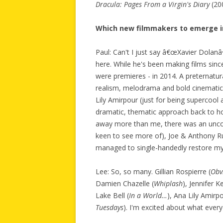
Dracula: Pages From a Virgin's Diary
(20
Which new filmmakers to emerge in
Paul: Can't I just say â€œXavier Dolanâ
here. While he's been making films since
were premieres - in 2014. A preternatur
realism, melodrama and bold cinemati
Lily Amirpour (just for being supercool a
dramatic, thematic approach back to ho
away more than me, there was an unco
keen to see more of), Joe & Anthony Ru
managed to single-handedly restore my 
Lee: So, so many. Gillian Rospierre (
Obv
Damien Chazelle (
Whiplash
), Jennifer Ke
Lake Bell (
In a World…
), Ana Lily Amirpo
Tuesdays
). I'm excited about what every