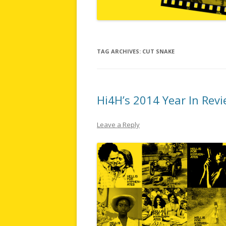
TAG ARCHIVES:
CUT SNAKE
Hi4H’s 2014 Year In Rev
Leave a Reply