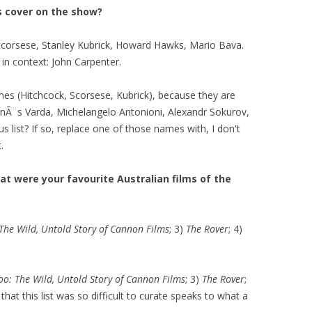
us cover on the show?
Scorsese, Stanley Kubrick, Howard Hawks, Mario Bava.
in context: John Carpenter.
es (Hitchcock, Scorsese, Kubrick), because they are
gnÃ¨s Varda, Michelangelo Antonioni, Alexandr Sokurov,
ous list? If so, replace one of those names with, I don't
.
at were your favourite Australian films of the
 The Wild, Untold Story of Cannon Films
; 3)
The Rover
; 4)
oo: The Wild, Untold Story of Cannon Films
; 3)
The Rover
;
 that this list was so difficult to curate speaks to what a