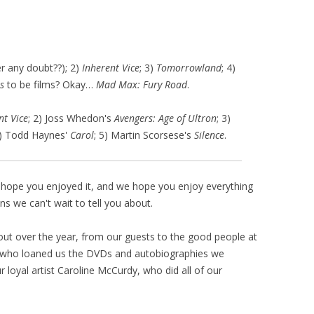
r any doubt??); 2)
Inherent Vice
; 3)
Tomorrowland
; 4)
s
to be films? Okay…
Mad Max: Fury Road
.
nt Vice
; 2) Joss Whedon's
Avengers: Age of Ultron
; 3)
4) Todd Haynes'
Carol
; 5) Martin Scorsese's
Silence
.
We hope you enjoyed it, and we hope you enjoy everything
s we can't wait to tell you about.
ut over the year, from our guests to the good people at
e who loaned us the DVDs and autobiographies we
 loyal artist Caroline McCurdy, who did all of our