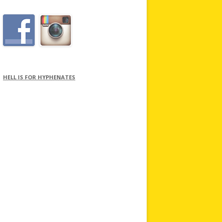
HELL IS FOR HYPHENATES