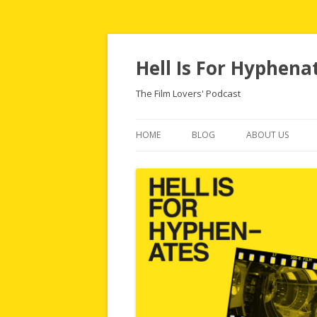
Hell Is For Hyphena
The Film Lovers' Podcast
HOME
BLOG
ABOUT US