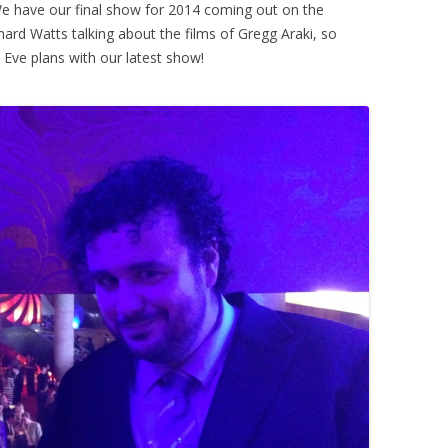
We have our final show for 2014 coming out on the
ard Watts talking about the films of Gregg Araki, so
 Eve plans with our latest show!