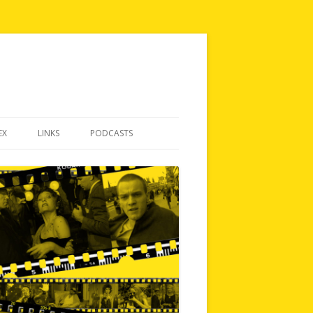
EX
LINKS
PODCASTS