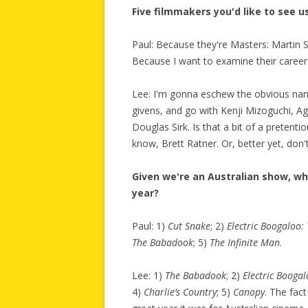
Five filmmakers you'd like to see 
Paul: Because they're Masters: Martin 
Because I want to examine their career 
Lee: I'm gonna eschew the obvious nam
givens, and go with Kenji Mizoguchi, A
Douglas Sirk. Is that a bit of a pretenti
know, Brett Ratner. Or, better yet, don't
Given we're an Australian show, wh
year?
Paul: 1)
Cut Snake
; 2)
Electric Boogaloo:
The Babadook
; 5)
The Infinite Man
.
Lee: 1)
The Babadook
; 2)
Electric Boogal
4)
Charlie’s Country
; 5)
Canopy
. The fact