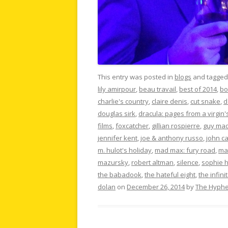
This entry was posted in
blogs
and tagge
lily amirpour
,
beau travail
,
best of 2014
,
bo
charlie's country
,
claire denis
,
cut snake
,
d
douglas sirk
,
dracula: pages from a virgin'
films
,
foxcatcher
,
gillian rospierre
,
guy ma
jennifer kent
,
joe & anthony russo
,
john c
m. hulot's holiday
,
mad max: fury road
,
ma
mazursky
,
robert altman
,
silence
,
sophie 
the babadook
,
the hateful eight
,
the infin
dolan
on
December 26, 2014
by
The Hyph