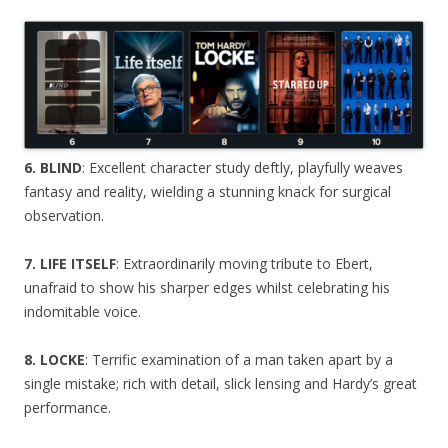
6. BLIND
: Excellent character study deftly, playfully weaves
fantasy and reality, wielding a stunning knack for surgical
observation.
7. LIFE ITSELF
: Extraordinarily moving tribute to Ebert,
unafraid to show his sharper edges whilst celebrating his
indomitable voice.
8. LOCKE
: Terrific examination of a man taken apart by a
single mistake; rich with detail, slick lensing and Hardy’s great
performance.