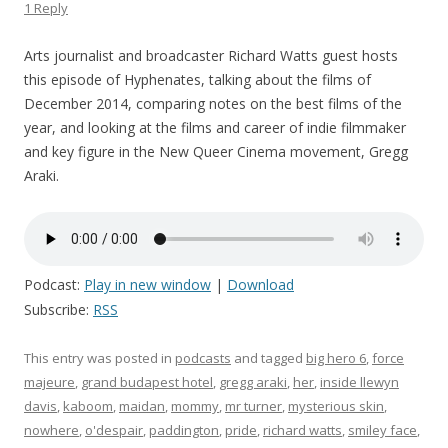
1 Reply
Arts journalist and broadcaster Richard Watts guest hosts
this episode of Hyphenates, talking about the films of
December 2014, comparing notes on the best films of the
year, and looking at the films and career of indie filmmaker
and key figure in the New Queer Cinema movement, Gregg
Araki.
Podcast:
Play in new window
|
Download
Subscribe:
RSS
This entry was posted in
podcasts
and tagged
big hero 6
,
force
majeure
,
grand budapest hotel
,
gregg araki
,
her
,
inside llewyn
davis
,
kaboom
,
maidan
,
mommy
,
mr turner
,
mysterious skin
,
nowhere
,
o'despair
,
paddington
,
pride
,
richard watts
,
smiley face
,