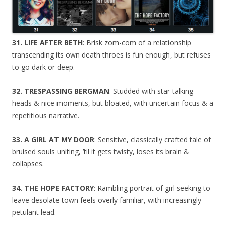
31. LIFE AFTER BETH
: Brisk zom-com of a relationship
transcending its own death throes is fun enough, but refuses
to go dark or deep.
32. TRESPASSING BERGMAN
: Studded with star talking
heads & nice moments, but bloated, with uncertain focus & a
repetitious narrative.
33. A GIRL AT MY DOOR
: Sensitive, classically crafted tale of
bruised souls uniting, ’til it gets twisty, loses its brain &
collapses.
34. THE HOPE FACTORY
: Rambling portrait of girl seeking to
leave desolate town feels overly familiar, with increasingly
petulant lead.