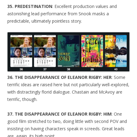
35. PREDESTINATION
: Excellent production values and
astonishing lead performance from Snook masks a
predictable, ultimately pointless story.
36. THE DISAPPEARANCE OF ELEANOR RIGBY: HER
: Some
terrific ideas are raised here but not particularly well-explored,
with distractingly florid dialogue. Chastain and McAvoy are
terrific, though.
37. THE DISAPPEARANCE OF ELEANOR RIGBY: HIM
: One
good film stretched to two, doing little with second POV and
insisting on having characters speak in screeds. Great leads
are, again, its high point.