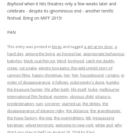
Boyhood
when it hits theatres only a few weeks later and
celebrate - despite its ignominious end - another terrific
festival. Bring on MIFF 2015!
PAN
This entry was posted in
blogs
and tagged
a girl at my door
,
a
hard day
,
among the living
,
an honest liar
,
appropriate behaviour
,
babylon
,
black coal thin ice
,
blind
,
boyhood
,
catch me daddy
,
creep
,
cut snake
,
electric boogaloo: the wild untold story of
cannon films
,
happy christmas
,
her
,
him
,
housebound
,
i origins
,
in
order of disappearance
,
it follows
,
jodorowsky's dune
,
kumiko
the treasure hunter
,
life after beth
,
life itself
,
locke
,
melbourne
international film festival
,
mommy
,
obvious child
,
phase iv
,
predestination
,
ruin
,
sorcerer
,
starred up
,
the dirties
,
the
disappearance of eleanor rigby
,
the distance
,
the grandmaster
,
the hope factory
,
the imp
,
the overnighters
,
titli
,
trespassing
bergman
,
velvet terrorists
,
welcome to new york
,
white god
,
why
don't you play in hell?
on
August 26, 2014
by
Paul
.