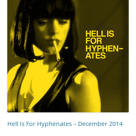
Hell Is For Hyphenates – December 2014