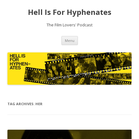
Hell Is For Hyphenates
The Film Lovers' Podcast
Skip
Menu
to
content
TAG ARCHIVES:
HER