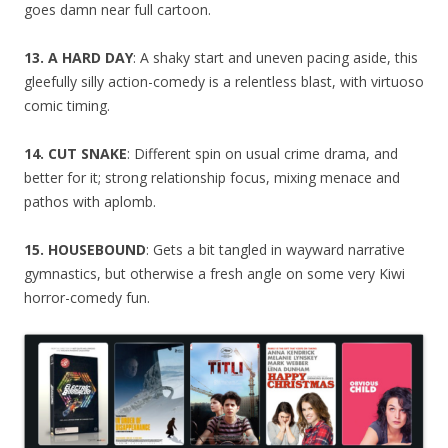
goes damn near full cartoon.
13. A HARD DAY
: A shaky start and uneven pacing aside, this
gleefully silly action-comedy is a relentless blast, with virtuoso
comic timing.
14. CUT SNAKE
: Different spin on usual crime drama, and
better for it; strong relationship focus, mixing menace and
pathos with aplomb.
15. HOUSEBOUND
: Gets a bit tangled in wayward narrative
gymnastics, but otherwise a fresh angle on some very Kiwi
horror-comedy fun.