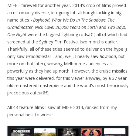
MIFF - farewell for another year. 2014's crop of films proved
a customarily diverse, intriguing lot, although lacking in big
name titles -
Boyhood
, What We Do In The Shadows, The
Grandmaster, Nick Cave: 20,000 Years on Earth
and
Two Days
,
One Night
were the biggest lightning rodsâ€¦ all of which had
screened at the Sydney Film Festival two months earlier.
Thankfully, all of these titles seemed to deliver on the hype (I
only saw
Grandmaster
- and, well, I nearly saw
Boyhood
, but
more on that later), wowing Melbourne audiences as
powerfully as they had up north. However, the cruise missiles
this year were delivered, for this viewer anyway, by a 37 year
old remastered masterpiece and the world's most ferociously
precocious auteurâ€¦
All 43 feature films I saw at MIFF 2014, ranked from my
personal best to worst: