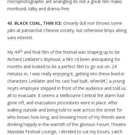
microphotographic ant wrangling do not a great film make;
moribund, talky and drama-free.
43. BLACK COAL, THIN ICE
: Drearily dull noir throws some
jabs at patriarchal Chinese society, but otherwise limps along
sans interest.
th
My 44
and final film of the festival was shaping up to be
Richard Linklater's
Boyhood
, a film I'd been anticipating for
months and looked to be a perfect film to go out on. 24
minutes in, I was really enjoying it, getting into these lived-in
characters Linklater and his cast had built, whenâ€¦ a young
Hoyts employee stepped in front of the audience and told us
all to evacuate. It seems a Melbourne Central fire alarm had
gone off, and evacuation procedures were in place. After
walking outside and being told to wait across the street for
who knows how long, and knowing most of my friends were
drinking happily in the warmth of the glorious Forum Theatre
Mandala Festival Lounge, I decided to cut my losses, catch