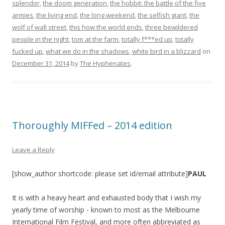
splendor
,
the doom generation
,
the hobbit: the battle of the five
armies
,
the living end
,
the long weekend
,
the selfish giant
,
the
wolf of wall street
,
this how the world ends
,
three bewildered
people in the night
,
tom at the farm
,
totally f***ed up
,
totally
fucked up
,
what we do in the shadows
,
white bird in a blizzard
on
December 31, 2014
by
The Hyphenates
.
Thoroughly MIFFed – 2014 edition
Leave a Reply
[show_author shortcode: please set id/email attribute]
PAUL
It is with a heavy heart and exhausted body that I wish my
yearly time of worship - known to most as the Melbourne
International Film Festival, and more often abbreviated as