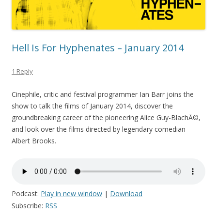
Hell Is For Hyphenates – January 2014
1 Reply
Cinephile, critic and festival programmer Ian Barr joins the
show to talk the films of January 2014, discover the
groundbreaking career of the pioneering Alice Guy-BlachÃ©,
and look over the films directed by legendary comedian
Albert Brooks.
Podcast:
Play in new window
|
Download
Subscribe:
RSS