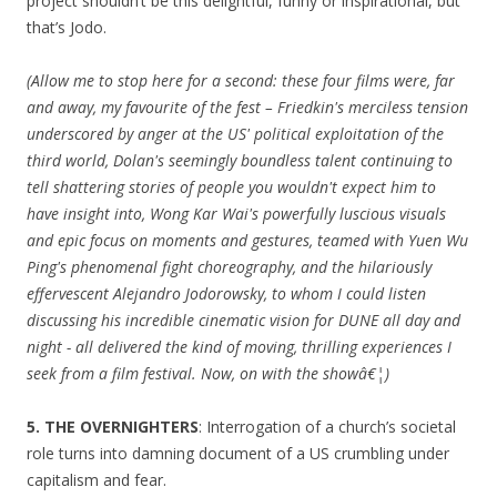
project shouldn’t be this delightful, funny or inspirational, but
that’s Jodo.
(Allow me to stop here for a second: these four films were, far
and away, my favourite of the fest – Friedkin's merciless tension
underscored by anger at the US' political exploitation of the
third world, Dolan's seemingly boundless talent continuing to
tell shattering stories of people you wouldn't expect him to
have insight into, Wong Kar Wai's powerfully luscious visuals
and epic focus on moments and gestures, teamed with Yuen Wu
Ping's phenomenal fight choreography, and the hilariously
effervescent Alejandro Jodorowsky, to whom I could listen
discussing his incredible cinematic vision for DUNE all day and
night - all delivered the kind of moving, thrilling experiences I
seek from a film festival. Now, on with the showâ€¦)
5. THE OVERNIGHTERS
: Interrogation of a church’s societal
role turns into damning document of a US crumbling under
capitalism and fear.