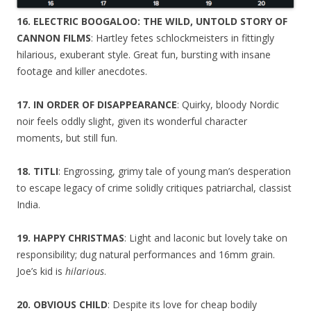
16. ELECTRIC BOOGALOO: THE WILD, UNTOLD STORY OF
CANNON FILMS
: Hartley fetes schlockmeisters in fittingly
hilarious, exuberant style. Great fun, bursting with insane
footage and killer anecdotes.
17. IN ORDER OF DISAPPEARANCE
: Quirky, bloody Nordic
noir feels oddly slight, given its wonderful character
moments, but still fun.
18. TITLI
: Engrossing, grimy tale of young man’s desperation
to escape legacy of crime solidly critiques patriarchal, classist
India.
19. HAPPY CHRISTMAS
: Light and laconic but lovely take on
responsibility; dug natural performances and 16mm grain.
Joe’s kid is
hilarious
.
20. OBVIOUS CHILD
: Despite its love for cheap bodily