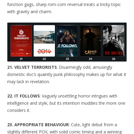
function gags, sharp rom-com reversal treats a tricky topic
with gravity and charm.
21. VELVET TERRORISTS
: Disarmingly odd, amusingly
domestic doc’s quaintly punk philosophy makes up for what it
may lack in revelation.
22. IT FOLLOWS
: Vaguely unsettling horror intrigues with
intelligence and style, but its intention muddies the more one
considers it.
23. APPROPRIATE BEHAVIOUR
: Cute, light debut from a
slightly different POV, with solid comic timing and a winning