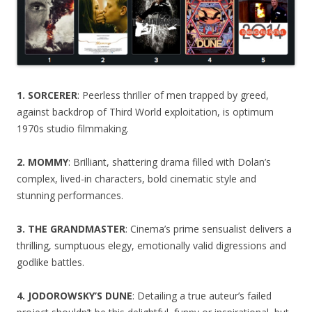
1. SORCERER
: Peerless thriller of men trapped by greed,
against backdrop of Third World exploitation, is optimum
1970s studio filmmaking.
2. MOMMY
: Brilliant, shattering drama filled with Dolan’s
complex, lived-in characters, bold cinematic style and
stunning performances.
3. THE GRANDMASTER
: Cinema’s prime sensualist delivers a
thrilling, sumptuous elegy, emotionally valid digressions and
godlike battles.
4. JODOROWSKY’S DUNE
: Detailing a true auteur’s failed