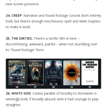
new screen presence.
24. CREEP
: Narrative and found-footage conceit don’t entirely
hold, but there’s enough mischievous spirit and Mark Duplass
to make it work.
25. THE DIRTIES:
There’s a terrific film in here –
discomforting, awkward, painful – when not stumbling over
its “found footage” form.
26. WHITE GOD
: Canine parable of hostility to Romanies is
winningly bold, if broadly absurd; wish it had courage to play
straighter.