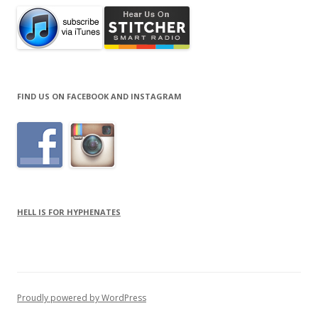
FIND US ON FACEBOOK AND INSTAGRAM
HELL IS FOR HYPHENATES
Proudly powered by WordPress