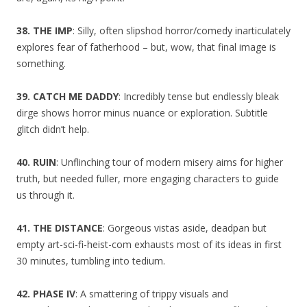
38. THE IMP
: Silly, often slipshod horror/comedy inarticulately
explores fear of fatherhood – but, wow, that final image is
something.
39. CATCH ME DADDY
: Incredibly tense but endlessly bleak
dirge shows horror minus nuance or exploration. Subtitle
glitch didn’t help.
40. RUIN
: Unflinching tour of modern misery aims for higher
truth, but needed fuller, more engaging characters to guide
us through it.
41. THE DISTANCE
: Gorgeous vistas aside, deadpan but
empty art-sci-fi-heist-com exhausts most of its ideas in first
30 minutes, tumbling into tedium.
42. PHASE IV
: A smattering of trippy visuals and