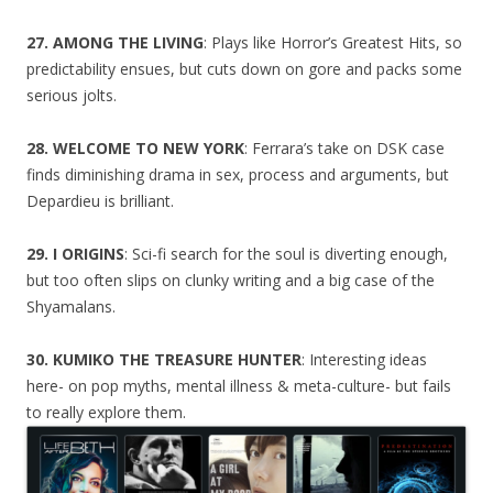
27. AMONG THE LIVING
: Plays like Horror’s Greatest Hits, so
predictability ensues, but cuts down on gore and packs some
serious jolts.
28. WELCOME TO NEW YORK
: Ferrara’s take on DSK case
finds diminishing drama in sex, process and arguments, but
Depardieu is brilliant.
29. I ORIGINS
: Sci-fi search for the soul is diverting enough,
but too often slips on clunky writing and a big case of the
Shyamalans.
30. KUMIKO THE TREASURE HUNTER
: Interesting ideas
here- on pop myths, mental illness & meta-culture- but fails
to really explore them.