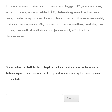
This entry was posted in
podcasts
and tagged
12 years a slave
,
albert brooks
,
alice guy-blachÃ©
,
defending your life
,
her
,
ian
barr
,
inside llewyn davis
,
looking for comedy in the muslim world
,
lost in america
,
mini-hi4h
,
modern romance
,
mother
,
real life
,
the
muse
,
the wolf of wall street
on
January 31, 2014
by
The
Hyphenates
.
Subscribe to
Hell Is For Hyphenates
to stay up-to-date with
future episodes. Listen back to past episodes by browsing our
index tab.
Search
for: