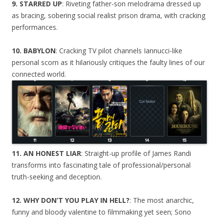
9. STARRED UP
: Riveting father-son melodrama dressed up
as bracing, sobering social realist prison drama, with cracking
performances.
10. BABYLON
: Cracking TV pilot channels Iannucci-like
personal scorn as it hilariously critiques the faulty lines of our
connected world.
11. AN HONEST LIAR
: Straight-up profile of James Randi
transforms into fascinating tale of professional/personal
truth-seeking and deception.
12. WHY DON’T YOU PLAY IN HELL?
: The most anarchic,
funny and bloody valentine to filmmaking yet seen; Sono