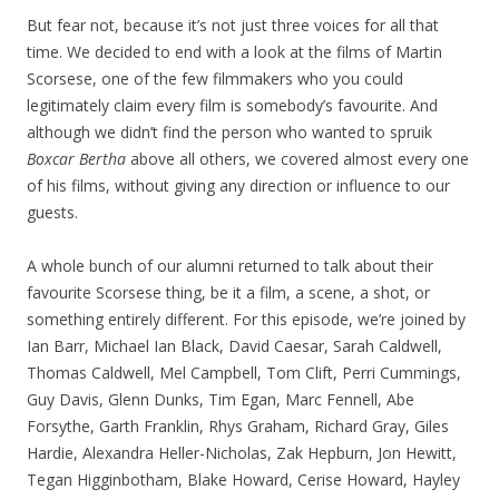
But fear not, because it’s not just three voices for all that
time. We decided to end with a look at the films of Martin
Scorsese, one of the few filmmakers who you could
legitimately claim every film is somebody’s favourite. And
although we didn’t find the person who wanted to spruik
Boxcar Bertha
above all others, we covered almost every one
of his films, without giving any direction or influence to our
guests.
A whole bunch of our alumni returned to talk about their
favourite Scorsese thing, be it a film, a scene, a shot, or
something entirely different. For this episode, we’re joined by
Ian Barr, Michael Ian Black, David Caesar, Sarah Caldwell,
Thomas Caldwell, Mel Campbell, Tom Clift, Perri Cummings,
Guy Davis, Glenn Dunks, Tim Egan, Marc Fennell, Abe
Forsythe, Garth Franklin, Rhys Graham, Richard Gray, Giles
Hardie, Alexandra Heller-Nicholas, Zak Hepburn, Jon Hewitt,
Tegan Higginbotham, Blake Howard, Cerise Howard, Hayley