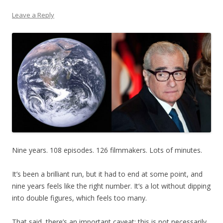
Leave a Reply
Nine years. 108 episodes. 126 filmmakers. Lots of minutes.
It’s been a brilliant run, but it had to end at some point, and
nine years feels like the right number. It’s a lot without dipping
into double figures, which feels too many.
That said, there’s an important caveat: this is not necessarily