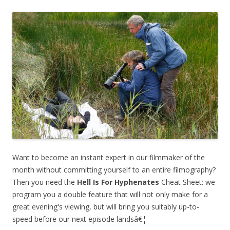
Want to become an instant expert in our filmmaker of the
month without committing yourself to an entire filmography?
Then you need the
Hell Is For Hyphenates
Cheat Sheet: we
program you a double feature that will not only make for a
great evening's viewing, but will bring you suitably up-to-
speed before our next episode landsâ€¦