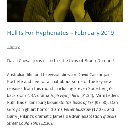
Hell Is For Hyphenates – February 2019
1 Reply
David Caesar joins us to talk the films of Bruno Dumont!
Australian film and television director David Caesar joins
Rochelle and Lee for a chat about some of the key new
releases from this month, including Steven Soderbergh’s
backroom NBA drama
High Flying Bird
(01:34), Mimi Leder’s
Ruth Bader Ginsburg biopic
On the Basis of Sex
(09:50), Dan
Gilroy’s high-art horror-drama
Velvet Buzzsaw
(17:07), and
Barry Jenkins’s dramatic James Baldwin adaptation
If Beale
Street Could Talk
(22:36).