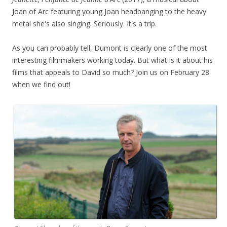
Joan of Arc featuring young Joan headbanging to the heavy
metal she's also singing. Seriously. It's a trip.
As you can probably tell, Dumont is clearly one of the most
interesting filmmakers working today. But what is it about his
films that appeals to David so much? Join us on February 28
when we find out!