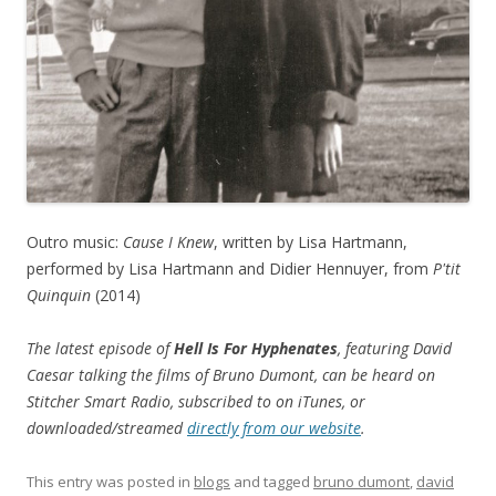
Outro music:
Cause I Knew
, written by Lisa Hartmann,
performed by Lisa Hartmann and Didier Hennuyer, from
P'tit
Quinquin
(2014)
The latest episode of
Hell Is For Hyphenates
, featuring David
Caesar talking the films of Bruno Dumont, can be heard on
Stitcher Smart Radio, subscribed to on iTunes, or
downloaded/streamed
directly from our website
.
This entry was posted in
blogs
and tagged
bruno dumont
,
david