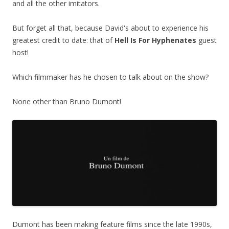
and all the other imitators.
But forget all that, because David's about to experience his
greatest credit to date: that of
Hell Is For Hyphenates
guest
host!
Which filmmaker has he chosen to talk about on the show?
None other than Bruno Dumont!
Dumont has been making feature films since the late 1990s,