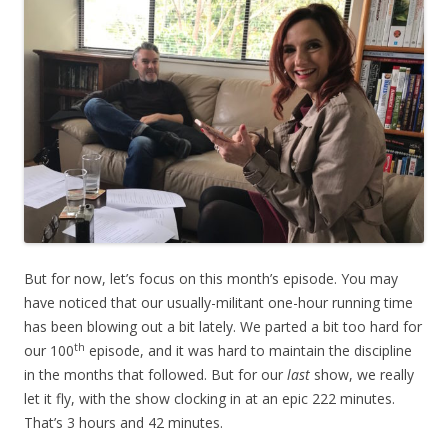
But for now, let’s focus on this month’s episode. You may
have noticed that our usually-militant one-hour running time
has been blowing out a bit lately. We parted a bit too hard for
th
our 100
episode, and it was hard to maintain the discipline
in the months that followed. But for our
last
 show, we really
let it fly, with the show clocking in at an epic 222 minutes.
That’s 3 hours and 42 minutes.