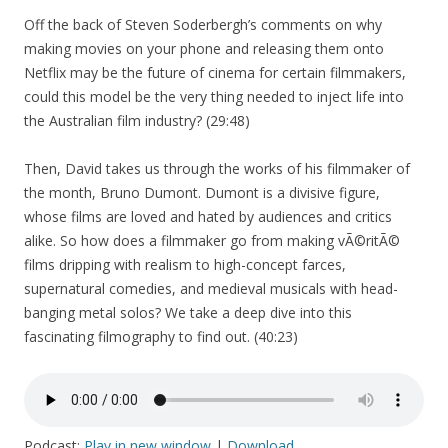
Off the back of Steven Soderbergh’s comments on why
making movies on your phone and releasing them onto
Netflix may be the future of cinema for certain filmmakers,
could this model be the very thing needed to inject life into
the Australian film industry? (29:48)
Then, David takes us through the works of his filmmaker of
the month, Bruno Dumont. Dumont is a divisive figure,
whose films are loved and hated by audiences and critics
alike. So how does a filmmaker go from making vÃ©ritÃ©
films dripping with realism to high-concept farces,
supernatural comedies, and medieval musicals with head-
banging metal solos? We take a deep dive into this
fascinating filmography to find out. (40:23)
Podcast:
Play in new window
|
Download