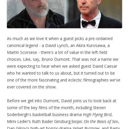
As much as we love it when a guest picks a pre-ordained
canonical legend - a David Lynch, an Akira Kurosawa, a
Martin Scorsese - there's a lot of value in the left-field
choices. Like, say, Bruno Dumont. That was not a name we
were expecting to hear when we asked guest David Caesar
who he wanted to talk to us about, but it turned out to be
one of the more fascinating and eclectic filmographies we've
ever covered on the show.
Before we get into Dumont, David joins us to look back at
some of the key films of the month, including Steven
Soderbergh's basketball business drama
High Flying Bird
,
Mimi Leder's Ruth Bader Ginsburg biopic
On the Basis of Sex
,
Dan Gilroy's high-art horror-drama
Velvet Buzzsaw
, and Barry