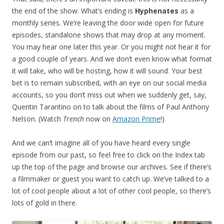
the end of the show. What’s ending is
Hyphenates
as a
monthly series. We’re leaving the door wide open for future
episodes, standalone shows that may drop at any moment.
You may hear one later this year. Or you might not hear it for
a good couple of years. And we don’t even know what format
it will take, who will be hosting, how it will sound. Your best
bet is to remain subscribed, with an eye on our social media
accounts, so you don’t miss out when we suddenly get, say,
Quentin Tarantino on to talk about the films of Paul Anthony
Nelson. (Watch
Trench
now on
Amazon Prime
!)
And we can’t imagine all of you have heard every single
episode from our past, so feel free to click on the Index tab
up the top of the page and browse our archives. See if there’s
a filmmaker or guest you want to catch up. We’ve talked to a
lot of cool people about a lot of other cool people, so there’s
lots of gold in there.