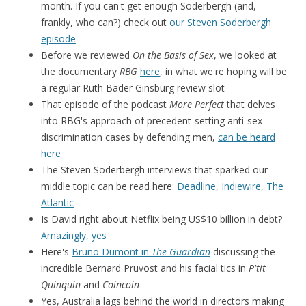
month. If you can't get enough Soderbergh (and,
frankly, who can?) check out
our Steven Soderbergh
episode
Before we reviewed
On the Basis of Sex
, we looked at
the documentary
RBG
here
, in what we're hoping will be
a regular Ruth Bader Ginsburg review slot
That episode of the podcast
More Perfect
that delves
into RBG's approach of precedent-setting anti-sex
discrimination cases by defending men,
can be heard
here
The Steven Soderbergh interviews that sparked our
middle topic can be read here:
Deadline
,
Indiewire
,
The
Atlantic
Is David right about Netflix being US$10 billion in debt?
Amazingly, yes
Here's
Bruno Dumont in
The Guardian
discussing the
incredible Bernard Pruvost and his facial tics in
P'tit
Quinquin
and
Coincoin
Yes, Australia lags behind the world in directors making