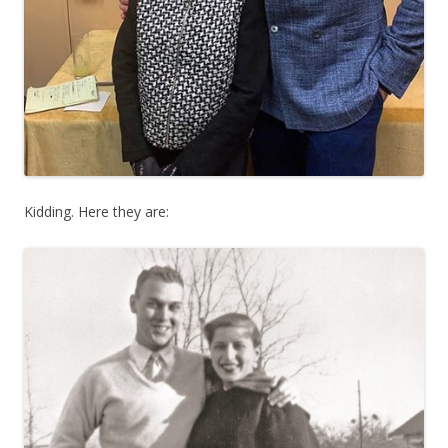
Kidding. Here they are: