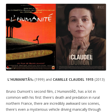
L'HUMANITÃ‰
(1999) and
CAMILLE CLAUDEL 1915
(2013)
Bruno Dumont's second film,
L'HumanitÃ©
, has a lot in
common with his first: there's death and predation in rural
northern France, there are incredibly awkward sex scenes,
there's even a mysterious vehicle driving manically through