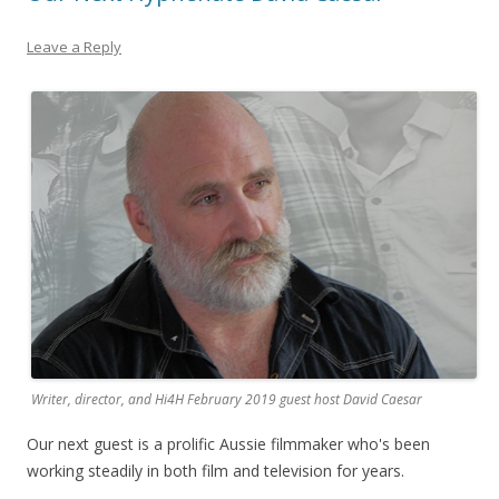
Leave a Reply
Writer, director, and Hi4H February 2019 guest host David Caesar
Our next guest is a prolific Aussie filmmaker who's been
working steadily in both film and television for years.