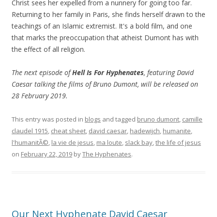
Christ sees her expelled from a nunnery for going too far.
Returning to her family in Paris, she finds herself drawn to the
teachings of an Islamic extremist. It's a bold film, and one
that marks the preoccupation that atheist Dumont has with
the effect of all religion.
The next episode of
Hell Is For Hyphenates
, featuring David
Caesar talking the films of Bruno Dumont, will be released on
28 February 2019.
This entry was posted in
blogs
and tagged
bruno dumont
,
camille
claudel 1915
,
cheat sheet
,
david caesar
,
hadewijch
,
humanite
,
l'humanitÃ©
,
la vie de jesus
,
ma loute
,
slack bay
,
the life of jesus
on
February 22, 2019
by
The Hyphenates
.
Our Next Hyphenate David Caesar