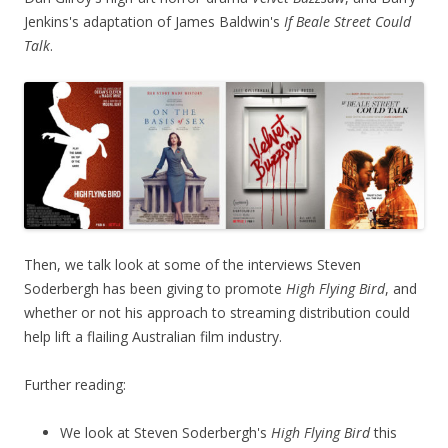
Jenkins's adaptation of James Baldwin's
If Beale Street Could
Talk
.
Then, we talk look at some of the interviews Steven
Soderbergh has been giving to promote
High Flying Bird
, and
whether or not his approach to streaming distribution could
help lift a flailing Australian film industry.
Further reading:
We look at Steven Soderbergh's
High Flying Bird
this