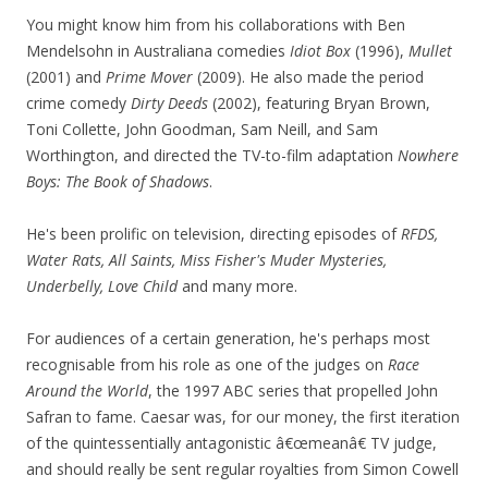
You might know him from his collaborations with Ben
Mendelsohn in Australiana comedies
Idiot Box
(1996),
Mullet
(2001) and
Prime Mover
(2009). He also made the period
crime comedy
Dirty Deeds
(2002), featuring Bryan Brown,
Toni Collette, John Goodman, Sam Neill, and Sam
Worthington, and directed the TV-to-film adaptation
Nowhere
Boys: The Book of Shadows
.
He's been prolific on television, directing episodes of
RFDS,
Water Rats, All Saints, Miss Fisher's Muder Mysteries,
Underbelly, Love Child
and many more.
For audiences of a certain generation, he's perhaps most
recognisable from his role as one of the judges on
Race
Around the World
, the 1997 ABC series that propelled John
Safran to fame. Caesar was, for our money, the first iteration
of the quintessentially antagonistic â€œmeanâ€ TV judge,
and should really be sent regular royalties from Simon Cowell