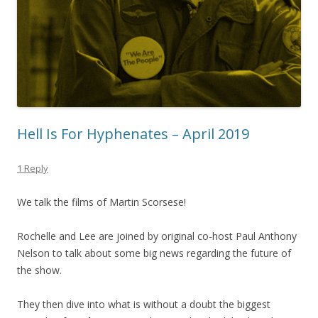
Hell Is For Hyphenates – April 2019
1 Reply
We talk the films of Martin Scorsese!
Rochelle and Lee are joined by original co-host Paul Anthony
Nelson to talk about some big news regarding the future of
the show.
They then dive into what is without a doubt the biggest