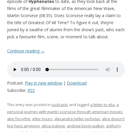
episode of
Hyphenates
to date, as they look back at the
films of the great filmmaker of the American New Wave,
Martin Scorsese (08:35). Does Scorsese really lay a claim to
the title of Greatest Of All Time? To figure it out, they’re
joined by a swathe of alumni from the show’s past, who each
pick a favourite film, scene, or moment to talk about.
Continue reading
→
Podcast:
Play in new window
|
Download
Subscribe:
RSS
This entry was posted in
podcasts
and tagged
a letter to elia
,
a
personal journey with martin scorsese through american movies
,
abe forsythe
,
after hours
,
alexandra heller-nicholas
,
alice doesn't
live here anymore
,
alicia malone
,
andrew kevin walker
,
anthony