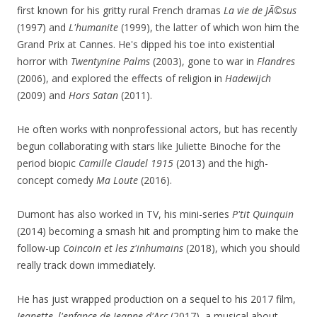
first known for his gritty rural French dramas
La vie de JÃ©sus
(1997) and
L'humanite
(1999), the latter of which won him the
Grand Prix at Cannes. He's dipped his toe into existential
horror with
Twentynine Palms
(2003), gone to war in
Flandres
(2006), and explored the effects of religion in
Hadewijch
(2009) and
Hors Satan
(2011).
He often works with nonprofessional actors, but has recently
begun collaborating with stars like Juliette Binoche for the
period biopic
Camille Claudel 1915
(2013) and the high-
concept comedy
Ma Loute
(2016).
Dumont has also worked in TV, his mini-series
P'tit Quinquin
(2014) becoming a smash hit and prompting him to make the
follow-up
Coincoin et les z'inhumains
(2018), which you should
really track down immediately.
He has just wrapped production on a sequel to his 2017 film,
Jeanette, l'enfance de Jeanne d'Arc
(2017), a musical about