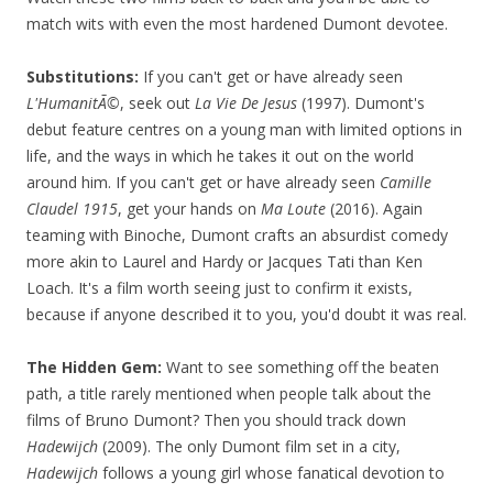
match wits with even the most hardened Dumont devotee.
Substitutions:
If you can't get or have already seen
L'HumanitÃ©
, seek out
La Vie De Jesus
(1997). Dumont's
debut feature centres on a young man with limited options in
life, and the ways in which he takes it out on the world
around him. If you can't get or have already seen
Camille
Claudel 1915
, get your hands on
Ma Loute
(2016). Again
teaming with Binoche, Dumont crafts an absurdist comedy
more akin to Laurel and Hardy or Jacques Tati than Ken
Loach. It's a film worth seeing just to confirm it exists,
because if anyone described it to you, you'd doubt it was real.
The Hidden Gem:
Want to see something off the beaten
path, a title rarely mentioned when people talk about the
films of Bruno Dumont? Then you should track down
Hadewijch
(2009). The only Dumont film set in a city,
Hadewijch
follows a young girl whose fanatical devotion to