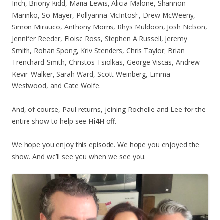
Inch, Briony Kidd, Maria Lewis, Alicia Malone, Shannon
Marinko, So Mayer, Pollyanna McIntosh, Drew McWeeny,
Simon Miraudo, Anthony Morris, Rhys Muldoon, Josh Nelson,
Jennifer Reeder, Eloise Ross, Stephen A Russell, Jeremy
Smith, Rohan Spong, Kriv Stenders, Chris Taylor, Brian
Trenchard-Smith, Christos Tsiolkas, George Viscas, Andrew
Kevin Walker, Sarah Ward, Scott Weinberg, Emma
Westwood, and Cate Wolfe.
And, of course, Paul returns, joining Rochelle and Lee for the
entire show to help see
Hi4H
off.
We hope you enjoy this episode. We hope you enjoyed the
show. And we’ll see you when we see you.