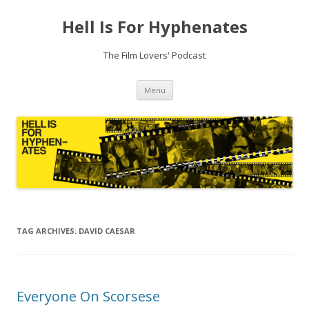
Hell Is For Hyphenates
The Film Lovers' Podcast
Skip
Menu
to
content
TAG ARCHIVES:
DAVID CAESAR
Everyone On Scorsese