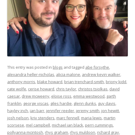
This entry was posted in
blogs
and tagged
abe forsythe
,
alexandra heller-nicholas
,
alicia malone
,
andrew kevin walker
,
anthony morris
,
blake howard
,
brian trenchard-smith
,
briony kidd
,
cate wolfe
,
cerise howard
,
chris taylor
,
christos tsiolkas
,
david
caesar
,
drew mcweeny
,
eloise ross
,
emma westwood
,
garth
franklin
,
george viscas
,
giles hardie
,
glenn dunks
,
guy davis
,
hayley inch
,
ian barr
,
jennifer reeder
,
jeremy smith
,
jon hewitt
,
josh nelson
,
kriv stenders
,
marc fennell
,
maria lewis
,
martin
scorsese
,
mel campbell
,
michael ian black
,
perri cummings
,
pollyanna mcintosh
,
rhys graham
,
rhys muldoon
,
richard gray
,