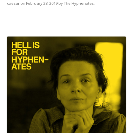
caesar
on
February 28, 2019
by
The Hyphenates
.