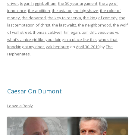
driver
,
tegan higginbotham
,
the 50 year argument
,
the age of
innocence
,
the audition
,
the aviator
,
the big shave
,
the color of
money
,
the departed
,
the key to reserva
,
the king of comedy
,
the
last temptation of christ
,
the last waltz
,
the neighborhood
,
the wolf
of wall street
,
thomas caldwell
,
tim egan
,
tom clift
,
vesuvias vi
,
what's a nice girl like you doing in a place like this
,
who's that
knocking at my door
,
zak hepburn
on
April 30, 2019
by
The
Hyphenates
.
Caesar On Dumont
Leave a Reply