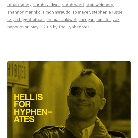
rohan spong
,
sarah caldwell
,
sarah ward
,
scott weinberg
,
shannon marinko
,
simon miraudo
,
so mayer
,
stephen a russell
,
tegan higginbotham
,
thomas caldwell
,
tim egan
,
tom clift
,
zak
hepburn
on
May 1, 2019
by
The Hyphenates
.