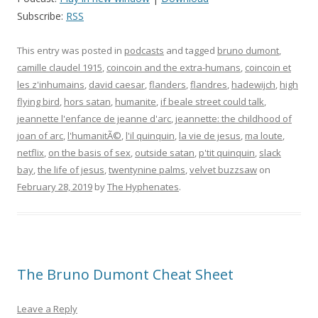
Subscribe:
RSS
This entry was posted in
podcasts
and tagged
bruno dumont
,
camille claudel 1915
,
coincoin and the extra-humans
,
coincoin et
les z'inhumains
,
david caesar
,
flanders
,
flandres
,
hadewijch
,
high
flying bird
,
hors satan
,
humanite
,
if beale street could talk
,
jeannette l'enfance de jeanne d'arc
,
jeannette: the childhood of
joan of arc
,
l'humanitÃ©
,
l'il quinquin
,
la vie de jesus
,
ma loute
,
netflix
,
on the basis of sex
,
outside satan
,
p'tit quinquin
,
slack
bay
,
the life of jesus
,
twentynine palms
,
velvet buzzsaw
on
February 28, 2019
by
The Hyphenates
.
The Bruno Dumont Cheat Sheet
Leave a Reply