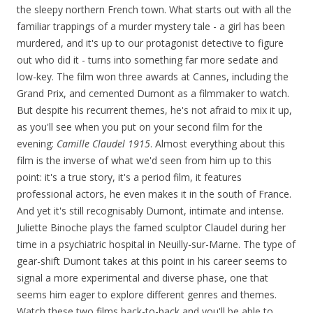
the sleepy northern French town. What starts out with all the
familiar trappings of a murder mystery tale - a girl has been
murdered, and it's up to our protagonist detective to figure
out who did it - turns into something far more sedate and
low-key. The film won three awards at Cannes, including the
Grand Prix, and cemented Dumont as a filmmaker to watch.
But despite his recurrent themes, he's not afraid to mix it up,
as you'll see when you put on your second film for the
evening:
Camille Claudel 1915
. Almost everything about this
film is the inverse of what we'd seen from him up to this
point: it's a true story, it's a period film, it features
professional actors, he even makes it in the south of France.
And yet it's still recognisably Dumont, intimate and intense.
Juliette Binoche plays the famed sculptor Claudel during her
time in a psychiatric hospital in Neuilly-sur-Marne. The type of
gear-shift Dumont takes at this point in his career seems to
signal a more experimental and diverse phase, one that
seems him eager to explore different genres and themes.
Watch these two films back-to-back and you'll be able to