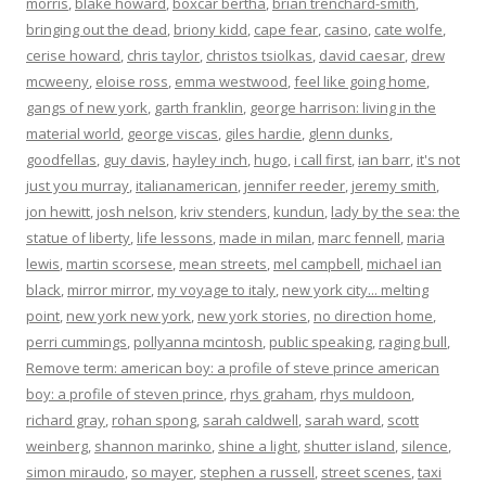
morris
,
blake howard
,
boxcar bertha
,
brian trenchard-smith
,
bringing out the dead
,
briony kidd
,
cape fear
,
casino
,
cate wolfe
,
cerise howard
,
chris taylor
,
christos tsiolkas
,
david caesar
,
drew
mcweeny
,
eloise ross
,
emma westwood
,
feel like going home
,
gangs of new york
,
garth franklin
,
george harrison: living in the
material world
,
george viscas
,
giles hardie
,
glenn dunks
,
goodfellas
,
guy davis
,
hayley inch
,
hugo
,
i call first
,
ian barr
,
it's not
just you murray
,
italianamerican
,
jennifer reeder
,
jeremy smith
,
jon hewitt
,
josh nelson
,
kriv stenders
,
kundun
,
lady by the sea: the
statue of liberty
,
life lessons
,
made in milan
,
marc fennell
,
maria
lewis
,
martin scorsese
,
mean streets
,
mel campbell
,
michael ian
black
,
mirror mirror
,
my voyage to italy
,
new york city... melting
point
,
new york new york
,
new york stories
,
no direction home
,
perri cummings
,
pollyanna mcintosh
,
public speaking
,
raging bull
,
Remove term: american boy: a profile of steve prince american
boy: a profile of steven prince
,
rhys graham
,
rhys muldoon
,
richard gray
,
rohan spong
,
sarah caldwell
,
sarah ward
,
scott
weinberg
,
shannon marinko
,
shine a light
,
shutter island
,
silence
,
simon miraudo
,
so mayer
,
stephen a russell
,
street scenes
,
taxi