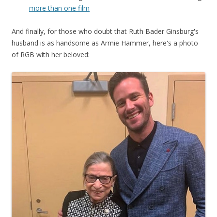
more than one film
And finally, for those who doubt that Ruth Bader Ginsburg's
husband is as handsome as Armie Hammer, here's a photo
of RGB with her beloved: