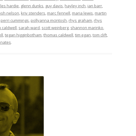
iles hardie
,
glenn dunks
,
guy davis
,
hayley inch
,
ian barr
,
osh nelson
,
kriv stenders
,
marc fennell
,
maria lewis
,
martin
,
perri cummings
,
pollyanna mcintosh
,
rhys graham
,
rhys
 caldwell
,
sarah ward
,
scott weinberg
,
shannon marinko
,
ll
,
tegan higginbotham
,
thomas caldwell
,
tim egan
,
tom clift
,
nates
.