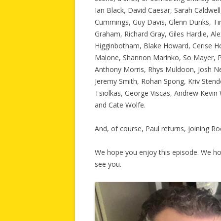
Ian Black, David Caesar, Sarah Caldwell
Cummings, Guy Davis, Glenn Dunks, Tim
Graham, Richard Gray, Giles Hardie, Al
Higginbotham, Blake Howard, Cerise How
Malone, Shannon Marinko, So Mayer, 
Anthony Morris, Rhys Muldoon, Josh Nel
Jeremy Smith, Rohan Spong, Kriv Stende
Tsiolkas, George Viscas, Andrew Kevi
and Cate Wolfe.
And, of course, Paul returns, joining R
We hope you enjoy this episode. We ho
see you.