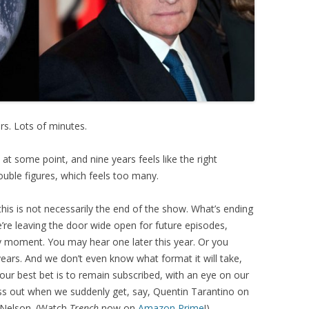
rs. Lots of minutes.
nd at some point, and nine years feels like the right
double figures, which feels too many.
this is not necessarily the end of the show. What’s ending
’re leaving the door wide open for future episodes,
 moment. You may hear one later this year. Or you
years. And we don’t even know what format it will take,
Your best bet is to remain subscribed, with an eye on our
ss out when we suddenly get, say, Quentin Tarantino on
y Nelson. (Watch
Trench
now on
Amazon Prime
!)