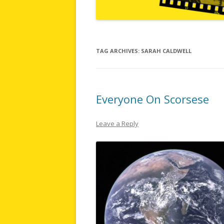
TAG ARCHIVES:
SARAH CALDWELL
Everyone On Scorsese
Leave a Reply