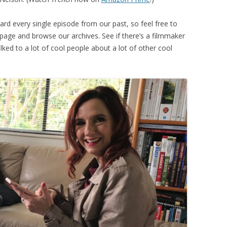
ard every single episode from our past, so feel free to
e page and browse our archives. See if there’s a filmmaker
lked to a lot of cool people about a lot of other cool