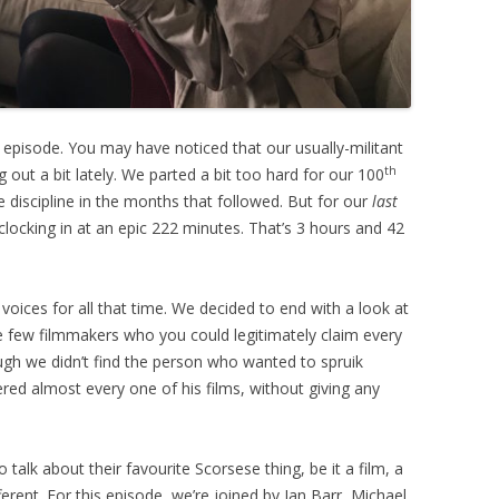
s episode. You may have noticed that our usually-militant
th
out a bit lately. We parted a bit too hard for our 100
e discipline in the months that followed. But for our
last
w clocking in at an epic 222 minutes. That’s 3 hours and 42
 voices for all that time. We decided to end with a look at
e few filmmakers who you could legitimately claim every
ugh we didn’t find the person who wanted to spruik
red almost every one of his films, without giving any
talk about their favourite Scorsese thing, be it a film, a
ferent. For this episode, we’re joined by Ian Barr, Michael