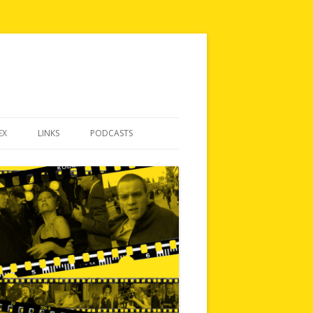
EX
LINKS
PODCASTS