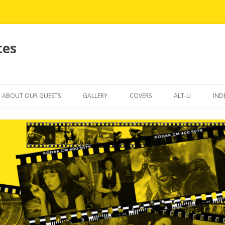
tes
Skip
to
ABOUT OUR GUESTS
GALLERY
COVERS
ALT-U
IND
content