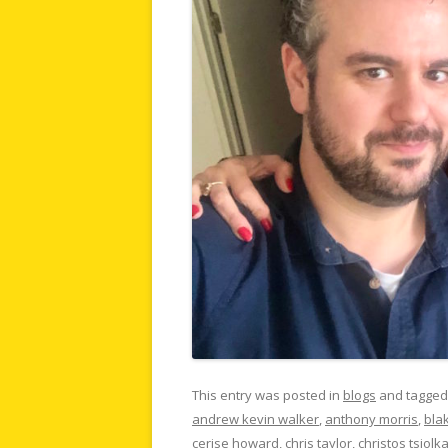
This entry was posted in
blogs
and tagge
andrew kevin walker
,
anthony morris
,
bla
cerise howard
,
chris taylor
,
christos tsiolk