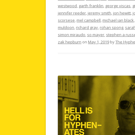
westwood
,
garth franklin
,
george viscas
,
g
jennifer reeder
,
jeremy smith
,
jon hewitt
,
j
scorsese
,
mel campbell
,
michael ian black
muldoon
,
richard gray
,
rohan spong
,
sarah
simon miraudo
,
so mayer
,
stephen a russe
zak hepburn
on
May 1, 2019
by
The Hyphe