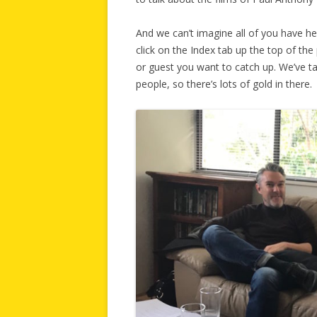
And we can’t imagine all of you have he
click on the Index tab up the top of th
or guest you want to catch up. We’ve ta
people, so there’s lots of gold in there.