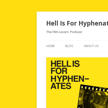
Hell Is For Hyphena
The Film Lovers' Podcast
HOME
BLOG
ABOUT US