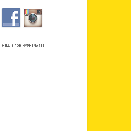
HELL IS FOR HYPHENATES