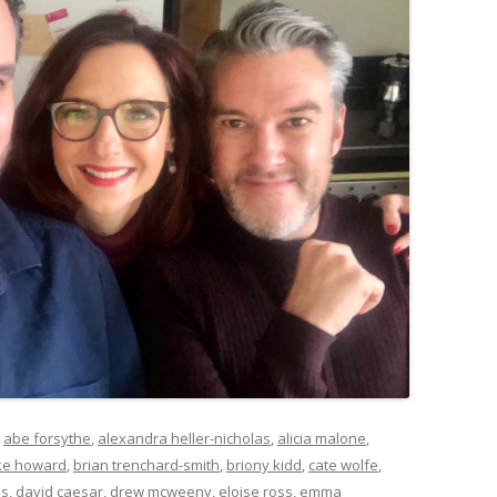
d
abe forsythe
,
alexandra heller-nicholas
,
alicia malone
,
ke howard
,
brian trenchard-smith
,
briony kidd
,
cate wolfe
,
as
,
david caesar
,
drew mcweeny
,
eloise ross
,
emma