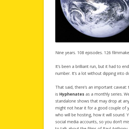
Nine years. 108 episodes. 126 filmmake
It’s been a brilliant run, but it had to e
number. It’s a lot without dipping into 
That said, there’s an important caveat: 
is
Hyphenates
as a monthly series. We
standalone shows that may drop at any
might not hear it for a good couple of 
who will be hosting, how it will sound. 
social media accounts, so you don’t mi
to talk about the films of Paul Anthon