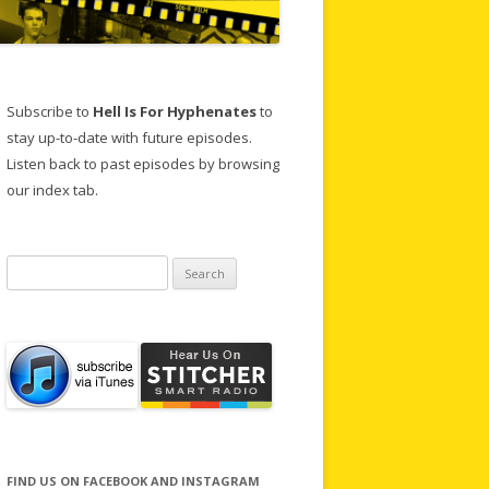
Subscribe to
Hell Is For Hyphenates
to
stay up-to-date with future episodes.
Listen back to past episodes by browsing
our index tab.
Search
for:
FIND US ON FACEBOOK AND INSTAGRAM