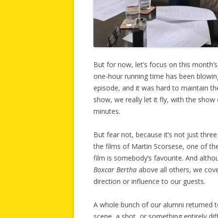
But for now, let’s focus on this month’
one-hour running time has been blowing 
episode, and it was hard to maintain th
show, we really let it fly, with the sho
minutes.
But fear not, because it’s not just three
the films of Martin Scorsese, one of th
film is somebody’s favourite. And altho
Boxcar Bertha
above all others, we cove
direction or influence to our guests.
A whole bunch of our alumni returned to 
scene, a shot, or something entirely dif