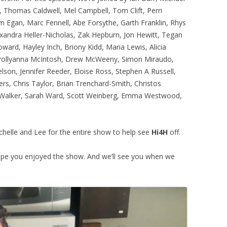
, Thomas Caldwell, Mel Campbell, Tom Clift, Perri
 Egan, Marc Fennell, Abe Forsythe, Garth Franklin, Rhys
exandra Heller-Nicholas, Zak Hepburn, Jon Hewitt, Tegan
ard, Hayley Inch, Briony Kidd, Maria Lewis, Alicia
Pollyanna McIntosh, Drew McWeeny, Simon Miraudo,
son, Jennifer Reeder, Eloise Ross, Stephen A Russell,
rs, Chris Taylor, Brian Trenchard-Smith, Christos
n Walker, Sarah Ward, Scott Weinberg, Emma Westwood,
ochelle and Lee for the entire show to help see
Hi4H
off.
pe you enjoyed the show. And we’ll see you when we