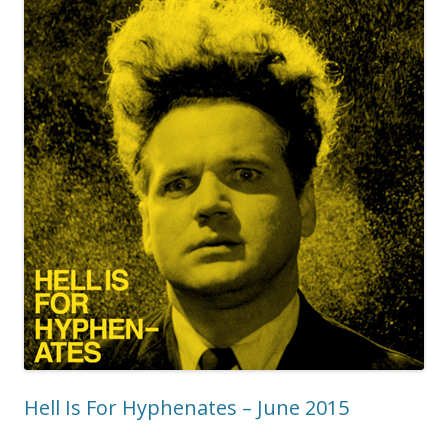
Hell Is For Hyphenates – June 2015