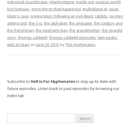
industrial soundscape
,
inland empire
,
inside out
,
jurassic world
,
lost highway
,
more things that happened
,
mulholland dr
,
pixar
,
plato's cave
,
premonition following an evil deed
,
rabbits
,
six men
getting sick
,
the 3 rs
,
the alphabet
,
the amputee
,
the cowboy and
the frenchman
,
the elephant man
,
the grandmother
,
the straight
story
,
thomas caldwell
,
thomas caldwell episodes
,
twin peaks
,
wild at heart
on
June 30, 2015
by
The Hyphenates
.
Subscribe to
Hell Is For Hyphenates
to stay up-to-date with
future episodes. Listen back to past episodes by browsing our
index tab.
Search
for: