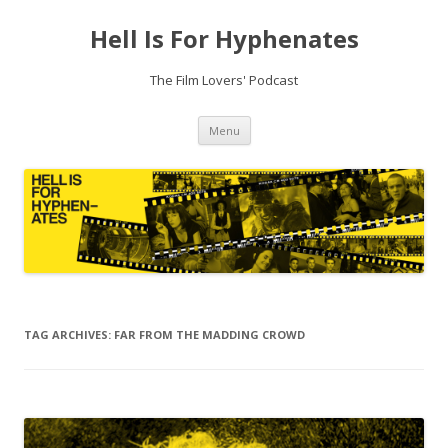
Hell Is For Hyphenates
The Film Lovers' Podcast
Skip
Menu
to
content
TAG ARCHIVES:
FAR FROM THE MADDING CROWD