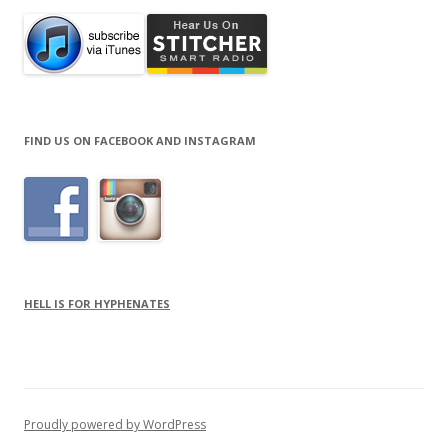
FIND US ON FACEBOOK AND INSTAGRAM
HELL IS FOR HYPHENATES
Proudly powered by WordPress