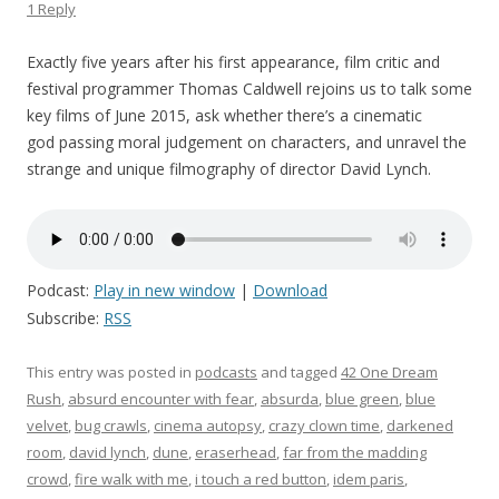
1 Reply
Exactly five years after his first appearance, film critic and
festival programmer Thomas Caldwell rejoins us to talk some
key films of June 2015, ask whether there’s a cinematic
god passing moral judgement on characters, and unravel the
strange and unique filmography of director David Lynch.
Podcast:
Play in new window
|
Download
Subscribe:
RSS
This entry was posted in
podcasts
and tagged
42 One Dream
Rush
,
absurd encounter with fear
,
absurda
,
blue green
,
blue
velvet
,
bug crawls
,
cinema autopsy
,
crazy clown time
,
darkened
room
,
david lynch
,
dune
,
eraserhead
,
far from the madding
crowd
,
fire walk with me
,
i touch a red button
,
idem paris
,