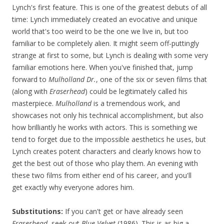
Lynch's first feature. This is one of the greatest debuts of all
time: Lynch immediately created an evocative and unique
world that's too weird to be the one we live in, but too
familiar to be completely alien. It might seem off-puttingly
strange at first to some, but Lynch is dealing with some very
familiar emotions here. When you've finished that, jump
forward to
Mulholland Dr.
, one of the six or seven films that
(along with
Eraserhead
) could be legitimately called his
masterpiece.
Mulholland
is a tremendous work, and
showcases not only his technical accomplishment, but also
how brilliantly he works with actors. This is something we
tend to forget due to the impossible aesthetics he uses, but
Lynch creates potent characters and clearly knows how to
get the best out of those who play them. An evening with
these two films from either end of his career, and you'll
get exactly why everyone adores him.
Substitutions:
If you can't get or have already seen
Eraserhead
, seek out
Blue Velvet
(1986). This is as big a