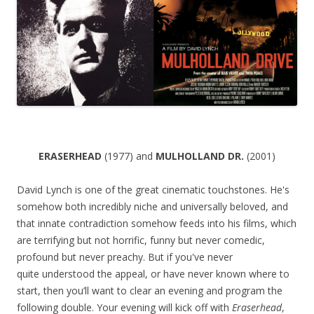
ERASERHEAD
(1977) and
MULHOLLAND DR.
(2001)
David Lynch is one of the great cinematic touchstones. He's
somehow both incredibly niche and universally beloved, and
that innate contradiction somehow feeds into his films, which
are terrifying but not horrific, funny but never comedic,
profound but never preachy. But if you've never
quite understood the appeal, or have never known where to
start, then you’ll want to clear an evening and program the
following double. Your evening will kick off with
Eraserhead
,