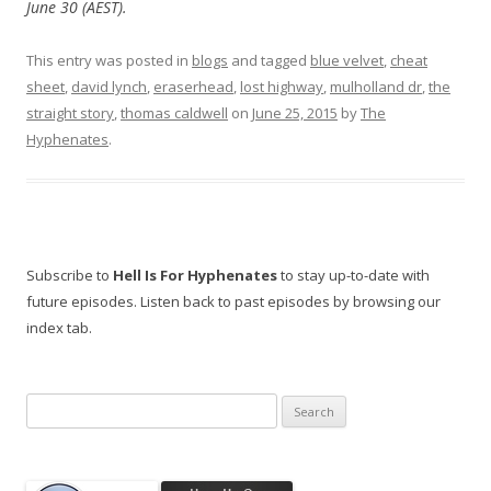
June 30 (AEST).
This entry was posted in
blogs
and tagged
blue velvet
,
cheat
sheet
,
david lynch
,
eraserhead
,
lost highway
,
mulholland dr
,
the
straight story
,
thomas caldwell
on
June 25, 2015
by
The
Hyphenates
.
Subscribe to
Hell Is For Hyphenates
to stay up-to-date with
future episodes. Listen back to past episodes by browsing our
index tab.
Search
for: