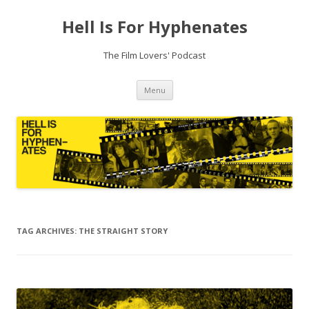
Hell Is For Hyphenates
The Film Lovers' Podcast
Skip
Menu
to
content
TAG ARCHIVES:
THE STRAIGHT STORY