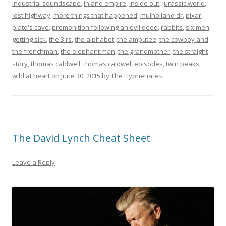
industrial soundscape
,
inland empire
,
inside out
,
jurassic world
,
lost highway
,
more things that happened
,
mulholland dr
,
pixar
,
plato's cave
,
premonition following an evil deed
,
rabbits
,
six men
getting sick
,
the 3 rs
,
the alphabet
,
the amputee
,
the cowboy and
the frenchman
,
the elephant man
,
the grandmother
,
the straight
story
,
thomas caldwell
,
thomas caldwell episodes
,
twin peaks
,
wild at heart
on
June 30, 2015
by
The Hyphenates
.
The David Lynch Cheat Sheet
Leave a Reply