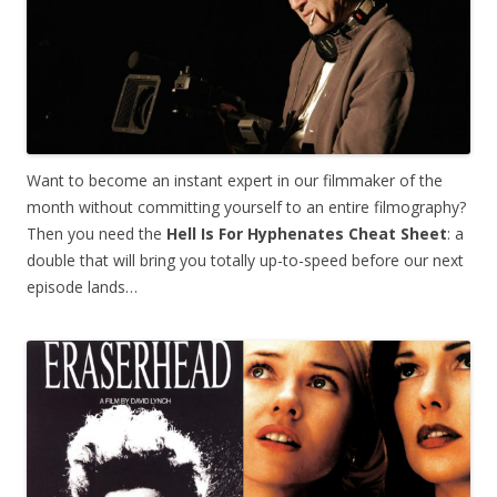
Want to become an instant expert in our filmmaker of the
month without committing yourself to an entire filmography?
Then you need the
Hell Is For Hyphenates
Cheat Sheet
: a
double that will bring you totally up-to-speed before our next
episode lands…