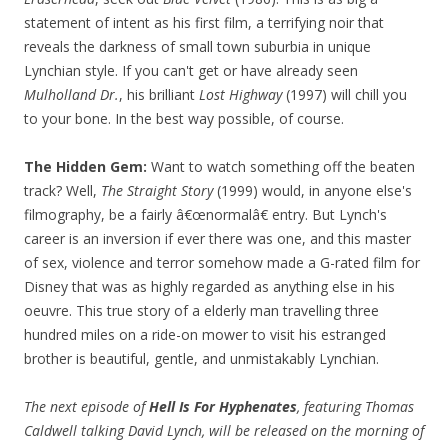
statement of intent as his first film, a terrifying noir that
reveals the darkness of small town suburbia in unique
Lynchian style. If you can't get or have already seen
Mulholland Dr.
, his brilliant
Lost Highway
(1997) will chill you
to your bone. In the best way possible, of course.
The Hidden Gem:
Want to watch something off the beaten
track? Well,
The Straight Story
(1999) would, in anyone else's
filmography, be a fairly â€œnormalâ€ entry. But Lynch's
career is an inversion if ever there was one, and this master
of sex, violence and terror somehow made a G-rated film for
Disney that was as highly regarded as anything else in his
oeuvre. This true story of a elderly man travelling three
hundred miles on a ride-on mower to visit his estranged
brother is beautiful, gentle, and unmistakably Lynchian.
The next episode of
Hell Is For Hyphenates
, featuring Thomas
Caldwell talking David Lynch, will be released on the morning of