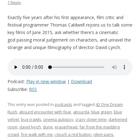
1 Reply
Exactly five years after his first appearance, film critic and
festival programmer Thomas Caldwell rejoins us to talk some
key films of June 2015, ask whether there’s a cinematic
god passing moral judgement on characters, and unravel the
strange and unique filmography of director David Lynch.
Podcast:
Play in new window
|
Download
Subscribe:
RSS
This entry was posted in
podcasts
and tagged
42 One Dream
Rush
,
absurd encounter with fear
,
absurda
,
blue green
,
blue
velvet
,
bug crawls
,
cinema autopsy
,
crazy clown time
,
darkened
room
,
david lynch
,
dune
,
eraserhead
,
far from the madding
crowd
,
fire walk with me
,
i touch a red button
,
idem paris
,