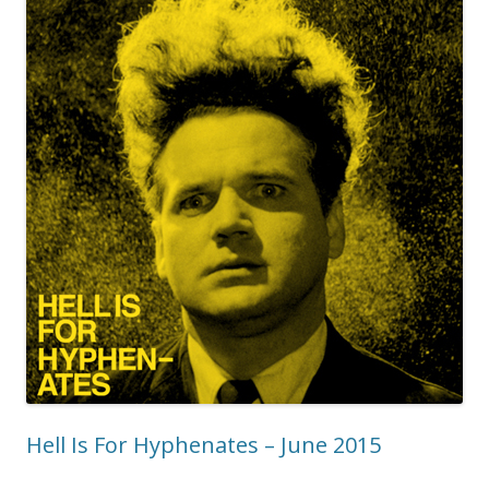
Hell Is For Hyphenates – June 2015