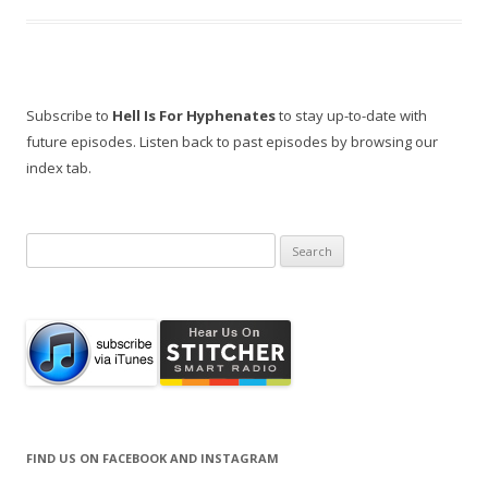
Subscribe to
Hell Is For Hyphenates
to stay up-to-date with
future episodes. Listen back to past episodes by browsing our
index tab.
Search
for:
FIND US ON FACEBOOK AND INSTAGRAM