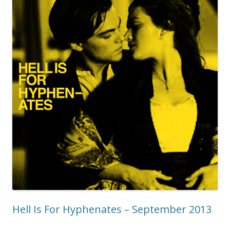
Hell Is For Hyphenates – September 2013