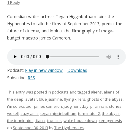
1 Reply
Comedian-writer-actress Tegan Higginbotham joins the
Hyphenates to talk the films of September 2013, predict the
future of cinema, and look at the filmography of mega-
budget maestro James Cameron.
Podcast:
Play in new window
|
Download
Subscribe:
RSS
This entry was posted in
podcasts
and tagged
aliens
,
aliens of
the deep
,
avatar
,
blue jasmine
,
flying killers
,
ghosts of the abyss
,
i'm so excited!
,
james cameron
,
judgment day
,
piranha ii
,
stories
we tell
,
suzy amis
,
tegan higginbotham
,
terminator 2
,
the abyss
,
the terminator
,
titanic
,
true lies
,
white house down
,
xenogenesis
on
September 30, 2013
by
The Hyphenates
.