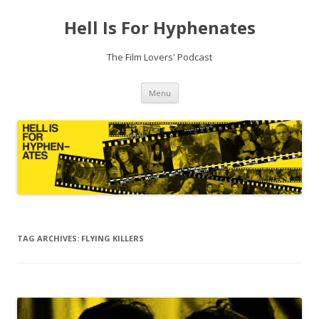
Hell Is For Hyphenates
The Film Lovers' Podcast
Skip
Menu
to
content
TAG ARCHIVES:
FLYING KILLERS