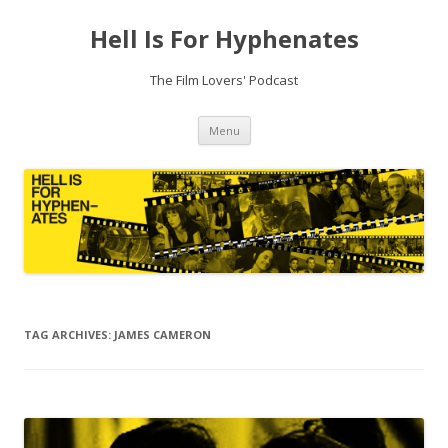
Hell Is For Hyphenates
The Film Lovers' Podcast
Skip
Menu
to
content
TAG ARCHIVES:
JAMES CAMERON