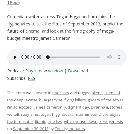
1 Reply
Comedian-writer-actress Tegan Higginbotham joins the
Hyphenates to talk the films of September 2013, predict the
future of cinema, and look at the filmography of mega-
budget maestro James Cameron.
Podcast:
Play in new window
|
Download
Subscribe:
RSS
This entry was posted in
podcasts
and tagged
aliens
,
aliens of
the deep
,
avatar
,
blue jasmine
,
flying killers
,
ghosts of the abyss
,
i'm so excited!
,
james cameron
,
judgment day
,
piranha ii
,
stories
we tell
,
suzy amis
,
tegan higginbotham
,
terminator 2
,
the abyss
,
the terminator
,
titanic
,
true lies
,
white house down
,
xenogenesis
on
September 30, 2013
by
The Hyphenates
.