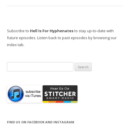
Subscribe to
Hell Is For Hyphenates
to stay up-to-date with
future episodes. Listen back to past episodes by browsing our
index tab.
Search
for:
FIND US ON FACEBOOK AND INSTAGRAM