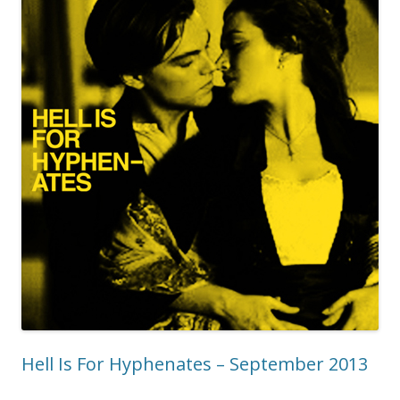
Hell Is For Hyphenates – September 2013