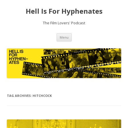
Hell Is For Hyphenates
The Film Lovers' Podcast
Skip
Menu
to
content
TAG ARCHIVES:
HITCHCOCK