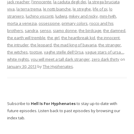
jack reacher
,
l'innocente
,
la caduta degli dei
,
la strega bruciata
viva
,
la terra trema
,
le notti bianche
,
le streghe
,
life of pi
,
lo
straniero
,
luchino visconti
,
ludwig
,
mikey and nicky
,
mini-hi4h
,
morta a venezia
,
ossessione
,
primary colors
,
rocco and his
brothers
,
sandra
,
senso
,
siamo donne
,
the birdcage
,
the damned
,
the earth will tremble
,
the girl
,
the heartbreak kid
,
the innocent
,
the intruder
,
the leopard
,
the mad king of bavaria
,
the stranger
,
the witches
,
tootsie
,
vaghe stelle dell'Orsa
,
vague stars of ursa...
,
white nights
,
you will meet a tall dark stranger
,
zero dark thirty
on
January 30, 2013
by
The Hyphenates
.
Subscribe to
Hell Is For Hyphenates
to stay up-to-date with
future episodes. Listen back to past episodes by browsing our
index tab.