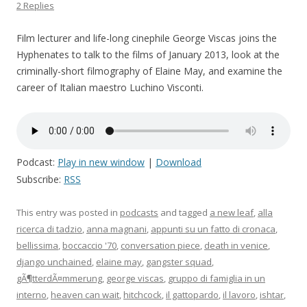
2 Replies
Film lecturer and life-long cinephile George Viscas joins the
Hyphenates to talk to the films of January 2013, look at the
criminally-short filmography of Elaine May, and examine the
career of Italian maestro Luchino Visconti.
Podcast:
Play in new window
|
Download
Subscribe:
RSS
This entry was posted in
podcasts
and tagged
a new leaf
,
alla
ricerca di tadzio
,
anna magnani
,
appunti su un fatto di cronaca
,
bellissima
,
boccaccio '70
,
conversation piece
,
death in venice
,
django unchained
,
elaine may
,
gangster squad
,
gÃ¶tterdÃ¤mmerung
,
george viscas
,
gruppo di famiglia in un
interno
,
heaven can wait
,
hitchcock
,
il gattopardo
,
il lavoro
,
ishtar
,