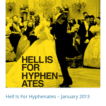
Hell Is For Hyphenates – January 2013