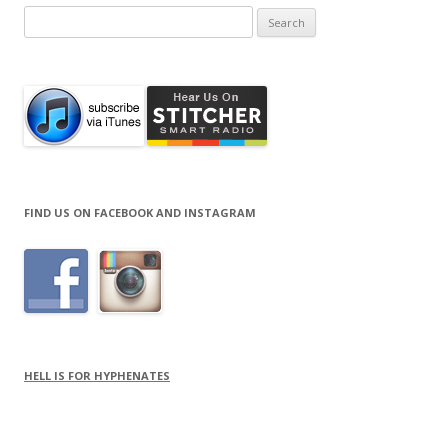
Search
for:
FIND US ON FACEBOOK AND INSTAGRAM
HELL IS FOR HYPHENATES