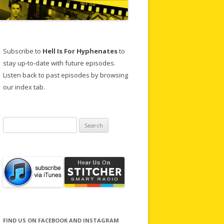
Subscribe to
Hell Is For Hyphenates
to
stay up-to-date with future episodes.
Listen back to past episodes by browsing
our index tab.
Search
for:
FIND US ON FACEBOOK AND INSTAGRAM