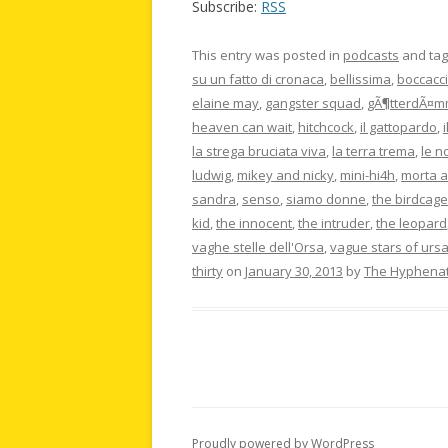
Subscribe:
RSS
This entry was posted in
podcasts
and ta
su un fatto di cronaca
,
bellissima
,
boccacci
elaine may
,
gangster squad
,
gÃ¶tterdÃ¤m
heaven can wait
,
hitchcock
,
il gattopardo
,
la strega bruciata viva
,
la terra trema
,
le n
ludwig
,
mikey and nicky
,
mini-hi4h
,
morta a
sandra
,
senso
,
siamo donne
,
the birdcage
kid
,
the innocent
,
the intruder
,
the leopard
vaghe stelle dell'Orsa
,
vague stars of ursa.
thirty
on
January 30, 2013
by
The Hyphena
Proudly powered by WordPress