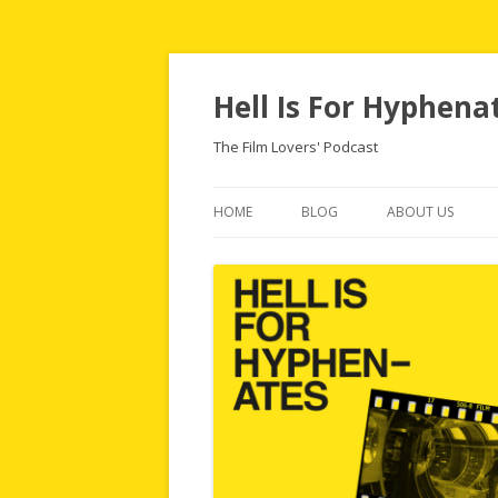
Hell Is For Hyphena
The Film Lovers' Podcast
HOME
BLOG
ABOUT US