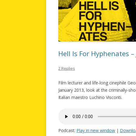
Hell Is For Hyphenates –
2 Replies
Film lecturer and life-long cinephile Ge
January 2013, look at the criminally-sh
Italian maestro Luchino Visconti.
Podcast:
Play in new window
|
Downlo