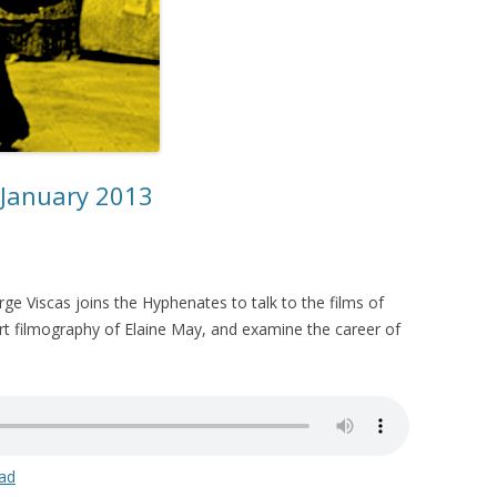
 January 2013
orge Viscas joins the Hyphenates to talk to the films of
ort filmography of Elaine May, and examine the career of
ad