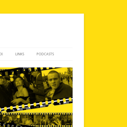
EX
LINKS
PODCASTS