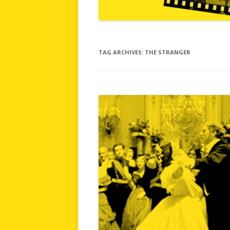
TAG ARCHIVES:
THE STRANGER