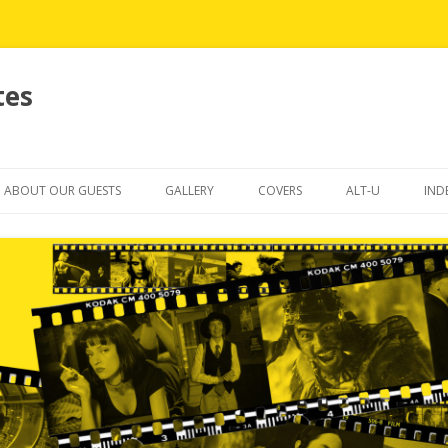
tes
Skip
to
ABOUT OUR GUESTS
GALLERY
COVERS
ALT-U
IND
content