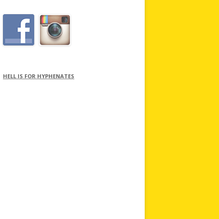
HELL IS FOR HYPHENATES