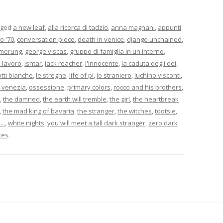
gged
a new leaf
,
alla ricerca di tadzio
,
anna magnani
,
appunti
o '70
,
conversation piece
,
death in venice
,
django unchained
,
merung
,
george viscas
,
gruppo di famiglia in un interno
,
il lavoro
,
ishtar
,
jack reacher
,
l'innocente
,
la caduta degli dei
,
otti bianche
,
le streghe
,
life of pi
,
lo straniero
,
luchino visconti
,
 venezia
,
ossessione
,
primary colors
,
rocco and his brothers
,
,
the damned
,
the earth will tremble
,
the girl
,
the heartbreak
,
the mad king of bavaria
,
the stranger
,
the witches
,
tootsie
,
..
,
white nights
,
you will meet a tall dark stranger
,
zero dark
tes
.