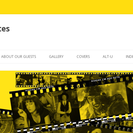
tes
Skip
to
ABOUT OUR GUESTS
GALLERY
COVERS
ALT-U
IND
content