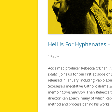
Hell Is For Hyphenates –
1 Reply
Acclaimed producer Rebecca O’Brien (
I
Death
) joins us for our first episode o
released in January, including Pablo Lo
Scorsese’s meditative Catholic drama
S
memoir
Cameraperson
. Then Rebecca t
director Ken Loach, many of which Rebe
method and process behind his works.