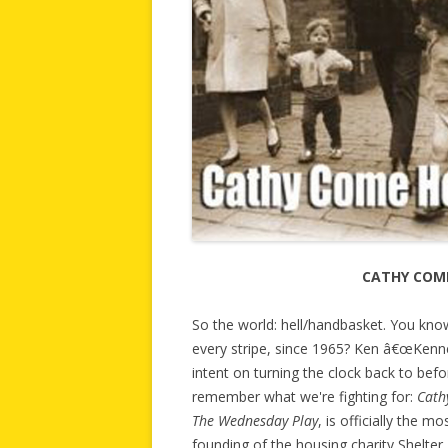
CATHY COM
So the world: hell/handbasket. You kno
every stripe, since 1965? Ken â€œKenne
intent on turning the clock back to befor
remember what we're fighting for:
Cath
The Wednesday Play
, is officially the mo
founding of the housing charity Shelter