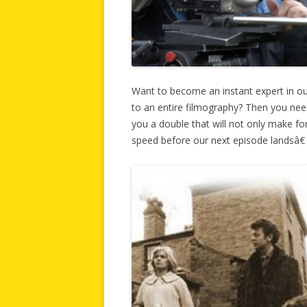
Want to become an instant expert in o
to an entire filmography? Then you ne
you a double that will not only make for
speed before our next episode landsâ€