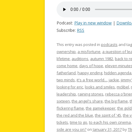
Podcast:
Play in new window
|
Downlo
Subscribe:
RSS
This entry was posted in
podcasts
and ta
ownership
,
a misfortune
,
a question of le
lifetime
,
auditions
,
autumn 1982
,
back to re
come home
,
days of hope
,
eleven minute
fatherland
,
happy ending
,
hidden agenda
two minds
,
it's a free world...
,
jackie
,
jimmy'
looking for eric
,
looks and smiles
,
mclibel
,
leadership
,
raining stones
,
rebecca o'brie
sixteen
,
the angel's share
,
the big flame
,
t
flickering flame
,
the gamekeeper
,
the gold
the red and the blue
,
the spirit of '45
,
the 
tickets
,
time to go
,
to each his own cinema
side are you on?
on
January 31, 2017
by
T