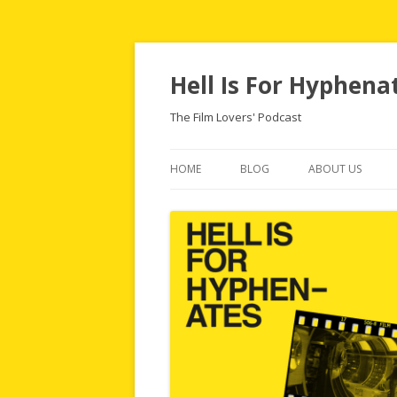
Hell Is For Hyphena
The Film Lovers' Podcast
HOME
BLOG
ABOUT US