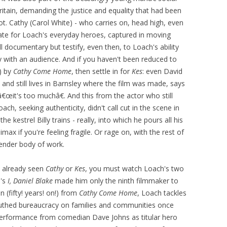
itain, demanding the justice and equality that had been
t. Cathy (Carol White) - who carries on, head high, even
late for Loach's everyday heroes, captured in moving
l documentary but testify, even then, to Loach's ability
y with an audience. And if you haven't been reduced to
t) by
Cathy Come Home
, then settle in for
Kes
: even David
 and still lives in Barnsley where the film was made, says
œit's too muchâ€. And this from the actor who still
oach, seeking authenticity, didn't call cut in the scene in
e kestrel Billy trains - really, into which he pours all his
imax if you're feeling fragile. Or rage on, with the rest of
tender body of work.
e already seen
Cathy
or
Kes
, you must watch Loach's two
6's
I, Daniel Blake
made him only the ninth filmmaker to
n (fifty! years! on!) from
Cathy Come Home
, Loach tackles
uthed bureaucracy on families and communities once
l performance from comedian Dave Johns as titular hero