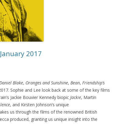
 January 2017
 Daniel Blake
,
Oranges and Sunshine
,
Bean
,
Friendship’s
f 2017. Sophie and Lee look back at some of the key films
rrain’s Jackie Bouvier Kennedy biopic
Jackie
, Martin
ilence
, and Kirsten Johnson’s unique
akes us through the films of the renowned British
cca produced, granting us unique insight into the