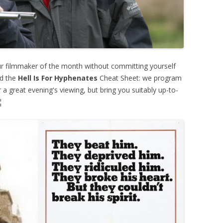
ur filmmaker of the month without committing yourself
ed the
Hell Is For Hyphenates
Cheat Sheet: we program
 a great evening's viewing, but bring you suitably up-to-
¦