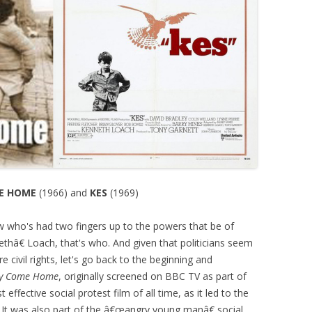
E HOME
(1966) and
KES
(1969)
w who's had two fingers up to the powers that be of
thâ€ Loach, that's who. And given that politicians seem
e civil rights, let's go back to the beginning and
y Come Home
, originally screened on BBC TV as part of
st effective social protest film of all time, as it led to the
. It was also part of the â€œangry young manâ€ social