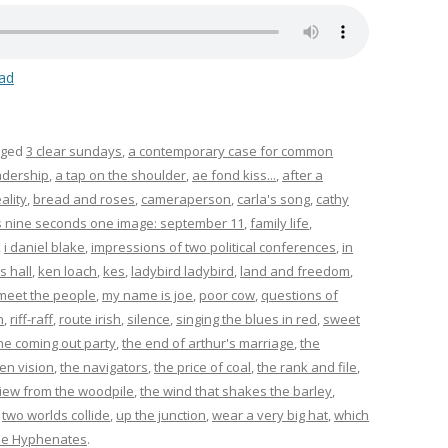
ad
gged
3 clear sundays
,
a contemporary case for common
adership
,
a tap on the shoulder
,
ae fond kiss...
,
after a
ality
,
bread and roses
,
cameraperson
,
carla's song
,
cathy
s nine seconds one image: september 11
,
family life
,
,
i daniel blake
,
impressions of two political conferences
,
in
s hall
,
ken loach
,
kes
,
ladybird ladybird
,
land and freedom
,
meet the people
,
my name is joe
,
poor cow
,
questions of
n
,
riff-raff
,
route irish
,
silence
,
singing the blues in red
,
sweet
he coming out party
,
the end of arthur's marriage
,
the
en vision
,
the navigators
,
the price of coal
,
the rank and file
,
view from the woodpile
,
the wind that shakes the barley
,
,
two worlds collide
,
up the junction
,
wear a very big hat
,
which
he Hyphenates
.