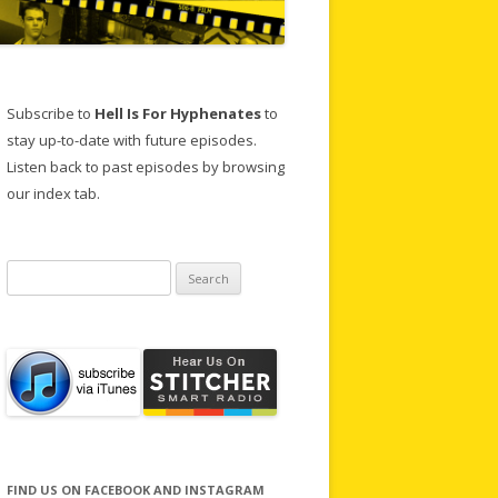
Subscribe to
Hell Is For Hyphenates
to
stay up-to-date with future episodes.
Listen back to past episodes by browsing
our index tab.
Search
for:
FIND US ON FACEBOOK AND INSTAGRAM