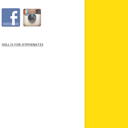
HELL IS FOR HYPHENATES