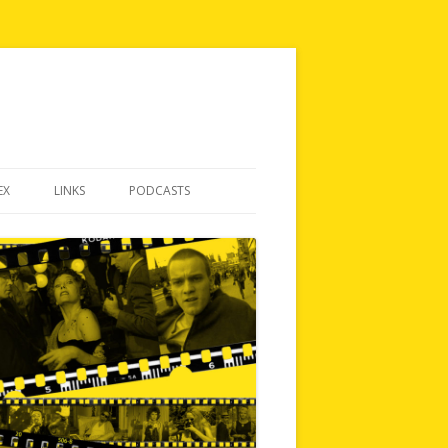
EX
LINKS
PODCASTS