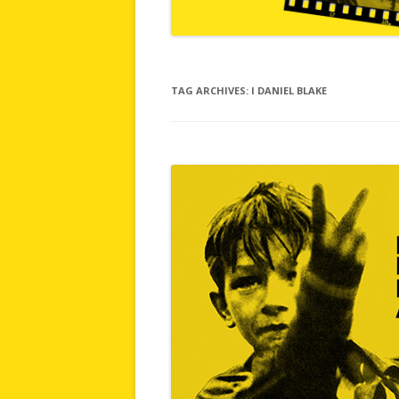
TAG ARCHIVES:
I DANIEL BLAKE