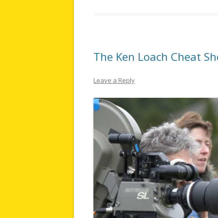
The Ken Loach Cheat Sh
Leave a Reply