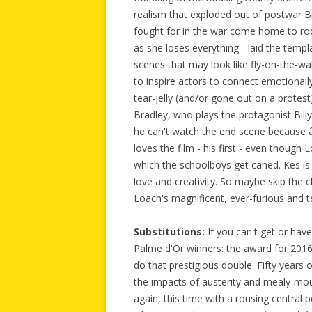
realism that exploded out of postwar Br
fought for in the war come home to roo
as she loses everything - laid the temp
scenes that may look like fly-on-the-wal
to inspire actors to connect emotionall
tear-jelly (and/or gone out on a protes
Bradley, who plays the protagonist Billy
he can't watch the end scene because â€
loves the film - his first - even though L
which the schoolboys get caned. Kes is th
love and creativity. So maybe skip the cl
Loach's magnificent, ever-furious and 
Substitutions:
If you can't get or hav
Palme d'Or winners: the award for 201
do that prestigious double. Fifty years o
the impacts of austerity and mealy-mo
again, this time with a rousing centra