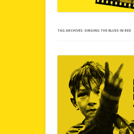
TAG ARCHIVES:
SINGING THE BLUES IN RED