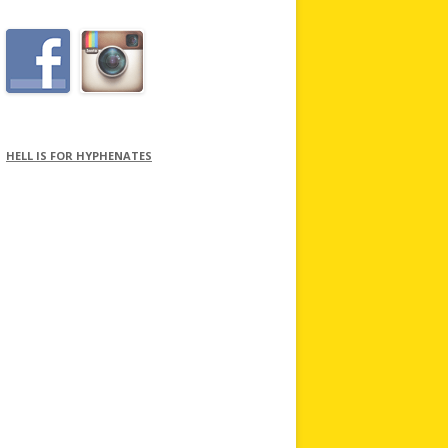
HELL IS FOR HYPHENATES