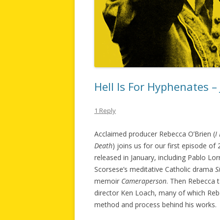
Hell Is For Hyphenates –
1 Reply
Acclaimed producer Rebecca O’Brien (
I
Death
) joins us for our first episode o
released in January, including Pablo Lo
Scorsese’s meditative Catholic drama
S
memoir
Cameraperson
. Then Rebecca t
director Ken Loach, many of which Rebe
method and process behind his works.