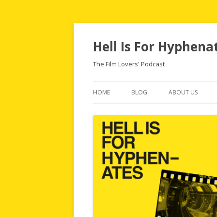
Hell Is For Hyphena
The Film Lovers' Podcast
HOME
BLOG
ABOUT US