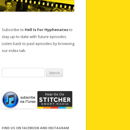
Subscribe to
Hell Is For Hyphenates
to
stay up-to-date with future episodes.
Listen back to past episodes by browsing
our index tab.
Search
for:
FIND US ON FACEBOOK AND INSTAGRAM