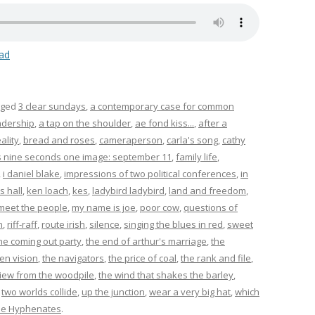
ad
gged
3 clear sundays
,
a contemporary case for common
adership
,
a tap on the shoulder
,
ae fond kiss...
,
after a
ality
,
bread and roses
,
cameraperson
,
carla's song
,
cathy
s nine seconds one image: september 11
,
family life
,
,
i daniel blake
,
impressions of two political conferences
,
in
s hall
,
ken loach
,
kes
,
ladybird ladybird
,
land and freedom
,
meet the people
,
my name is joe
,
poor cow
,
questions of
n
,
riff-raff
,
route irish
,
silence
,
singing the blues in red
,
sweet
he coming out party
,
the end of arthur's marriage
,
the
en vision
,
the navigators
,
the price of coal
,
the rank and file
,
view from the woodpile
,
the wind that shakes the barley
,
,
two worlds collide
,
up the junction
,
wear a very big hat
,
which
he Hyphenates
.