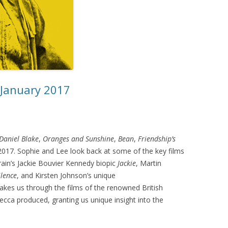
 January 2017
 Daniel Blake
,
Oranges and Sunshine
,
Bean
,
Friendship’s
f 2017. Sophie and Lee look back at some of the key films
rrain’s Jackie Bouvier Kennedy biopic
Jackie
, Martin
ilence
, and Kirsten Johnson’s unique
akes us through the films of the renowned British
cca produced, granting us unique insight into the