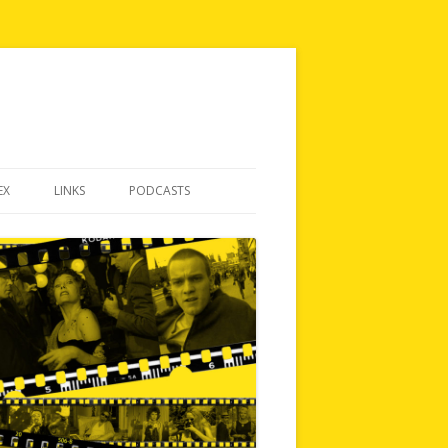
EX
LINKS
PODCASTS