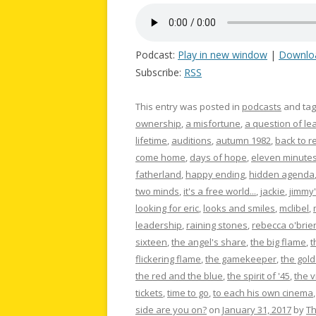
Podcast:
Play in new window
|
Downlo
Subscribe:
RSS
This entry was posted in
podcasts
and ta
ownership
,
a misfortune
,
a question of le
lifetime
,
auditions
,
autumn 1982
,
back to re
come home
,
days of hope
,
eleven minute
fatherland
,
happy ending
,
hidden agenda
two minds
,
it's a free world...
,
jackie
,
jimmy'
looking for eric
,
looks and smiles
,
mclibel
,
leadership
,
raining stones
,
rebecca o'brie
sixteen
,
the angel's share
,
the big flame
,
t
flickering flame
,
the gamekeeper
,
the gold
the red and the blue
,
the spirit of '45
,
the 
tickets
,
time to go
,
to each his own cinema
side are you on?
on
January 31, 2017
by
T