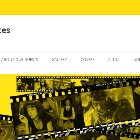
tes
Skip
to
ABOUT OUR GUESTS
GALLERY
COVERS
ALT-U
IND
content