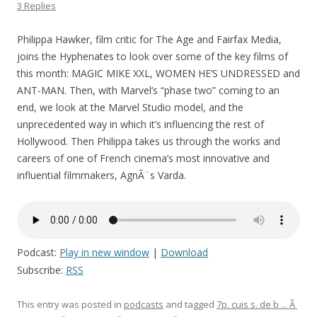
3 Replies
Philippa Hawker, film critic for The Age and Fairfax Media,
joins the Hyphenates to look over some of the key films of
this month: MAGIC MIKE XXL, WOMEN HE’S UNDRESSED and
ANT-MAN. Then, with Marvel’s “phase two” coming to an
end, we look at the Marvel Studio model, and the
unprecedented way in which it’s influencing the rest of
Hollywood. Then Philippa takes us through the works and
careers of one of French cinema’s most innovative and
influential filmmakers, AgnÃ¨s Varda.
Podcast:
Play in new window
|
Download
Subscribe:
RSS
This entry was posted in
podcasts
and tagged
7p. cuis s. de b ... Ã