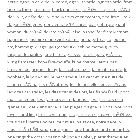
saisir
,
agnÃ¨s de ci de lÃ varda
,
agnÃ¨s varda
,
agnes varda: from
here to there
,
ant-man
,
black panthers
,
cinÃ©vardaphoto
,
clÃ©o
de 5 Ã 7
,
clÃ©o de 5 Ã 7: souvenirs et anecdotes
,
cleo from 5 to 7
,
daguerrÃ©otypes
,
der viennale '04-trailer
,
diary of a pregnant
woman
,
du cÃ´tÃ© de late cÃ´tÃ©
,
elsa la rose
,
far from vietnam
,
happiness
,
histoire d'une vielle dame
,
homage to zgougou the
cat
,
hommage Ã zgougou (et salut Ã sabine mamou)
,
huey
,
jacquot de nantes
,
jane b. for agnes v.
,
jane b. par agnÃ¨s v.
,
kung fu master
,
l'opÃ©ra-mouffe
,
l'une chante l'autre pas
,
l'univers de jacques demy
,
la cocotte d'azur
,
la pointe-courte
,
le
bonheur
,
le lion volatil
,
le petit amour
,
les cent et une nuits de
simon cinÃ©ma
,
les crÃ©atures
,
les demoiselles ont eu 25 ans
,
les dites cariatides
,
les dites cariatides bis
,
les fiancÃ©s du pont
mac donald ou
,
les glaneurs et la glaneuse
,
les glaneurs et la
glaneuse... deux ans aprÃ¨s
,
les plages d'agnÃ¨s
,
lions love
,
lions
love (...and lies)
,
loin du vietnam
,
magic mike xxl
,
marvel
,
mÃ©fiez-
vous des lunettes noires
,
mur murs
,
nausicaa
,
notre sexe
,
o
saisons Ã´ chÃ¢teaux
,
oncle yanco
,
one hundred and one nights
,
one sings the other doesn't
,
philippa hawker
,
plaisir d'amour en