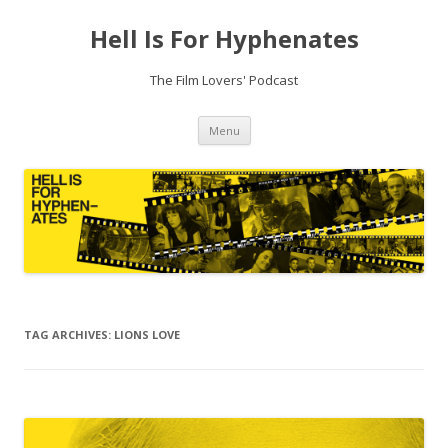
Hell Is For Hyphenates
The Film Lovers' Podcast
Skip
Menu
to
content
TAG ARCHIVES:
LIONS LOVE