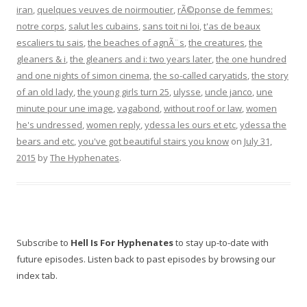
iran
,
quelques veuves de noirmoutier
,
rÃ©ponse de femmes:
notre corps
,
salut les cubains
,
sans toit ni loi
,
t'as de beaux
escaliers tu sais
,
the beaches of agnÃ¨s
,
the creatures
,
the
gleaners & i
,
the gleaners and i: two years later
,
the one hundred
and one nights of simon cinema
,
the so-called caryatids
,
the story
of an old lady
,
the young girls turn 25
,
ulysse
,
uncle janco
,
une
minute pour une image
,
vagabond
,
without roof or law
,
women
he's undressed
,
women reply
,
ydessa les ours et etc
,
ydessa the
bears and etc
,
you've got beautiful stairs you know
on
July 31,
2015
by
The Hyphenates
.
Subscribe to
Hell Is For Hyphenates
to stay up-to-date with
future episodes. Listen back to past episodes by browsing our
index tab.