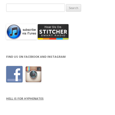
Search
for:
FIND US ON FACEBOOK AND INSTAGRAM
HELL IS FOR HYPHENATES