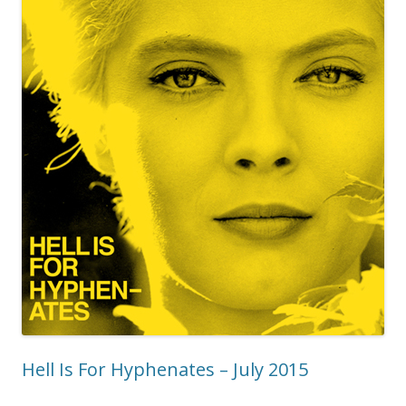
Hell Is For Hyphenates – July 2015