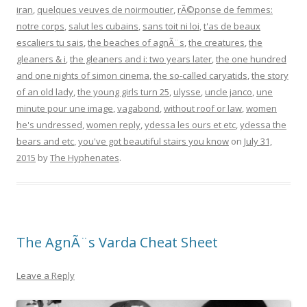
iran
,
quelques veuves de noirmoutier
,
rÃ©ponse de femmes:
notre corps
,
salut les cubains
,
sans toit ni loi
,
t'as de beaux
escaliers tu sais
,
the beaches of agnÃ¨s
,
the creatures
,
the
gleaners & i
,
the gleaners and i: two years later
,
the one hundred
and one nights of simon cinema
,
the so-called caryatids
,
the story
of an old lady
,
the young girls turn 25
,
ulysse
,
uncle janco
,
une
minute pour une image
,
vagabond
,
without roof or law
,
women
he's undressed
,
women reply
,
ydessa les ours et etc
,
ydessa the
bears and etc
,
you've got beautiful stairs you know
on
July 31,
2015
by
The Hyphenates
.
The AgnÃ¨s Varda Cheat Sheet
Leave a Reply