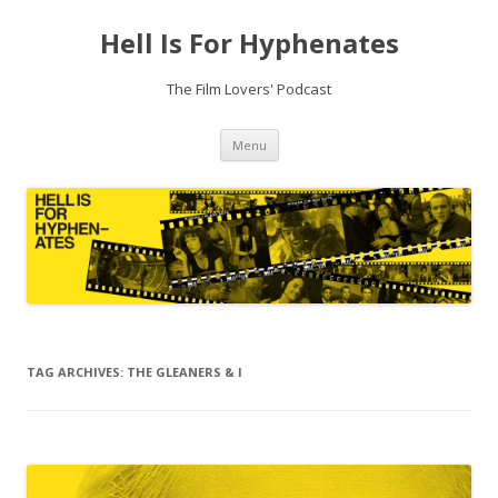
Hell Is For Hyphenates
The Film Lovers' Podcast
Skip
Menu
to
content
TAG ARCHIVES:
THE GLEANERS & I