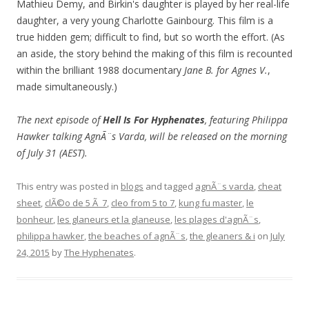
Mathieu Demy, and Birkin's daughter is played by her real-life
daughter, a very young Charlotte Gainbourg. This film is a
true hidden gem; difficult to find, but so worth the effort. (As
an aside, the story behind the making of this film is recounted
within the brilliant 1988 documentary
Jane B. for Agnes V.
,
made simultaneously.)
The next episode of
Hell Is For Hyphenates
, featuring Philippa
Hawker talking AgnÃ¨s Varda, will be released on the morning
of July 31 (AEST).
This entry was posted in
blogs
and tagged
agnÃ¨s varda
,
cheat
sheet
,
clÃ©o de 5 Ã 7
,
cleo from 5 to 7
,
kung fu master
,
le
bonheur
,
les glaneurs et la glaneuse
,
les plages d'agnÃ¨s
,
philippa hawker
,
the beaches of agnÃ¨s
,
the gleaners & i
on
July
24, 2015
by
The Hyphenates
.