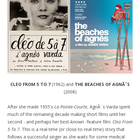
CLEO FROM 5 TO 7
(1962) and
THE BEACHES OF AGNÃˆS
(2008)
After she made 1955's
La Pointe-Courte
, AgnÃ¨s Varda spent
much of the remaining decade making short films until her
second - and perhaps her best-known -feature film:
Cleo From
5 To 7
. This is a real-time (or close-to-real-time) story that
follows a successful singer as she waits for some medical