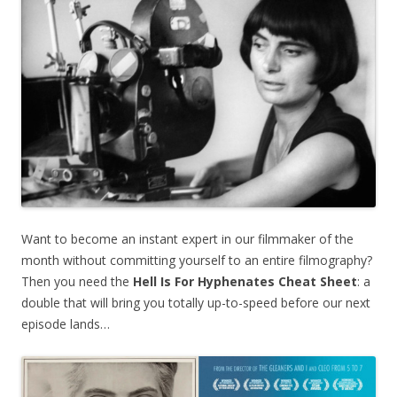
Want to become an instant expert in our filmmaker of the
month without committing yourself to an entire filmography?
Then you need the
Hell Is For Hyphenates
Cheat Sheet
: a
double that will bring you totally up-to-speed before our next
episode lands…