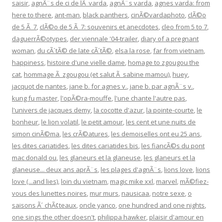
saisir
,
agnÃ¨s de ci de lÃ varda
,
agnÃ¨s varda
,
agnes varda: from
here to there
,
ant-man
,
black panthers
,
cinÃ©vardaphoto
,
clÃ©o
de 5 Ã 7
,
clÃ©o de 5 Ã 7: souvenirs et anecdotes
,
cleo from 5 to 7
,
daguerrÃ©otypes
,
der viennale '04-trailer
,
diary of a pregnant
woman
,
du cÃ´tÃ© de late cÃ´tÃ©
,
elsa la rose
,
far from vietnam
,
happiness
,
histoire d'une vielle dame
,
homage to zgougou the
cat
,
hommage Ã zgougou (et salut Ã sabine mamou)
,
huey
,
jacquot de nantes
,
jane b. for agnes v.
,
jane b. par agnÃ¨s v.
,
kung fu master
,
l'opÃ©ra-mouffe
,
l'une chante l'autre pas
,
l'univers de jacques demy
,
la cocotte d'azur
,
la pointe-courte
,
le
bonheur
,
le lion volatil
,
le petit amour
,
les cent et une nuits de
simon cinÃ©ma
,
les crÃ©atures
,
les demoiselles ont eu 25 ans
,
les dites cariatides
,
les dites cariatides bis
,
les fiancÃ©s du pont
mac donald ou
,
les glaneurs et la glaneuse
,
les glaneurs et la
glaneuse... deux ans aprÃ¨s
,
les plages d'agnÃ¨s
,
lions love
,
lions
love (...and lies)
,
loin du vietnam
,
magic mike xxl
,
marvel
,
mÃ©fiez-
vous des lunettes noires
,
mur murs
,
nausicaa
,
notre sexe
,
o
saisons Ã´ chÃ¢teaux
,
oncle yanco
,
one hundred and one nights
,
one sings the other doesn't
,
philippa hawker
,
plaisir d'amour en