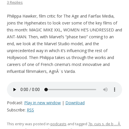
3 Replies
Philippa Hawker, film critic for The Age and Fairfax Media,
joins the Hyphenates to look over some of the key films of
this month: MAGIC MIKE XXL, WOMEN HE’S UNDRESSED and
ANT-MAN. Then, with Marvel’s “phase two” coming to an
end, we look at the Marvel Studio model, and the
unprecedented way in which it’s influencing the rest of
Hollywood. Then Philippa takes us through the works and
careers of one of French cinema’s most innovative and
influential filmmakers, AgnÃ¨s Varda.
Podcast:
Play in new window
|
Download
Subscribe:
RSS
This entry was posted in
podcasts
and tagged
7p. cuis s. de b ... Ã