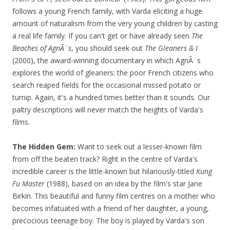
follows a young French family, with Varda eliciting a huge
amount of naturalism from the very young children by casting
a real life family. If you can't get or have already seen
The
Beaches of AgnÃ¨s
, you should seek out
The Gleaners & I
(2000), the award-winning documentary in which AgnÃ¨s
explores the world of gleaners: the poor French citizens who
search reaped fields for the occasional missed potato or
turnip. Again, it's a hundred times better than it sounds. Our
paltry descriptions will never match the heights of Varda's
films.
The Hidden Gem:
Want to seek out a lesser-known film
from off the beaten track? Right in the centre of Varda's
incredible career is the little-known but hilariously-titled
Kung
Fu Master
(1988), based on an idea by the film's star Jane
Birkin. This beautiful and funny film centres on a mother who
becomes infatuated with a friend of her daughter, a young,
precocious teenage boy. The boy is played by Varda's son