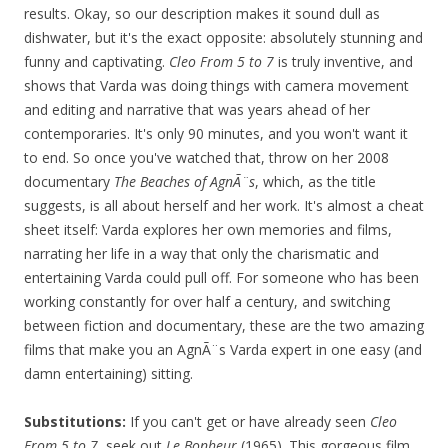
results. Okay, so our description makes it sound dull as
dishwater, but it's the exact opposite: absolutely stunning and
funny and captivating.
Cleo From 5 to 7
is truly inventive, and
shows that Varda was doing things with camera movement
and editing and narrative that was years ahead of her
contemporaries. It's only 90 minutes, and you won't want it
to end. So once you've watched that, throw on her 2008
documentary
The Beaches of AgnÃ¨s
, which, as the title
suggests, is all about herself and her work. It's almost a cheat
sheet itself: Varda explores her own memories and films,
narrating her life in a way that only the charismatic and
entertaining Varda could pull off. For someone who has been
working constantly for over half a century, and switching
between fiction and documentary, these are the two amazing
films that make you an AgnÃ¨s Varda expert in one easy (and
damn entertaining) sitting.
Substitutions:
If you can't get or have already seen
Cleo
From 5 to 7
, seek out
Le Bonheur
(1965). This gorgeous film