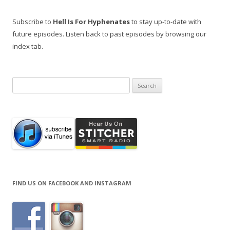
Subscribe to
Hell Is For Hyphenates
to stay up-to-date with
future episodes. Listen back to past episodes by browsing our
index tab.
Search
for:
FIND US ON FACEBOOK AND INSTAGRAM