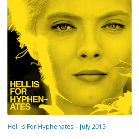
Hell Is For Hyphenates – July 2015