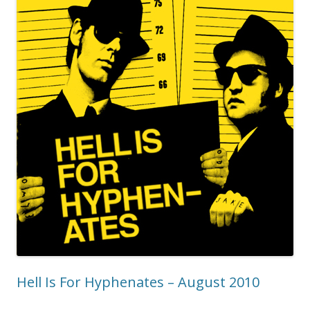
Hell Is For Hyphenates – August 2010