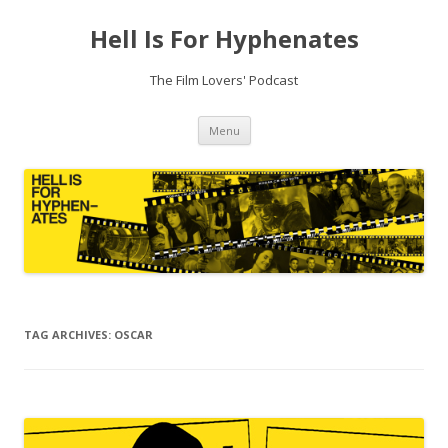
Hell Is For Hyphenates
The Film Lovers' Podcast
Skip
Menu
to
content
TAG ARCHIVES:
OSCAR