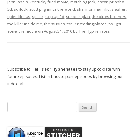
john landis
,
kentucky fried movie
,
matching jack
,
oscar
,
piranha
3d
,
schlock
,
scott pilgrim vs the world
,
shannon marinko
,
slasher
,
spies like us
,
splice
,
step up 3d
,
susan's plan
,
the blues brothers
,
the killer inside me
,
the stupids
,
thriller
,
trading places
,
twilight
zone: the movie
on
August 31, 2010
by
The Hyphenates
.
Subscribe to
Hell Is For Hyphenates
to stay up-to-date with
future episodes. Listen back to past episodes by browsing our
index tab.
Search
for: