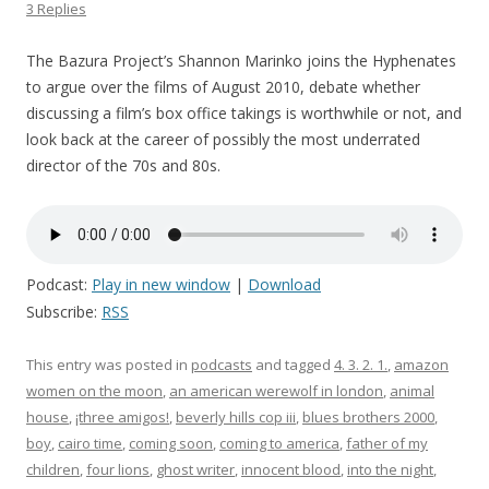
3 Replies
The Bazura Project’s Shannon Marinko joins the Hyphenates
to argue over the films of August 2010, debate whether
discussing a film’s box office takings is worthwhile or not, and
look back at the career of possibly the most underrated
director of the 70s and 80s.
Podcast:
Play in new window
|
Download
Subscribe:
RSS
This entry was posted in
podcasts
and tagged
4. 3. 2. 1.
,
amazon
women on the moon
,
an american werewolf in london
,
animal
house
,
¡three amigos!
,
beverly hills cop iii
,
blues brothers 2000
,
boy
,
cairo time
,
coming soon
,
coming to america
,
father of my
children
,
four lions
,
ghost writer
,
innocent blood
,
into the night
,