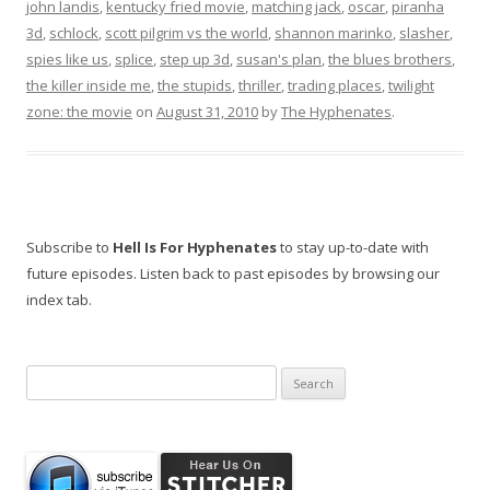
john landis
,
kentucky fried movie
,
matching jack
,
oscar
,
piranha
3d
,
schlock
,
scott pilgrim vs the world
,
shannon marinko
,
slasher
,
spies like us
,
splice
,
step up 3d
,
susan's plan
,
the blues brothers
,
the killer inside me
,
the stupids
,
thriller
,
trading places
,
twilight
zone: the movie
on
August 31, 2010
by
The Hyphenates
.
Subscribe to
Hell Is For Hyphenates
to stay up-to-date with
future episodes. Listen back to past episodes by browsing our
index tab.
Search
for: