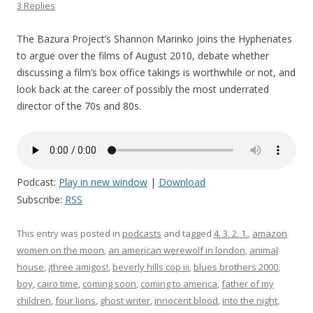
3 Replies
The Bazura Project’s Shannon Marinko joins the Hyphenates
to argue over the films of August 2010, debate whether
discussing a film’s box office takings is worthwhile or not, and
look back at the career of possibly the most underrated
director of the 70s and 80s.
Podcast:
Play in new window
|
Download
Subscribe:
RSS
This entry was posted in
podcasts
and tagged
4. 3. 2. 1.
,
amazon
women on the moon
,
an american werewolf in london
,
animal
house
,
¡three amigos!
,
beverly hills cop iii
,
blues brothers 2000
,
boy
,
cairo time
,
coming soon
,
coming to america
,
father of my
children
,
four lions
,
ghost writer
,
innocent blood
,
into the night
,