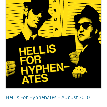
Hell Is For Hyphenates – August 2010