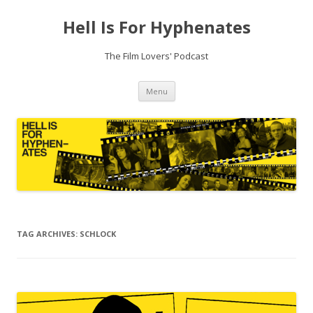
Hell Is For Hyphenates
The Film Lovers' Podcast
Skip
Menu
to
content
TAG ARCHIVES:
SCHLOCK