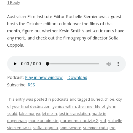
1 Reply
Australian Film Institute Editor Rochelle Siemienowicz guest
hosts the October edition to look over the films of that
month, figure out whether Kevin Smith’s anti-critic rants have
any merit, and check out the filmography of director Sofia
Coppola.
Podcast:
Play in new window
|
Download
Subscribe:
RSS
This entry was posted in
podcasts
and tagged
buried
,
chloe
,
city
of your final destination
,
genius within: the inner life of glenn
gould
,
lake mungo
,
let me in
,
lost in translation
,
made in
dagenham
,
marie antoinette
,
paranormal activity 2
,
red
,
rochelle
siemienowicz
,
sofia coppola
,
somewhere
,
summer coda
,
the