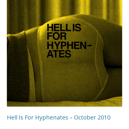
Hell Is For Hyphenates – October 2010