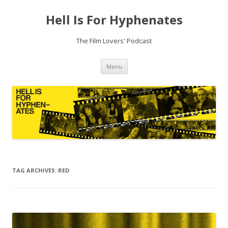
Hell Is For Hyphenates
The Film Lovers' Podcast
Skip
Menu
to
content
TAG ARCHIVES:
RED