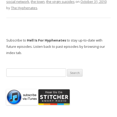
social network
,
the town
,
the virgin suicides
on
October 31, 2010
by
The Hyphenates
.
Subscribe to
Hell Is For Hyphenates
to stay up-to-date with
future episodes. Listen back to past episodes by browsing our
index tab.
Search
for: