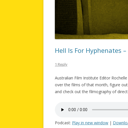
Hell Is For Hyphenates 
1 Reply
Australian Film Institute Editor Rochel
over the films of that month, figure out
and check out the filmography of direct
Podcast:
Play in new window
|
Downlo