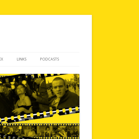
EX
LINKS
PODCASTS