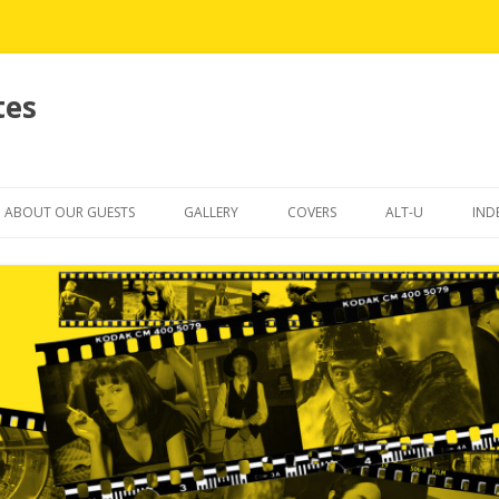
tes
Skip
to
ABOUT OUR GUESTS
GALLERY
COVERS
ALT-U
IND
content