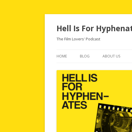
Hell Is For Hyphena
The Film Lovers' Podcast
HOME
BLOG
ABOUT US