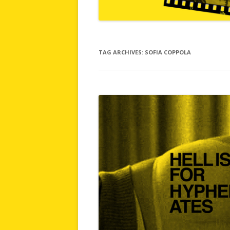
TAG ARCHIVES:
SOFIA COPPOLA