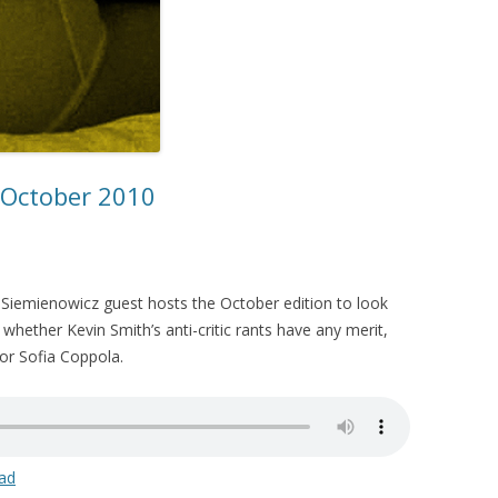
– October 2010
le Siemienowicz guest hosts the October edition to look
 whether Kevin Smith’s anti-critic rants have any merit,
or Sofia Coppola.
ad