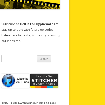
Subscribe to
Hell Is For Hyphenates
to
stay up-to-date with future episodes.
Listen back to past episodes by browsing
our index tab.
Search
for:
FIND US ON FACEBOOK AND INSTAGRAM