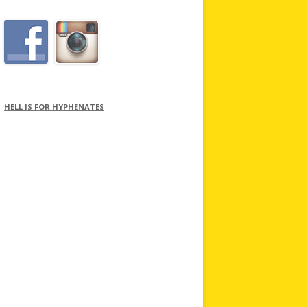
HELL IS FOR HYPHENATES