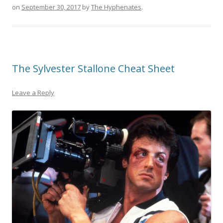
on
September 30, 2017
by
The Hyphenates
.
The Sylvester Stallone Cheat Sheet
Leave a Reply