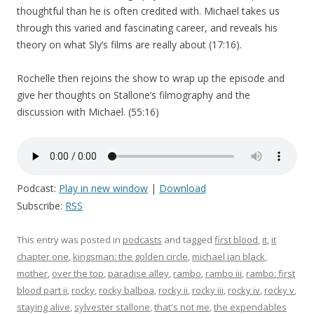
thoughtful than he is often credited with. Michael takes us
through this varied and fascinating career, and reveals his
theory on what Sly’s films are really about (17:16).
Rochelle then rejoins the show to wrap up the episode and
give her thoughts on Stallone’s filmography and the
discussion with Michael. (55:16)
Podcast:
Play in new window
|
Download
Subscribe:
RSS
This entry was posted in
podcasts
and tagged
first blood
,
it
,
it
chapter one
,
kingsman: the golden circle
,
michael ian black
,
mother
,
over the top
,
paradise alley
,
rambo
,
rambo iii
,
rambo: first
blood part ii
,
rocky
,
rocky balboa
,
rocky ii
,
rocky iii
,
rocky iv
,
rocky v
,
staying alive
,
sylvester stallone
,
that's not me
,
the expendables