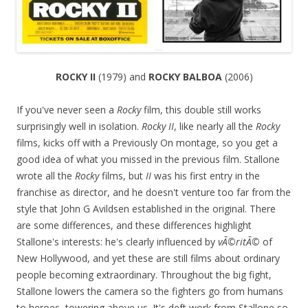
ROCKY II
(1979) and
ROCKY BALBOA
(2006)
If you've never seen a
Rocky
film, this double still works
surprisingly well in isolation.
Rocky II
, like nearly all the
Rocky
films, kicks off with a Previously On montage, so you get a
good idea of what you missed in the previous film. Stallone
wrote all the
Rocky
films, but
II
was his first entry in the
franchise as director, and he doesn't venture too far from the
style that John G Avildsen established in the original. There
are some differences, and these differences highlight
Stallone's interests: he's clearly influenced by
vÃ©ritÃ©
of
New Hollywood, and yet these are still films about ordinary
people becoming extraordinary. Throughout the big fight,
Stallone lowers the camera so the fighters go from humans
to heroes, towering above us. It's deft work from Stallone so