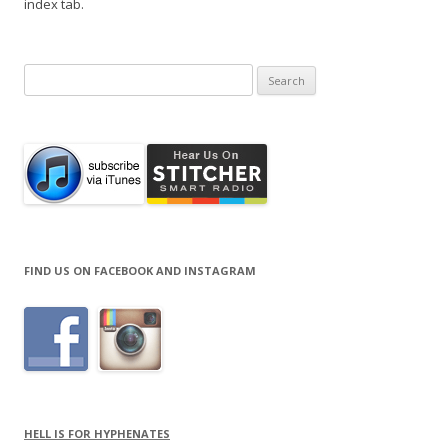
index tab.
Search
for:
FIND US ON FACEBOOK AND INSTAGRAM
HELL IS FOR HYPHENATES