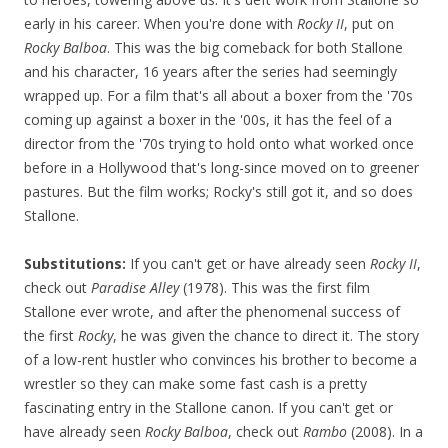
early in his career. When you're done with
Rocky II
, put on
Rocky Balboa
. This was the big comeback for both Stallone
and his character, 16 years after the series had seemingly
wrapped up. For a film that's all about a boxer from the '70s
coming up against a boxer in the '00s, it has the feel of a
director from the '70s trying to hold onto what worked once
before in a Hollywood that's long-since moved on to greener
pastures. But the film works; Rocky's still got it, and so does
Stallone.
Substitutions:
If you can't get or have already seen
Rocky II
,
check out
Paradise Alley
(1978). This was the first film
Stallone ever wrote, and after the phenomenal success of
the first
Rocky
, he was given the chance to direct it. The story
of a low-rent hustler who convinces his brother to become a
wrestler so they can make some fast cash is a pretty
fascinating entry in the Stallone canon. If you can't get or
have already seen
Rocky Balboa
, check out
Rambo
(2008). In a