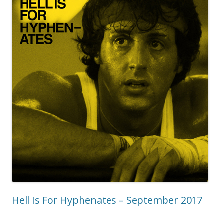
Hell Is For Hyphenates – September 2017