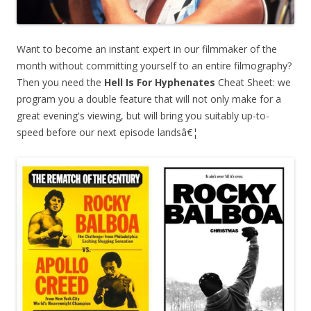
Want to become an instant expert in our filmmaker of the
month without committing yourself to an entire filmography?
Then you need the
Hell Is For Hyphenates
Cheat Sheet: we
program you a double feature that will not only make for a
great evening's viewing, but will bring you suitably up-to-
speed before our next episode landsâ€¦