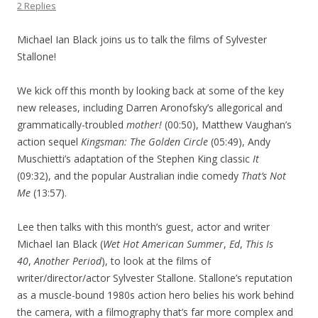
2 Replies
Michael Ian Black joins us to talk the films of Sylvester
Stallone!
We kick off this month by looking back at some of the key
new releases, including Darren Aronofsky’s allegorical and
grammatically-troubled
mother!
(00:50), Matthew Vaughan’s
action sequel
Kingsman: The Golden Circle
(05:49), Andy
Muschietti’s adaptation of the Stephen King classic
It
(09:32), and the popular Australian indie comedy
That’s Not
Me
(13:57).
Lee then talks with this month’s guest, actor and writer
Michael Ian Black (
Wet Hot American Summer
,
Ed
,
This Is
40
,
Another Period
), to look at the films of
writer/director/actor Sylvester Stallone. Stallone’s reputation
as a muscle-bound 1980s action hero belies his work behind
the camera, with a filmography that’s far more complex and