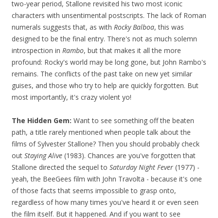
two-year period, Stallone revisited his two most iconic
characters with unsentimental postscripts. The lack of Roman
numerals suggests that, as with
Rocky Balboa
, this was
designed to be the final entry. There's not as much solemn
introspection in
Rambo
, but that makes it all the more
profound: Rocky's world may be long gone, but John Rambo's
remains. The conflicts of the past take on new yet similar
guises, and those who try to help are quickly forgotten. But
most importantly, it's crazy violent yo!
The Hidden Gem:
Want to see something off the beaten
path, a title rarely mentioned when people talk about the
films of Sylvester Stallone? Then you should probably check
out
Staying Alive
(1983). Chances are you've forgotten that
Stallone directed the sequel to
Saturday Night Fever
(1977) -
yeah, the BeeGees film with John Travolta - because it's one
of those facts that seems impossible to grasp onto,
regardless of how many times you've heard it or even seen
the film itself. But it happened. And if you want to see