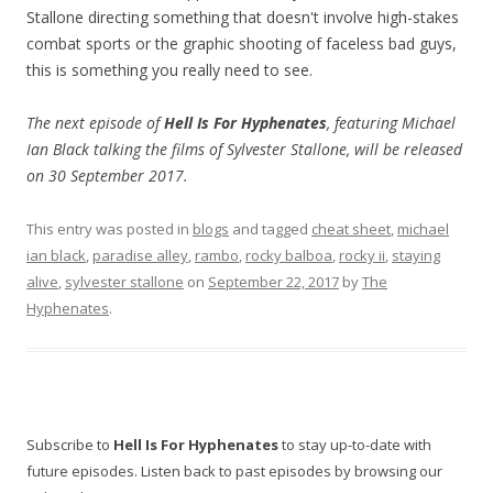
Stallone directing something that doesn't involve high-stakes
combat sports or the graphic shooting of faceless bad guys,
this is something you really need to see.
The next episode of
Hell Is For Hyphenates
, featuring Michael
Ian Black talking the films of Sylvester Stallone, will be released
on 30 September 2017.
This entry was posted in
blogs
and tagged
cheat sheet
,
michael
ian black
,
paradise alley
,
rambo
,
rocky balboa
,
rocky ii
,
staying
alive
,
sylvester stallone
on
September 22, 2017
by
The
Hyphenates
.
Subscribe to
Hell Is For Hyphenates
to stay up-to-date with
future episodes. Listen back to past episodes by browsing our