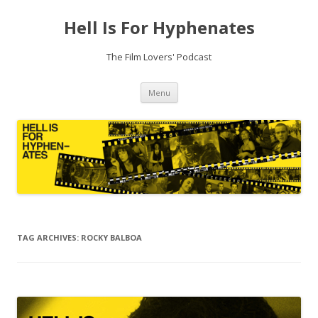
Hell Is For Hyphenates
The Film Lovers' Podcast
Skip
Menu
to
content
TAG ARCHIVES:
ROCKY BALBOA