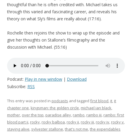
thoughtful than he is often credited with. Michael takes us
through this varied and fascinating career, and reveals his
theory on what Sly’s films are really about (17:16).
Rochelle then rejoins the show to wrap up the episode and
give her thoughts on Stallone’s filmography and the
discussion with Michael. (55:16)
Podcast:
Play in new window
|
Download
Subscribe:
RSS
This entry was posted in
podcasts
and tagged
first blood
,
it
,
it
chapter one
,
kingsman: the golden circle
,
michael ian black
,
mother
,
over the top
,
paradise alley
,
rambo
,
rambo iii
,
rambo: first
blood part ii
,
rocky
,
rocky balboa
,
rocky ii
,
rocky iii
,
rocky iv
,
rocky v
,
staying alive
,
sylvester stallone
,
that's not me
,
the expendables