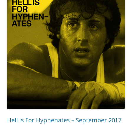
Hell Is For Hyphenates – September 2017