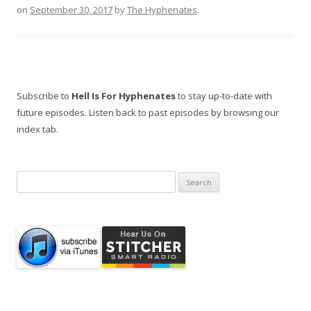
on
September 30, 2017
by
The Hyphenates
.
Subscribe to
Hell Is For Hyphenates
to stay up-to-date with
future episodes. Listen back to past episodes by browsing our
index tab.
Search
for: