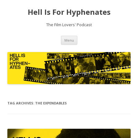
Hell Is For Hyphenates
The Film Lovers' Podcast
Skip
Menu
to
content
TAG ARCHIVES:
THE EXPENDABLES