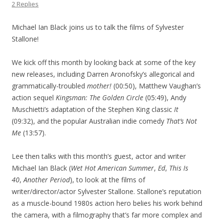
2 Replies
Michael Ian Black joins us to talk the films of Sylvester
Stallone!
We kick off this month by looking back at some of the key
new releases, including Darren Aronofsky’s allegorical and
grammatically-troubled
mother!
(00:50), Matthew Vaughan’s
action sequel
Kingsman: The Golden Circle
(05:49), Andy
Muschietti’s adaptation of the Stephen King classic
It
(09:32), and the popular Australian indie comedy
That’s Not
Me
(13:57).
Lee then talks with this month’s guest, actor and writer
Michael Ian Black (
Wet Hot American Summer
,
Ed
,
This Is
40
,
Another Period
), to look at the films of
writer/director/actor Sylvester Stallone. Stallone’s reputation
as a muscle-bound 1980s action hero belies his work behind
the camera, with a filmography that’s far more complex and