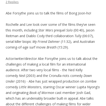
2 Replies
Abe Forsythe joins us to talk the films of Bong Joon-ho!
Rochelle and Lee look over some of the films they’ve seen
this month, including
Star Wars
prequel
Solo
(00:40), Jason
Reitman and Diablo Cody third collaboration
Tully
(06:07),
serial killer biopic
My Friend Dahmer
(11:32), and Australian
coming-of-age surf movie
Breath
(15:29).
Actor/writer/director Abe Forsythe joins us to talk about the
challenges of making a local film for an international
audience. After two very local films - the Ned Kelly
comedy
Ned
(2003) and the Cronulla riots comedy
Down
Under
(2016) - Abe has just wrapped production on zombie
comedy
Little Monsters
, starring Oscar winner Lupita Nyong’o
and originating
Book of Mormon
cast member Josh Gad,
which has an undeniably broader built-in appeal. Abe talks
about the different challenges of making films for wider