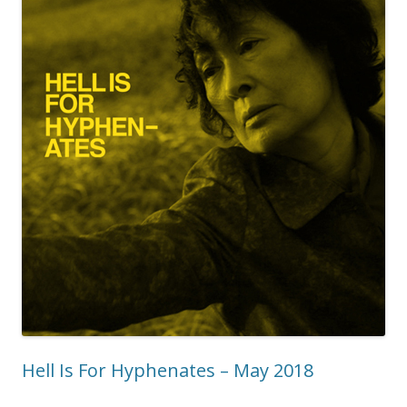
Hell Is For Hyphenates – May 2018