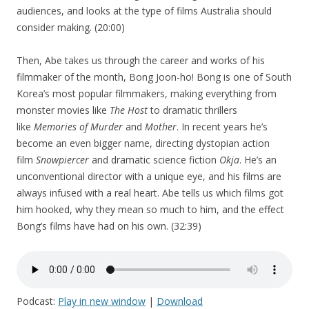
audiences, and looks at the type of films Australia should
consider making. (20:00)
Then, Abe takes us through the career and works of his
filmmaker of the month, Bong Joon-ho! Bong is one of South
Korea’s most popular filmmakers, making everything from
monster movies like
The Host
to dramatic thrillers
like
Memories of Murder
and
Mother
. In recent years he’s
become an even bigger name, directing dystopian action
film
Snowpiercer
and dramatic science fiction
Okja
. He’s an
unconventional director with a unique eye, and his films are
always infused with a real heart. Abe tells us which films got
him hooked, why they mean so much to him, and the effect
Bong’s films have had on his own. (32:39)
Podcast:
Play in new window
|
Download