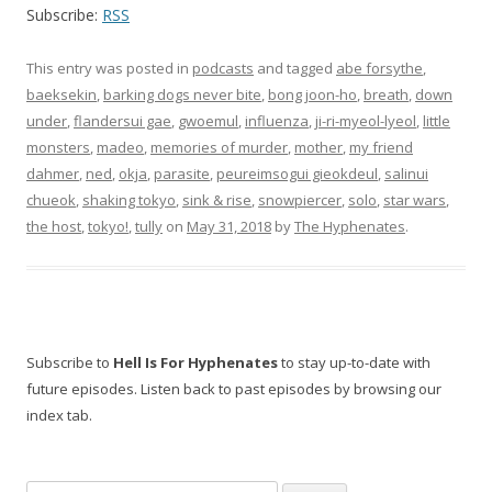
Subscribe:
RSS
This entry was posted in
podcasts
and tagged
abe forsythe
,
baeksekin
,
barking dogs never bite
,
bong joon-ho
,
breath
,
down
under
,
flandersui gae
,
gwoemul
,
influenza
,
ji-ri-myeol-lyeol
,
little
monsters
,
madeo
,
memories of murder
,
mother
,
my friend
dahmer
,
ned
,
okja
,
parasite
,
peureimsogui gieokdeul
,
salinui
chueok
,
shaking tokyo
,
sink & rise
,
snowpiercer
,
solo
,
star wars
,
the host
,
tokyo!
,
tully
on
May 31, 2018
by
The Hyphenates
.
Subscribe to
Hell Is For Hyphenates
to stay up-to-date with
future episodes. Listen back to past episodes by browsing our
index tab.