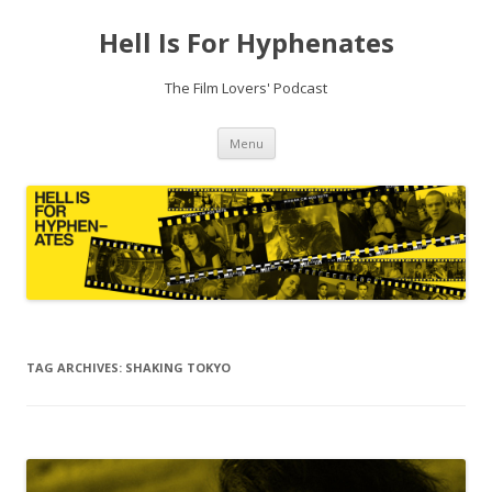
Hell Is For Hyphenates
The Film Lovers' Podcast
Skip
Menu
to
content
TAG ARCHIVES:
SHAKING TOKYO