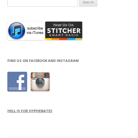
Search
for:
FIND US ON FACEBOOK AND INSTAGRAM
HELL IS FOR HYPHENATES