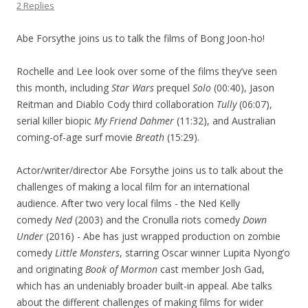
2 Replies
Abe Forsythe joins us to talk the films of Bong Joon-ho!
Rochelle and Lee look over some of the films they’ve seen
this month, including
Star Wars
prequel
Solo
(00:40), Jason
Reitman and Diablo Cody third collaboration
Tully
(06:07),
serial killer biopic
My Friend Dahmer
(11:32), and Australian
coming-of-age surf movie
Breath
(15:29).
Actor/writer/director Abe Forsythe joins us to talk about the
challenges of making a local film for an international
audience. After two very local films - the Ned Kelly
comedy
Ned
(2003) and the Cronulla riots comedy
Down
Under
(2016) - Abe has just wrapped production on zombie
comedy
Little Monsters
, starring Oscar winner Lupita Nyong’o
and originating
Book of Mormon
cast member Josh Gad,
which has an undeniably broader built-in appeal. Abe talks
about the different challenges of making films for wider