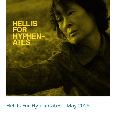
Hell Is For Hyphenates – May 2018