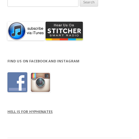
Search
for:
FIND US ON FACEBOOK AND INSTAGRAM
HELL IS FOR HYPHENATES