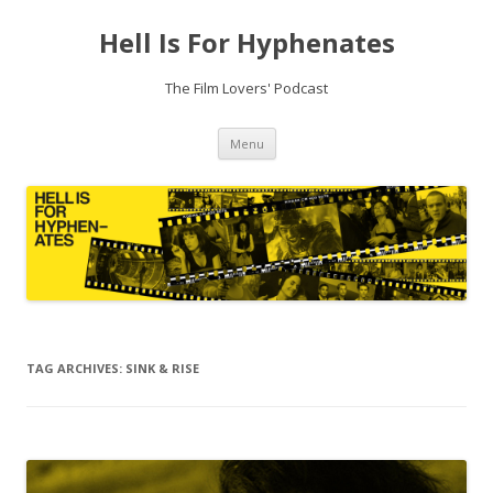
Hell Is For Hyphenates
The Film Lovers' Podcast
Skip
Menu
to
content
TAG ARCHIVES:
SINK & RISE