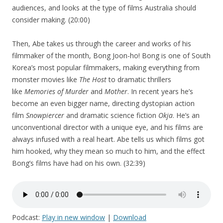
audiences, and looks at the type of films Australia should
consider making. (20:00)
Then, Abe takes us through the career and works of his
filmmaker of the month, Bong Joon-ho! Bong is one of South
Korea’s most popular filmmakers, making everything from
monster movies like
The Host
to dramatic thrillers
like
Memories of Murder
and
Mother
. In recent years he’s
become an even bigger name, directing dystopian action
film
Snowpiercer
and dramatic science fiction
Okja
. He’s an
unconventional director with a unique eye, and his films are
always infused with a real heart. Abe tells us which films got
him hooked, why they mean so much to him, and the effect
Bong’s films have had on his own. (32:39)
Podcast:
Play in new window
|
Download