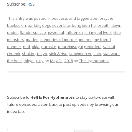
Subscribe:
RSS
This entry was posted in
podcasts
and tagged
abe forsythe
,
baeksekin
,
barking dogs never bite
,
bong joon-ho
,
breath
,
down
under
,
flandersui gae
,
gwoemul
,
influenza
,
ji-ri-myeol-lyeol
,
little
monsters
,
madeo
,
memories of murder
,
mother
,
my friend
dahmer
,
ned
,
okja
,
parasite
,
peureimsogui gieokdeul
,
salinui
chueok
,
shaking tokyo
,
sink & rise
,
snowpiercer
,
solo
,
star wars
,
the host
,
tokyo!
,
tully
on
May 31, 2018
by
The Hyphenates
.
Subscribe to
Hell Is For Hyphenates
to stay up-to-date with
future episodes. Listen back to past episodes by browsing our
index tab.