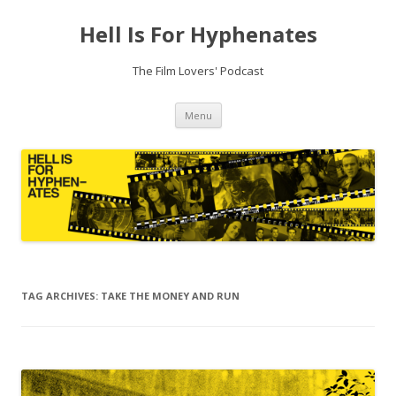
Hell Is For Hyphenates
The Film Lovers' Podcast
Skip
Menu
to
content
TAG ARCHIVES:
TAKE THE MONEY AND RUN