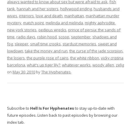
always wanted to know about sex but were afraid to ask
,
fish
tank
,
hannah and her sisters
,
hollywood ending
,
husbands and
wives
,
interiors
,
love and death
,
manhattan
,
manhattan murder
mystery
,
match point
,
melinda and melinda
,
mighty aphrodite
,
new york stories
,
oedipus wrecks
,
prince of persia: the sands of
time
,
radio days
,
robin hood
,
scoop
,
september
,
shadows and
fog
,
sleeper
,
small time crooks
,
stardust memories
,
sweet and
lowdown
,
take the money and run
,
the curse of the jade scorpion
,
the losers
,
the purple rose of cairo
,
the white ribbon
,
vicky cristina
barcelona
,
what's up tiger lily?
,
whatever works
,
woody allen
,
zelig
on
May 30, 2010
by
The Hyphenates
.
Subscribe to
Hell Is For Hyphenates
to stay up-to-date with
future episodes. Listen back to past episodes by browsing our
index tab.