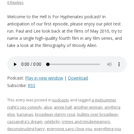
6 Replies
Welcome to the Hell Is For Hyphenates podcast! In
anticipation of our first episode, please enjoy our pilot test
run. Paul and Lee look back at the films of May 2010, try to
name a single high-quality fourth film in any film series, and
take a look at the filmography of Woody Allen.
Podcast:
Play in new window
|
Download
Subscribe:
RSS
This entry was posted in
podcasts
and tagged
a midsummer
night's sex comedy
,
alice
,
annie hall
,
another woman
,
anything
else
,
bananas
,
broadway danny rose
,
bullets over broadway
,
cassandra's dream
,
celebrity
,
crimes and misdemeanors
,
deconstructing harry
,
everyone says i love you
,
everything you