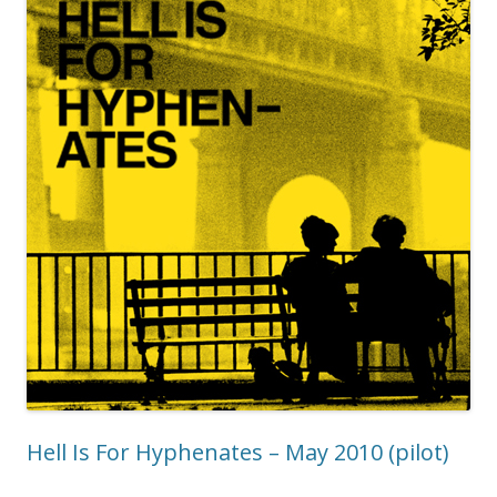
Hell Is For Hyphenates – May 2010 (pilot)