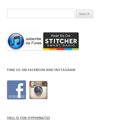
Search
for:
FIND US ON FACEBOOK AND INSTAGRAM
HELL IS FOR HYPHENATES