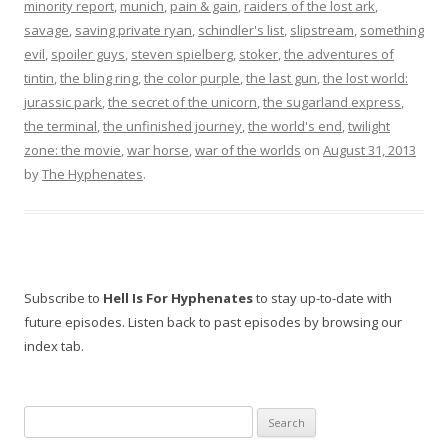
minority report
,
munich
,
pain & gain
,
raiders of the lost ark
,
savage
,
saving private ryan
,
schindler's list
,
slipstream
,
something
evil
,
spoiler guys
,
steven spielberg
,
stoker
,
the adventures of
tintin
,
the bling ring
,
the color purple
,
the last gun
,
the lost world:
jurassic park
,
the secret of the unicorn
,
the sugarland express
,
the terminal
,
the unfinished journey
,
the world's end
,
twilight
zone: the movie
,
war horse
,
war of the worlds
on
August 31, 2013
by
The Hyphenates
.
Subscribe to
Hell Is For Hyphenates
to stay up-to-date with
future episodes. Listen back to past episodes by browsing our
index tab.
Search
for: