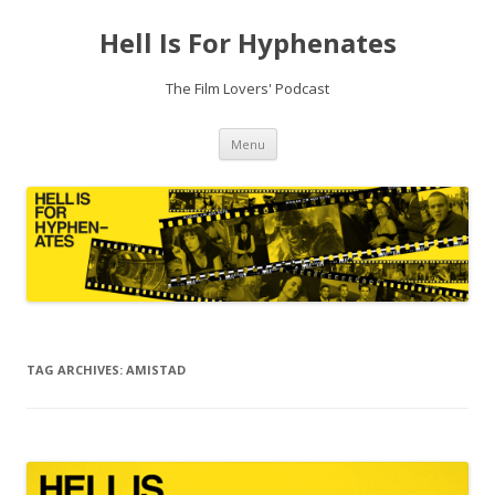
Hell Is For Hyphenates
The Film Lovers' Podcast
Skip
Menu
to
content
TAG ARCHIVES:
AMISTAD