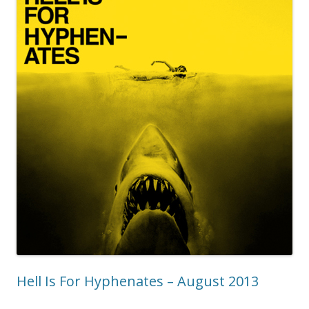
Hell Is For Hyphenates – August 2013