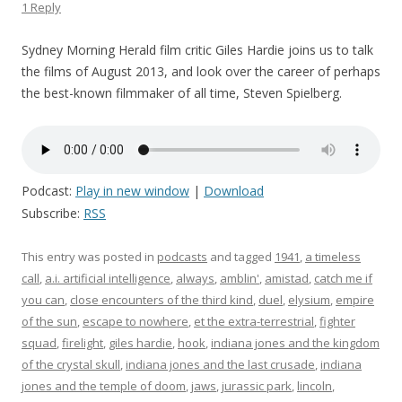
1 Reply
Sydney Morning Herald film critic Giles Hardie joins us to talk
the films of August 2013, and look over the career of perhaps
the best-known filmmaker of all time, Steven Spielberg.
Podcast:
Play in new window
|
Download
Subscribe:
RSS
This entry was posted in
podcasts
and tagged
1941
,
a timeless
call
,
a.i. artificial intelligence
,
always
,
amblin'
,
amistad
,
catch me if
you can
,
close encounters of the third kind
,
duel
,
elysium
,
empire
of the sun
,
escape to nowhere
,
et the extra-terrestrial
,
fighter
squad
,
firelight
,
giles hardie
,
hook
,
indiana jones and the kingdom
of the crystal skull
,
indiana jones and the last crusade
,
indiana
jones and the temple of doom
,
jaws
,
jurassic park
,
lincoln
,