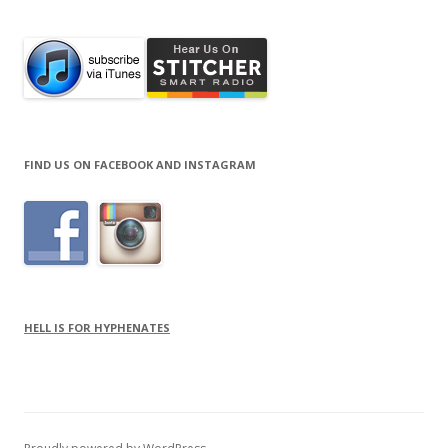
FIND US ON FACEBOOK AND INSTAGRAM
HELL IS FOR HYPHENATES