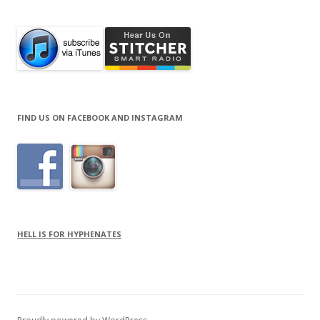
FIND US ON FACEBOOK AND INSTAGRAM
HELL IS FOR HYPHENATES