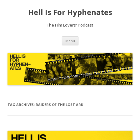
Hell Is For Hyphenates
The Film Lovers' Podcast
Skip
Menu
to
content
TAG ARCHIVES:
RAIDERS OF THE LOST ARK