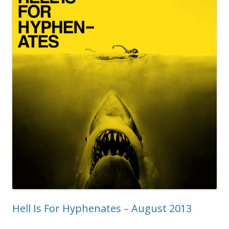
Hell Is For Hyphenates – August 2013