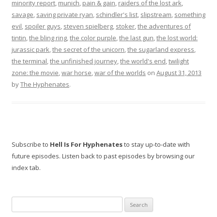
minority report
,
munich
,
pain & gain
,
raiders of the lost ark
,
savage
,
saving private ryan
,
schindler's list
,
slipstream
,
something
evil
,
spoiler guys
,
steven spielberg
,
stoker
,
the adventures of
tintin
,
the bling ring
,
the color purple
,
the last gun
,
the lost world:
jurassic park
,
the secret of the unicorn
,
the sugarland express
,
the terminal
,
the unfinished journey
,
the world's end
,
twilight
zone: the movie
,
war horse
,
war of the worlds
on
August 31, 2013
by
The Hyphenates
.
Subscribe to
Hell Is For Hyphenates
to stay up-to-date with
future episodes. Listen back to past episodes by browsing our
index tab.
Search
for: