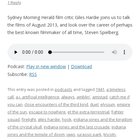
1 Reply
Sydney Morning Herald film critic Giles Hardie joins us to talk
the films of August 2013, and look over the career of perhaps
the best-known filmmaker of all time, Steven Spielberg.
Podcast:
Play in new window
|
Download
Subscribe:
RSS
This entry was posted in
podcasts
and tagged
1941
,
a timeless
call
,
a.i. artificial intelligence
,
always
,
amblin'
,
amistad
,
catch me if
you can
,
close encounters of the third kind
,
duel
,
elysium
,
empire
of the sun
,
escape to nowhere
,
et the extra-terrestrial
,
fighter
squad
,
firelight
,
giles hardie
,
hook
,
indiana jones and the kingdom
of the crystal skull
,
indiana jones and the last crusade
,
indiana
jones and the temple of doom
,
jaws
,
jurassic park
,
lincoln
,