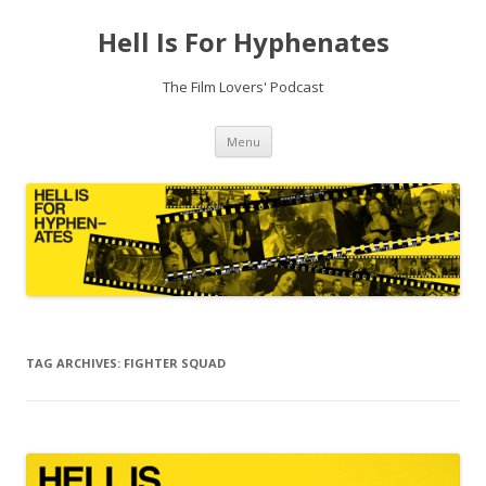
Hell Is For Hyphenates
The Film Lovers' Podcast
Skip
Menu
to
content
TAG ARCHIVES:
FIGHTER SQUAD