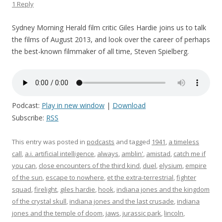
1 Reply
Sydney Morning Herald film critic Giles Hardie joins us to talk
the films of August 2013, and look over the career of perhaps
the best-known filmmaker of all time, Steven Spielberg.
Podcast:
Play in new window
|
Download
Subscribe:
RSS
This entry was posted in
podcasts
and tagged
1941
,
a timeless
call
,
a.i. artificial intelligence
,
always
,
amblin'
,
amistad
,
catch me if
you can
,
close encounters of the third kind
,
duel
,
elysium
,
empire
of the sun
,
escape to nowhere
,
et the extra-terrestrial
,
fighter
squad
,
firelight
,
giles hardie
,
hook
,
indiana jones and the kingdom
of the crystal skull
,
indiana jones and the last crusade
,
indiana
jones and the temple of doom
,
jaws
,
jurassic park
,
lincoln
,