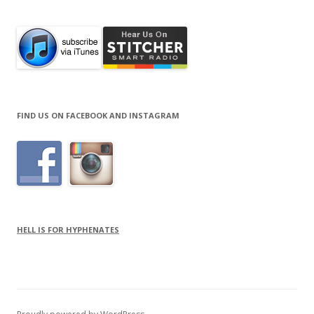
FIND US ON FACEBOOK AND INSTAGRAM
HELL IS FOR HYPHENATES