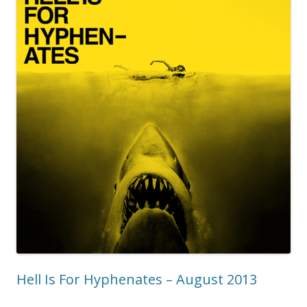
Hell Is For Hyphenates – August 2013