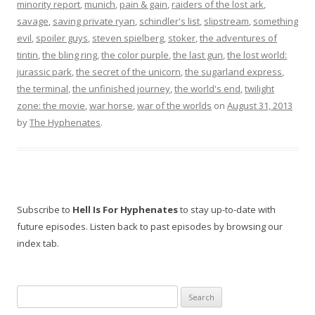
minority report
,
munich
,
pain & gain
,
raiders of the lost ark
,
savage
,
saving private ryan
,
schindler's list
,
slipstream
,
something
evil
,
spoiler guys
,
steven spielberg
,
stoker
,
the adventures of
tintin
,
the bling ring
,
the color purple
,
the last gun
,
the lost world:
jurassic park
,
the secret of the unicorn
,
the sugarland express
,
the terminal
,
the unfinished journey
,
the world's end
,
twilight
zone: the movie
,
war horse
,
war of the worlds
on
August 31, 2013
by
The Hyphenates
.
Subscribe to
Hell Is For Hyphenates
to stay up-to-date with
future episodes. Listen back to past episodes by browsing our
index tab.
Search
for: