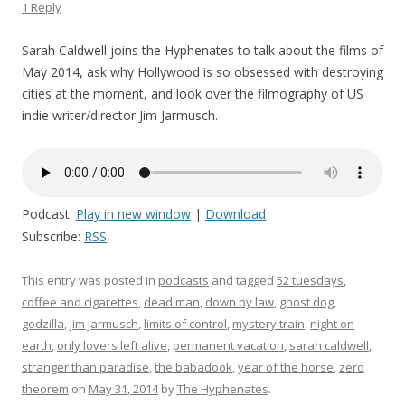
1 Reply
Sarah Caldwell joins the Hyphenates to talk about the films of
May 2014, ask why Hollywood is so obsessed with destroying
cities at the moment, and look over the filmography of US
indie writer/director Jim Jarmusch.
Podcast:
Play in new window
|
Download
Subscribe:
RSS
This entry was posted in
podcasts
and tagged
52 tuesdays
,
coffee and cigarettes
,
dead man
,
down by law
,
ghost dog
,
godzilla
,
jim jarmusch
,
limits of control
,
mystery train
,
night on
earth
,
only lovers left alive
,
permanent vacation
,
sarah caldwell
,
stranger than paradise
,
the babadook
,
year of the horse
,
zero
theorem
on
May 31, 2014
by
The Hyphenates
.