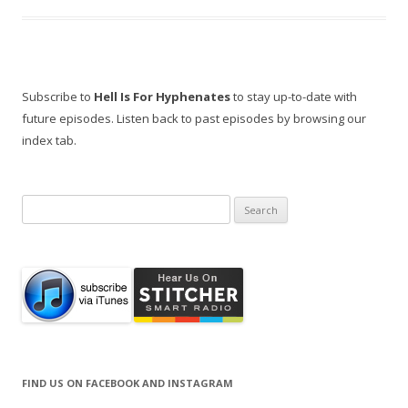
Subscribe to
Hell Is For Hyphenates
to stay up-to-date with
future episodes. Listen back to past episodes by browsing our
index tab.
Search
for:
FIND US ON FACEBOOK AND INSTAGRAM