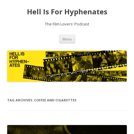
Hell Is For Hyphenates
The Film Lovers' Podcast
Skip
Menu
to
content
TAG ARCHIVES:
COFFEE AND CIGARETTES