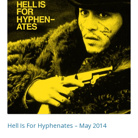
Hell Is For Hyphenates – May 2014