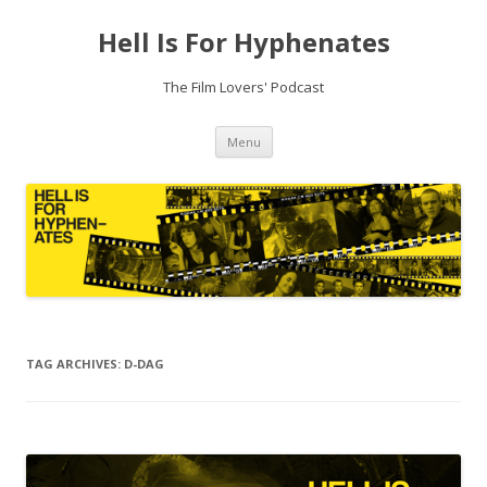
Hell Is For Hyphenates
The Film Lovers' Podcast
Skip
Menu
to
content
TAG ARCHIVES:
D-DAG