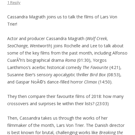
1 Reply
Cassandra Magrath joins us to talk the films of Lars Von
Trier!
Actor and producer Cassandra Magrath (
Wolf Creek,
SeaChange, Wentworth
) joins Rochelle and Lee to talk about
some of the key films from the past month, including Alfonso
CuarÃ³n’s biographical drama
Roma
(01:30), Yorgos
Lanthimos’s acerbic historical comedy
The Favourite
(4:21),
Susanne Bier’s sensory apocalyptic thriller
Bird Box
(08:53),
and Gaspar NoÃ©’s dance-filled horror
Climax
(14:50).
They then compare their favourite films of 2018: how many
crossovers and surprises lie within their lists? (23:03)
Then, Cassandra takes us through the works of her
filmmaker of the month, Lars Von Trier. The Danish director
is best known for brutal, challenging works like
Breaking the