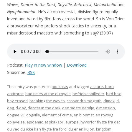
Waves, Dancer in the Dark, Dogville, Antichrist, Melancholia
and
Nymphomaniac
. He’s a controversial, divisive figure equally
loved and hated by film fans across the world. So is Von Trier
a provocateur who prefers shock tactics to sincerity, or a
misunderstood maestro with something to say? (30:07)
Podcast:
Play in new window
|
Download
Subscribe:
RSS
This entry was posted in
podcasts
and tagged
a star is born
,
antichrist
,
bad times at the el royale
,
befrielsesbilleder
,
bird box
,
boy erased
,
breaking the waves
,
cassandra magrath
,
climax
,
d-
dag
,
d-day
,
dancer in the dark
,
den sidste detalje
,
dimension
,
dogme 95
,
dogville
,
element of crime
,
en bloomst
,
en rovsyg
oplevelse
,
epidemic
,
et skakspil
,
europa
,
hyvorfor flygte fra det
du ved du ikke kan flygte fra fordi du er en kujon
,
kingdom