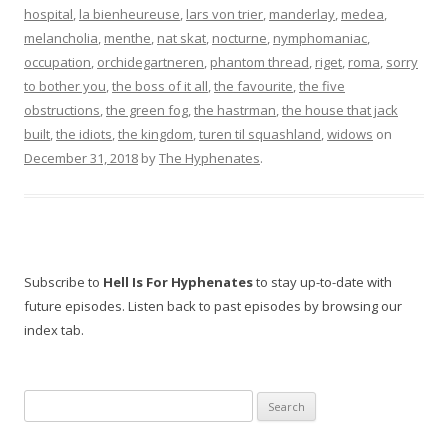
hospital
,
la bienheureuse
,
lars von trier
,
manderlay
,
medea
,
melancholia
,
menthe
,
nat skat
,
nocturne
,
nymphomaniac
,
occupation
,
orchidegartneren
,
phantom thread
,
riget
,
roma
,
sorry
to bother you
,
the boss of it all
,
the favourite
,
the five
obstructions
,
the green fog
,
the hastrman
,
the house that jack
built
,
the idiots
,
the kingdom
,
turen til squashland
,
widows
on
December 31, 2018
by
The Hyphenates
.
Subscribe to
Hell Is For Hyphenates
to stay up-to-date with
future episodes. Listen back to past episodes by browsing our
index tab.
Search
for: