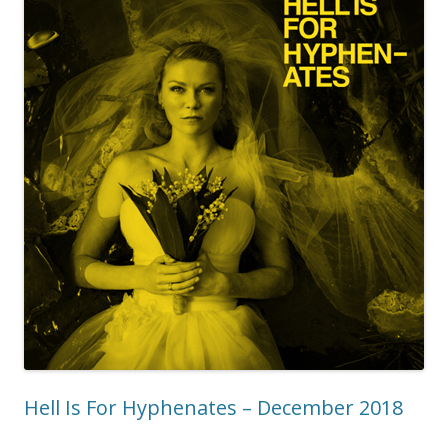
Hell Is For Hyphenates – December 2018