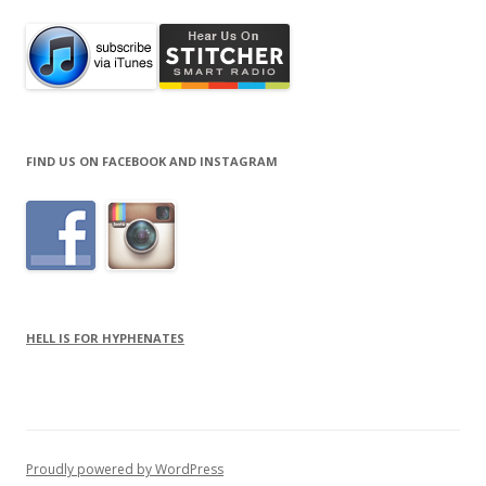
FIND US ON FACEBOOK AND INSTAGRAM
HELL IS FOR HYPHENATES
Proudly powered by WordPress