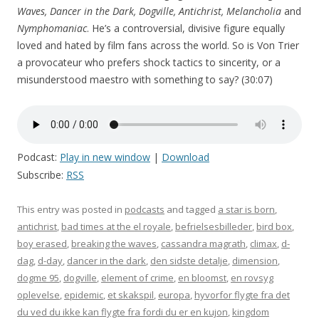
Waves, Dancer in the Dark, Dogville, Antichrist, Melancholia
and
Nymphomaniac
. He’s a controversial, divisive figure equally
loved and hated by film fans across the world. So is Von Trier
a provocateur who prefers shock tactics to sincerity, or a
misunderstood maestro with something to say? (30:07)
Podcast:
Play in new window
|
Download
Subscribe:
RSS
This entry was posted in
podcasts
and tagged
a star is born
,
antichrist
,
bad times at the el royale
,
befrielsesbilleder
,
bird box
,
boy erased
,
breaking the waves
,
cassandra magrath
,
climax
,
d-
dag
,
d-day
,
dancer in the dark
,
den sidste detalje
,
dimension
,
dogme 95
,
dogville
,
element of crime
,
en bloomst
,
en rovsyg
oplevelse
,
epidemic
,
et skakspil
,
europa
,
hyvorfor flygte fra det
du ved du ikke kan flygte fra fordi du er en kujon
,
kingdom