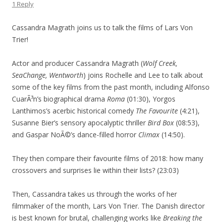
1 Reply
Cassandra Magrath joins us to talk the films of Lars Von
Trier!
Actor and producer Cassandra Magrath (
Wolf Creek,
SeaChange, Wentworth
) joins Rochelle and Lee to talk about
some of the key films from the past month, including Alfonso
CuarÃ³n’s biographical drama
Roma
(01:30), Yorgos
Lanthimos’s acerbic historical comedy
The Favourite
(4:21),
Susanne Bier’s sensory apocalyptic thriller
Bird Box
(08:53),
and Gaspar NoÃ©’s dance-filled horror
Climax
(14:50).
They then compare their favourite films of 2018: how many
crossovers and surprises lie within their lists? (23:03)
Then, Cassandra takes us through the works of her
filmmaker of the month, Lars Von Trier. The Danish director
is best known for brutal, challenging works like
Breaking the