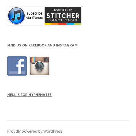
FIND US ON FACEBOOK AND INSTAGRAM
HELL IS FOR HYPHENATES
Proudly powered by WordPress