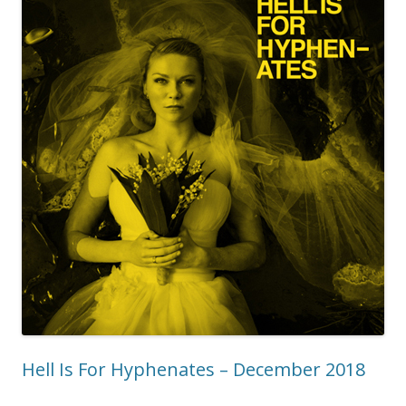
Hell Is For Hyphenates – December 2018