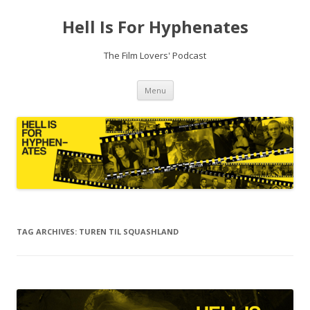
Hell Is For Hyphenates
The Film Lovers' Podcast
Skip
Menu
to
content
TAG ARCHIVES:
TUREN TIL SQUASHLAND