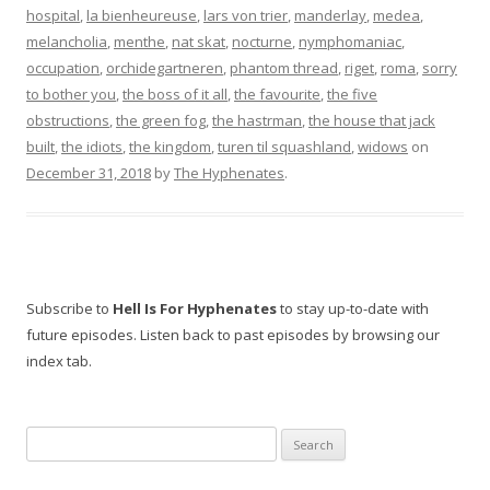
hospital
,
la bienheureuse
,
lars von trier
,
manderlay
,
medea
,
melancholia
,
menthe
,
nat skat
,
nocturne
,
nymphomaniac
,
occupation
,
orchidegartneren
,
phantom thread
,
riget
,
roma
,
sorry
to bother you
,
the boss of it all
,
the favourite
,
the five
obstructions
,
the green fog
,
the hastrman
,
the house that jack
built
,
the idiots
,
the kingdom
,
turen til squashland
,
widows
on
December 31, 2018
by
The Hyphenates
.
Subscribe to
Hell Is For Hyphenates
to stay up-to-date with
future episodes. Listen back to past episodes by browsing our
index tab.
Search
for: