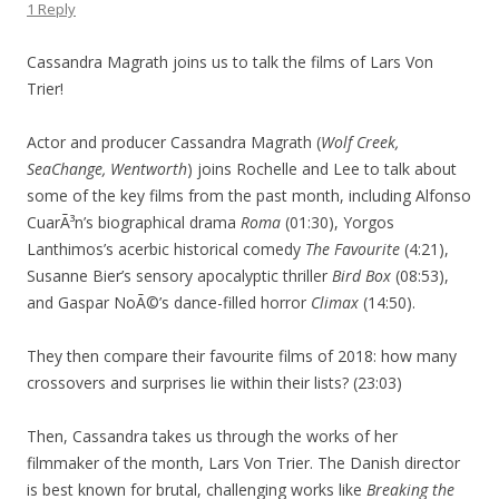
1 Reply
Cassandra Magrath joins us to talk the films of Lars Von
Trier!
Actor and producer Cassandra Magrath (
Wolf Creek,
SeaChange, Wentworth
) joins Rochelle and Lee to talk about
some of the key films from the past month, including Alfonso
CuarÃ³n’s biographical drama
Roma
(01:30), Yorgos
Lanthimos’s acerbic historical comedy
The Favourite
(4:21),
Susanne Bier’s sensory apocalyptic thriller
Bird Box
(08:53),
and Gaspar NoÃ©’s dance-filled horror
Climax
(14:50).
They then compare their favourite films of 2018: how many
crossovers and surprises lie within their lists? (23:03)
Then, Cassandra takes us through the works of her
filmmaker of the month, Lars Von Trier. The Danish director
is best known for brutal, challenging works like
Breaking the