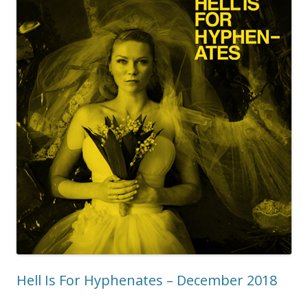
Hell Is For Hyphenates – December 2018