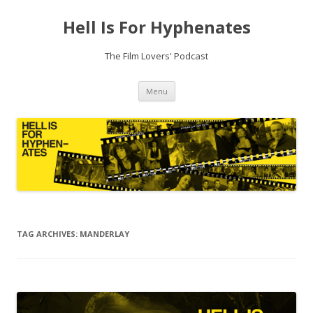
Hell Is For Hyphenates
The Film Lovers' Podcast
Skip
Menu
to
content
TAG ARCHIVES:
MANDERLAY