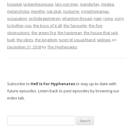
hospital
,
la bienheureuse
,
lars von trier
,
manderlay
,
medea
,
melancholia
,
menthe
,
nat skat
,
nocturne
,
nymphomaniac
,
occupation
,
orchidegartneren
,
phantom thread
,
riget
,
roma
,
sorry
to bother you
,
the boss of it all
,
the favourite
,
the five
obstructions
,
the green fog
,
the hastrman
,
the house that jack
built
,
the idiots
,
the kingdom
,
turen til squashland
,
widows
on
December 31, 2018
by
The Hyphenates
.
Subscribe to
Hell Is For Hyphenates
to stay up-to-date with
future episodes. Listen back to past episodes by browsing our
index tab.
Search
for: