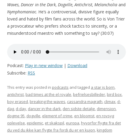
Waves, Dancer in the Dark, Dogville, Antichrist, Melancholia
and
Nymphomaniac
. He’s a controversial, divisive figure equally
loved and hated by film fans across the world. So is Von Trier
a provocateur who prefers shock tactics to sincerity, or a
misunderstood maestro with something to say? (30:07)
Podcast:
Play in new window
|
Download
Subscribe:
RSS
This entry was posted in
podcasts
and tagged
a star is born
,
antichrist
,
bad times at the el royale
,
befrielsesbilleder
,
bird box
,
boy erased
,
breaking the waves
,
cassandra magrath
,
climax
,
d-
dag
,
d-day
,
dancer in the dark
,
den sidste detalje
,
dimension
,
dogme 95
,
dogville
,
element of crime
,
en bloomst
,
en rovsyg
oplevelse
,
epidemic
,
et skakspil
,
europa
,
hyvorfor flygte fra det
du ved du ikke kan flygte fra fordi du er en kujon
,
kingdom