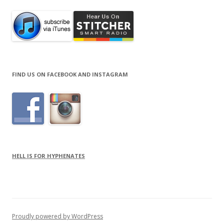
FIND US ON FACEBOOK AND INSTAGRAM
HELL IS FOR HYPHENATES
Proudly powered by WordPress