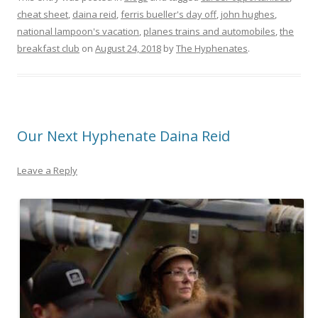
cheat sheet
,
daina reid
,
ferris bueller's day off
,
john hughes
,
national lampoon's vacation
,
planes trains and automobiles
,
the
breakfast club
on
August 24, 2018
by
The Hyphenates
.
Our Next Hyphenate Daina Reid
Leave a Reply