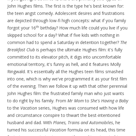
John Hughes films. The first is the type he's best known for:
the teen angst comedy. Adolescent desires and frustrations
are depicted through low-fi high concepts: what if you family
th
forgot your 16
birthday? How much life could you live if you
skipped school for a day? What if five kids with nothing in
common had to spend a Saturday in detention together?
The
Breakfast Club
is perhaps the ultimate Hughes film: it's fully
committed to its elevator pitch, it digs into uncomfortable
emotional territory, it's funny as hell, and it features Molly
Ringwald. It's essentially all the Hughes teen films smashed
into one, which is why we've programmed it as your first film
of the evening. Then we follow it up with that other perennial
John Hughes film: the frustrated family man who just wants
to do right by his family. From
Mr Mom
to
She's Having a Baby
to the
Vacation
series, Hughes was consumed with how life
and circumstance conspire to thwart the best-intentioned
husband and dad. With
Planes, Trains and Automobiles
, he
turned his successful
Vacation
formula on its head, this time