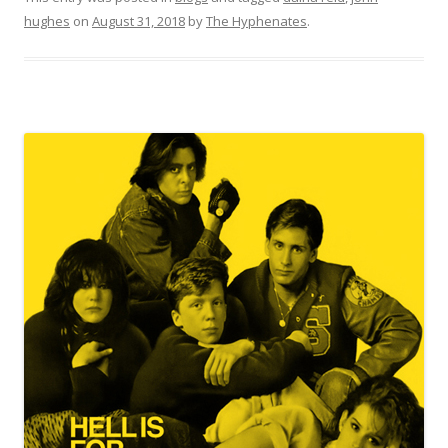
hughes
on
August 31, 2018
by
The Hyphenates
.