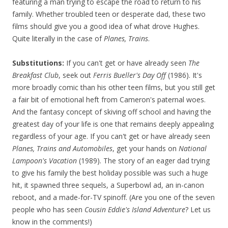
featuring a man trying to escape the road to return to his
family. Whether troubled teen or desperate dad, these two
films should give you a good idea of what drove Hughes.
Quite literally in the case of
Planes, Trains
.
Substitutions:
If you can't get or have already seen
The
Breakfast Club
, seek out
Ferris Bueller's Day Off
(1986). It's
more broadly comic than his other teen films, but you still get
a fair bit of emotional heft from Cameron's paternal woes.
And the fantasy concept of skiving off school and having the
greatest day of your life is one that remains deeply appealing
regardless of your age. If you can't get or have already seen
Planes, Trains and Automobiles
, get your hands on
National
Lampoon's
Vacation
(1989). The story of an eager dad trying
to give his family the best holiday possible was such a huge
hit, it spawned three sequels, a Superbowl ad, an in-canon
reboot, and a made-for-TV spinoff. (Are you one of the seven
people who has seen
Cousin Eddie's Island Adventure
? Let us
know in the comments!)