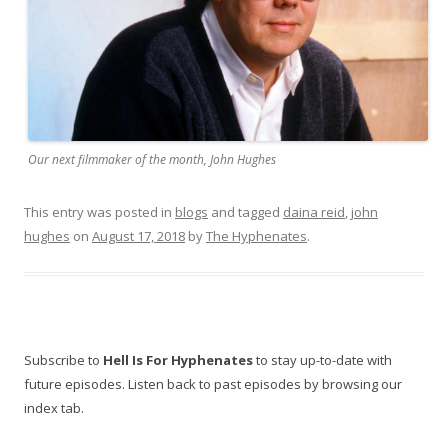
Our next filmmaker of the month, John Hughes
This entry was posted in
blogs
and tagged
daina reid
,
john
hughes
on
August 17, 2018
by
The Hyphenates
.
Subscribe to
Hell Is For Hyphenates
to stay up-to-date with
future episodes. Listen back to past episodes by browsing our
index tab.