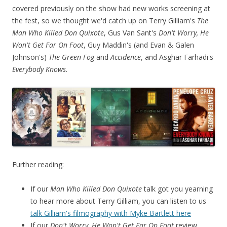
covered previously on the show had new works screening at
the fest, so we thought we'd catch up on Terry Gilliam's
The
Man Who Killed Don Quixote
, Gus Van Sant's
Don't Worry, He
Won't Get Far On Foot
, Guy Maddin's (and Evan & Galen
Johnson's)
The Green Fog
and
Accidence
, and Asghar Farhadi's
Everybody Knows
.
Further reading:
If our
Man Who Killed Don Quixote
talk got you yearning
to hear more about Terry Gilliam, you can listen to us
talk Gilliam's filmography with Myke Bartlett here
If our
Don't Worry, He Won't Get Far On Foot
review