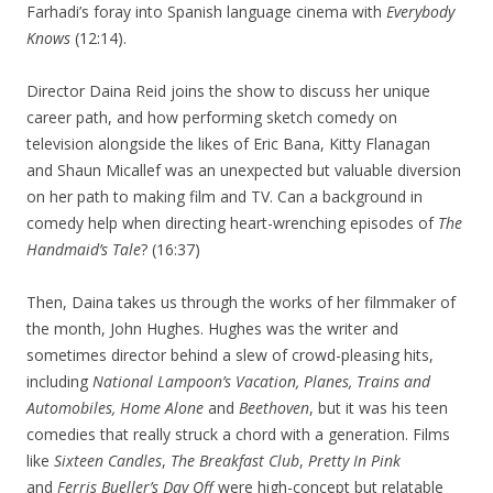
Farhadi’s foray into Spanish language cinema with
Everybody
Knows
(12:14).
Director Daina Reid joins the show to discuss her unique
career path, and how performing sketch comedy on
television alongside the likes of Eric Bana, Kitty Flanagan
and Shaun Micallef was an unexpected but valuable diversion
on her path to making film and TV. Can a background in
comedy help when directing heart-wrenching episodes of
The
Handmaid’s Tale
? (16:37)
Then, Daina takes us through the works of her filmmaker of
the month, John Hughes. Hughes was the writer and
sometimes director behind a slew of crowd-pleasing hits,
including
National Lampoon’s Vacation, Planes, Trains and
Automobiles, Home Alone
and
Beethoven
, but it was his teen
comedies that really struck a chord with a generation. Films
like
Sixteen Candles
,
The Breakfast Club
,
Pretty In Pink
and
Ferris Bueller’s Day Off
were high-concept but relatable