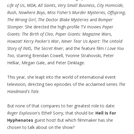
Life of Us
,
MDA
,
All Saints
,
Very Small Business
,
City Homicide
,
Rush
,
Nowhere Boys
,
Miss Fisher's Murder Mysteries
,
Offspring
,
The Wrong Girl
,
The Doctor Blake Mysteries
and
Romper
Stomper
. She directed the high-profile TV movies
Paper
Giants: The Birth of Cleo
,
Paper Giants: Magazine Wars
,
Howzat! Kerry Packer's War
,
Never Tear Us Apart: The Untold
Story of INXS
,
The Secret River
, and the feature film
I Love You
Too
, starring Brendan Cowell, Yvonne Strahovski, Peter
Helliar, Megan Gale, and Peter Dinklage.
This year, she leapt into the world of international event
television, directing two episodes of the acclaimed series
The
Handmaid's Tale
.
But none of that compares to her greatest role to date:
Roger Explosion
's Ethel! Sorry, that should be:
Hell Is For
Hyphenates
guest host! But which filmmaker has she
chosen to talk about on the show?