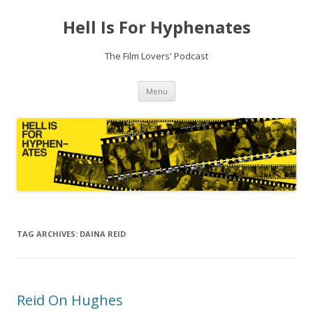
Hell Is For Hyphenates
The Film Lovers' Podcast
Skip
Menu
to
content
TAG ARCHIVES:
DAINA REID
Reid On Hughes