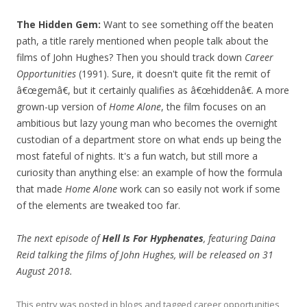
The Hidden Gem:
Want to see something off the beaten
path, a title rarely mentioned when people talk about the
films of John Hughes? Then you should track down
Career
Opportunities
(1991). Sure, it doesn't quite fit the remit of
â€œgemâ€, but it certainly qualifies as â€œhiddenâ€. A more
grown-up version of
Home Alone
, the film focuses on an
ambitious but lazy young man who becomes the overnight
custodian of a department store on what ends up being the
most fateful of nights. It's a fun watch, but still more a
curiosity than anything else: an example of how the formula
that made
Home Alone
work can so easily not work if some
of the elements are tweaked too far.
The next episode of
Hell Is For Hyphenates
, featuring Daina
Reid talking the films of John Hughes, will be released on 31
August 2018.
This entry was posted in
blogs
and tagged
career opportunities
,