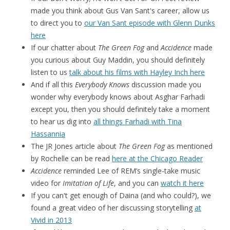
made you think about Gus Van Sant's career, allow us
to direct you to
our Van Sant episode with Glenn Dunks
here
If our chatter about
The Green Fog
and
Accidence
made
you curious about Guy Maddin, you should definitely
listen to us
talk about his films with Hayley Inch here
And if all this
Everybody Knows
discussion made you
wonder why everybody knows about Asghar Farhadi
except you, then you should definitely take a moment
to hear us dig into
all things Farhadi with Tina
Hassannia
The JR Jones article about
The Green Fog
as mentioned
by Rochelle can be read
here at the Chicago Reader
Accidence
reminded Lee of REM’s single-take music
video for
Imitation of Life
, and you can
watch it here
If you can't get enough of Daina (and who could?), we
found a great video of her discussing storytelling
at
Vivid in 2013