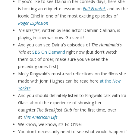
If you'd like to see Daina in her comedy days, here she
is hosting an etiquette lesson on
Full Frontal
, and as the
iconic Ethel in one of the most exciting episodes of
Roger Explosion
The Merger
, written by lead actor Damian Callinan, is
playing in cinemas now. Go see it!
And you can see Daina's episodes of
The Handmaid's
Tale
at
SBS On Demand
right now (but don't watch
them out of order; make sure you've seen the
preceding ones first)
Molly Ringwald's must-read reflections on the films she
made with John Hughes can be read here
at the
New
Yorker
And you should definitely listen to Ringwald talk with Ira
Glass about the experience of showing her
daughter
The Breakfast Club
for the first time, over
at
This American Life
We know, we know, it’s Ed O'Neil
You don't necessarily need to see what would happen if