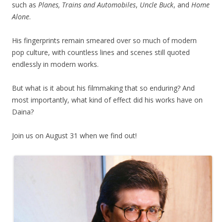
such as
Planes, Trains and Automobiles
,
Uncle Buck
, and
Home
Alone
.
His fingerprints remain smeared over so much of modern
pop culture, with countless lines and scenes still quoted
endlessly in modern works.
But what is it about his filmmaking that so enduring? And
most importantly, what kind of effect did his works have on
Daina?
Join us on August 31 when we find out!