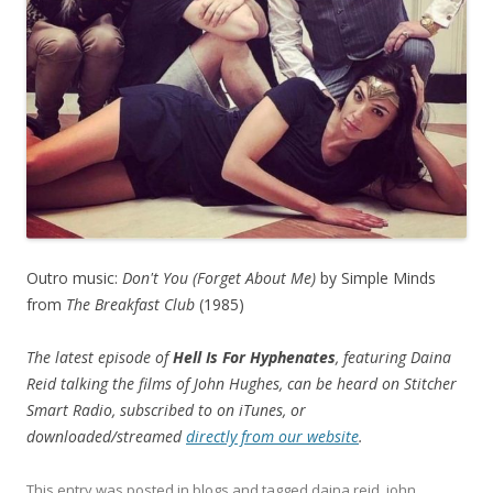
Outro music:
Don't You (Forget About Me)
by Simple Minds
from
The Breakfast Club
(1985)
The latest episode of
Hell Is For Hyphenates
, featuring Daina
Reid talking the films of John Hughes, can be heard on Stitcher
Smart Radio, subscribed to on iTunes, or
downloaded/streamed
directly from our website
.
This entry was posted in
blogs
and tagged
daina reid
,
john