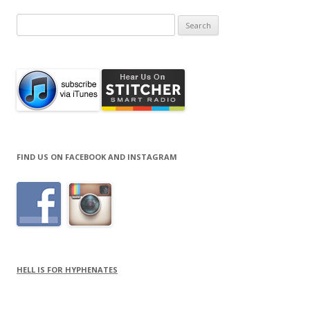
Search
for:
FIND US ON FACEBOOK AND INSTAGRAM
HELL IS FOR HYPHENATES