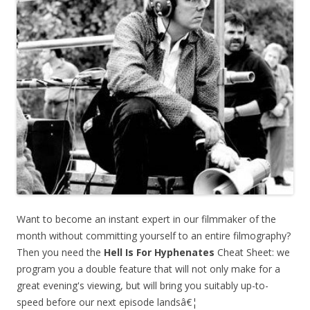
Want to become an instant expert in our filmmaker of the
month without committing yourself to an entire filmography?
Then you need the
Hell Is For Hyphenates
Cheat Sheet: we
program you a double feature that will not only make for a
great evening's viewing, but will bring you suitably up-to-
speed before our next episode landsâ€¦