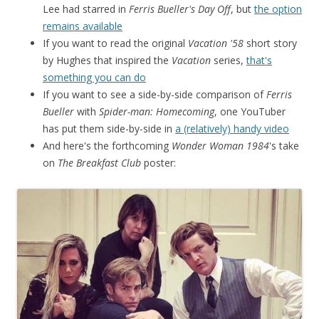
Lee had starred in
Ferris Bueller's Day Off
, but
the option
remains available
If you want to read the original
Vacation '58
short story
by Hughes that inspired the
Vacation
series,
that's
something you can do
If you want to see a side-by-side comparison of
Ferris
Bueller
with
Spider-man: Homecoming
, one YouTuber
has put them side-by-side in
a (relatively) handy video
And here's the forthcoming
Wonder Woman 1984
's take
on
The Breakfast Club
poster: