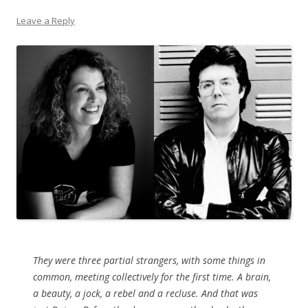
Leave a Reply
They were three partial strangers, with some things in
common, meeting collectively for the first time. A brain,
a beauty, a jock, a rebel and a recluse. And that was