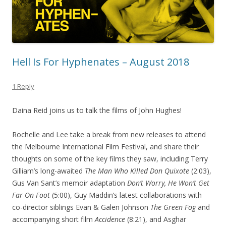
Hell Is For Hyphenates – August 2018
1 Reply
Daina Reid joins us to talk the films of John Hughes!
Rochelle and Lee take a break from new releases to attend
the Melbourne International Film Festival, and share their
thoughts on some of the key films they saw, including Terry
Gilliam’s long-awaited
The Man Who Killed Don Quixote
(2:03),
Gus Van Sant’s memoir adaptation
Don’t Worry, He Won’t Get
Far On Foot
(5:00), Guy Maddin’s latest collaborations with
co-director siblings Evan & Galen Johnson
The Green Fog
and
accompanying short film
Accidence
(8:21), and Asghar