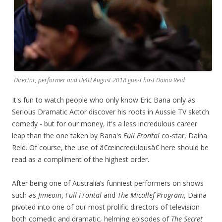
Director, performer and Hi4H August 2018 guest host Daina Reid
It's fun to watch people who only know Eric Bana only as
Serious Dramatic Actor discover his roots in Aussie TV sketch
comedy - but for our money, it's a less incredulous career
leap than the one taken by Bana's
Full Frontal
co-star, Daina
Reid. Of course, the use of â€œincredulousâ€ here should be
read as a compliment of the highest order.
After being one of Australia’s funniest performers on shows
such as
Jimeoin
,
Full Frontal
and
The Micallef Program
, Daina
pivoted into one of our most prolific directors of television
both comedic and dramatic, helming episodes of
The Secret