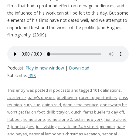
films that had a profound effect on teenage audiences, and
the influence of his work can still be felt to this day. But some
elements of his films have not dated well, and we attempt to
unpack and best and the worst of the prolific John Hughes
filmography. (28:09)
Podcast:
Play in new window
|
Download
Subscribe:
RSS
This entry was posted in
podcasts
and tagged
101 dalmations
,
accidence
,
baby's day out
,
beethoven
,
career opportunities
,
class
reunion
,
curly sue
,
daina reid
,
dennis the menace
,
don't worry he
won't get far on foot
,
drillbit taylor
,
dutch
,
ferris bueller's day off
,
flubber
,
home alone
,
home alone 2: lost in new york
,
home alone
3
,
john hughes
,
just visiting
,
miracle on 34th street
,
mr mom
,
nate
and hayes
,
national lampoon's christmas vacation
,
national