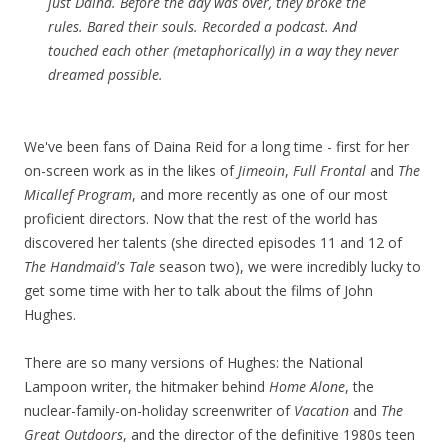
just Daina. Before the day was over, they broke the
rules. Bared their souls. Recorded a podcast. And
touched each other (metaphorically) in a way they never
dreamed possible.
We've been fans of Daina Reid for a long time - first for her
on-screen work as in the likes of
Jimeoin
,
Full Frontal
and
The
Micallef Program
, and more recently as one of our most
proficient directors. Now that the rest of the world has
discovered her talents (she directed episodes 11 and 12 of
The Handmaid's Tale
season two), we were incredibly lucky to
get some time with her to talk about the films of John
Hughes.
There are so many versions of Hughes: the National
Lampoon writer, the hitmaker behind
Home Alone
, the
nuclear-family-on-holiday screenwriter of
Vacation
and
The
Great Outdoors
, and the director of the definitive 1980s teen