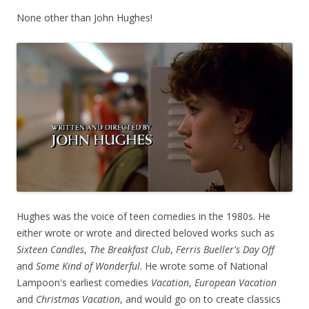
None other than John Hughes!
Hughes was the voice of teen comedies in the 1980s. He
either wrote or wrote and directed beloved works such as
Sixteen Candles
,
The Breakfast Club
,
Ferris Bueller's Day Off
and
Some Kind of Wonderful
. He wrote some of National
Lampoon's earliest comedies
Vacation
,
European Vacation
and
Christmas Vacation
, and would go on to create classics