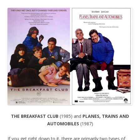
THE BREAKFAST CLUB
(1985) and
PLANES, TRAINS AND
AUTOMOBILES
(1987)
If you get right down to it, there are primarily two types of