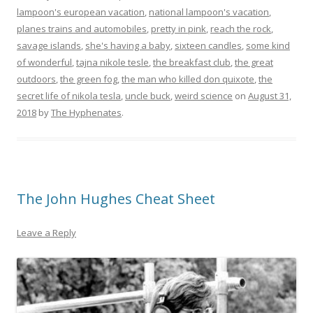
lampoon's european vacation
,
national lampoon's vacation
,
planes trains and automobiles
,
pretty in pink
,
reach the rock
,
savage islands
,
she's having a baby
,
sixteen candles
,
some kind
of wonderful
,
tajna nikole tesle
,
the breakfast club
,
the great
outdoors
,
the green fog
,
the man who killed don quixote
,
the
secret life of nikola tesla
,
uncle buck
,
weird science
on
August 31,
2018
by
The Hyphenates
.
The John Hughes Cheat Sheet
Leave a Reply