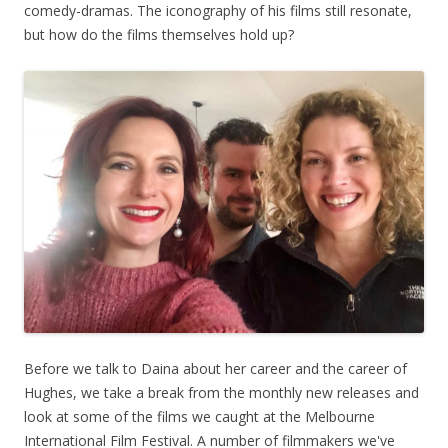
comedy-dramas. The iconography of his films still resonate,
but how do the films themselves hold up?
Before we talk to Daina about her career and the career of
Hughes, we take a break from the monthly new releases and
look at some of the films we caught at the Melbourne
International Film Festival. A number of filmmakers we've