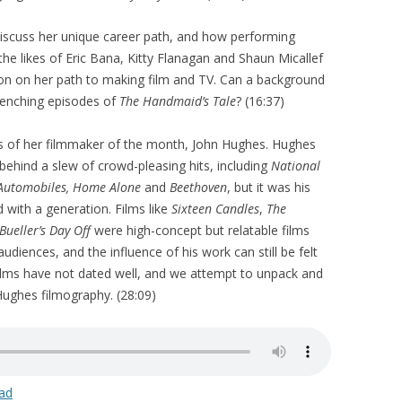
discuss her unique career path, and how performing
he likes of Eric Bana, Kitty Flanagan and Shaun Micallef
on on her path to making film and TV. Can a background
renching episodes of
The Handmaid’s Tale
? (16:37)
s of her filmmaker of the month, John Hughes. Hughes
behind a slew of crowd-pleasing hits, including
National
 Automobiles, Home Alone
and
Beethoven
, but it was his
 with a generation. Films like
Sixteen Candles
,
The
 Bueller’s Day Off
were high-concept but relatable films
diences, and the influence of his work can still be felt
films have not dated well, and we attempt to unpack and
 Hughes filmography. (28:09)
ad