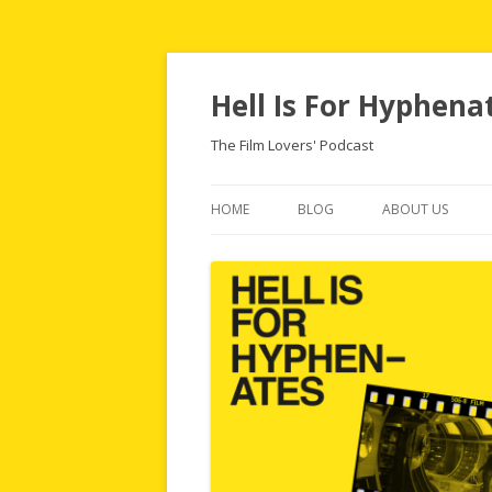
Hell Is For Hyphena
The Film Lovers' Podcast
HOME
BLOG
ABOUT US