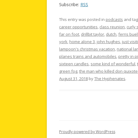
Subscribe:
RSS
This entry was posted in
podcasts
and ta
career opportunities
,
class reunion
,
curly 
far on foot
,
drillbit taylor
,
dutch
,
ferris buel
york
,
home alone 3
,
john hughes
,
just visit
lampoon's christmas vacation
,
national l
planes trains and automobiles
,
pretty in p
sixteen candles
,
some kind of wonderful
,
green fog
,
the man who killed don quixote
August 31, 2018
by
The Hyphenates
.
Proudly powered by WordPress