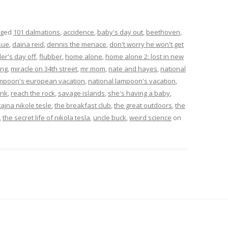
gged
101 dalmations
,
accidence
,
baby's day out
,
beethoven
,
sue
,
daina reid
,
dennis the menace
,
don't worry he won't get
ler's day off
,
flubber
,
home alone
,
home alone 2: lost in new
ing
,
miracle on 34th street
,
mr mom
,
nate and hayes
,
national
ampoon's european vacation
,
national lampoon's vacation
,
ink
,
reach the rock
,
savage islands
,
she's having a baby
,
tajna nikole tesle
,
the breakfast club
,
the great outdoors
,
the
,
the secret life of nikola tesla
,
uncle buck
,
weird science
on