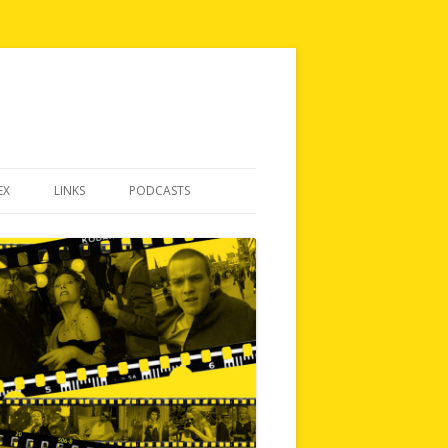
EX
LINKS
PODCASTS