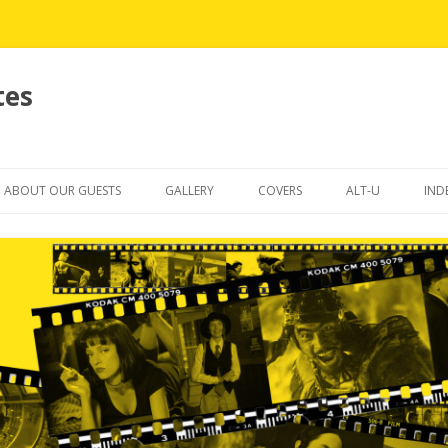
tes
Skip
to
ABOUT OUR GUESTS
GALLERY
COVERS
ALT-U
IND
content