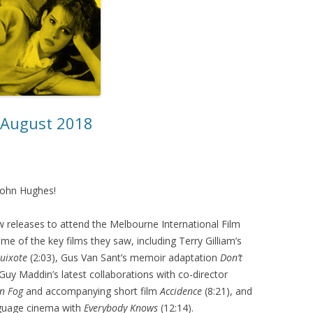
– August 2018
 John Hughes!
 releases to attend the Melbourne International Film
me of the key films they saw, including Terry Gilliam’s
uixote
(2:03), Gus Van Sant’s memoir adaptation
Don’t
 Guy Maddin’s latest collaborations with co-director
n Fog
and accompanying short film
Accidence
(8:21), and
nguage cinema with
Everybody Knows
(12:14).