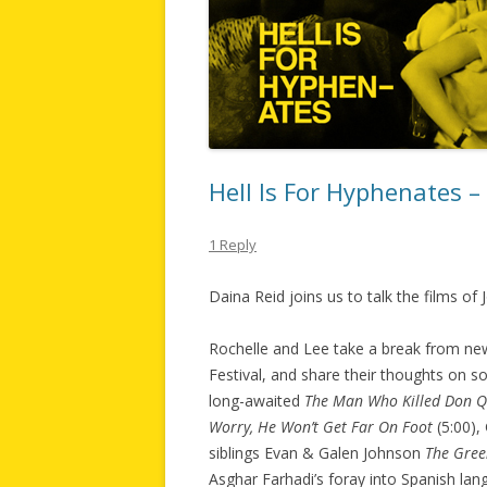
Hell Is For Hyphenates 
1 Reply
Daina Reid joins us to talk the films of
Rochelle and Lee take a break from new
Festival, and share their thoughts on so
long-awaited
The Man Who Killed Don Q
Worry, He Won’t Get Far On Foot
(5:00),
siblings Evan & Galen Johnson
The Gree
Asghar Farhadi’s foray into Spanish la