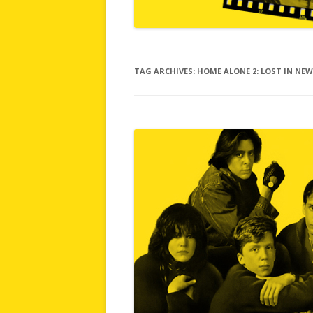
TAG ARCHIVES:
HOME ALONE 2: LOST IN NE