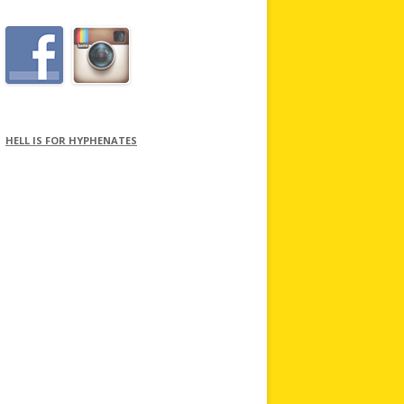
HELL IS FOR HYPHENATES