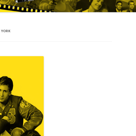
W YORK