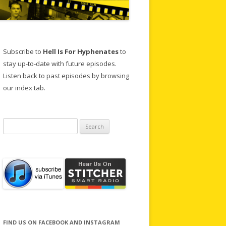
Subscribe to
Hell Is For Hyphenates
to
stay up-to-date with future episodes.
Listen back to past episodes by browsing
our index tab.
Search
for:
FIND US ON FACEBOOK AND INSTAGRAM