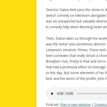
Director Daina Reid joins the show to 
sketch comedy on television alongside t
was an unexpected but valuable diversi
in comedy help when directing heart-w
Then, Daina takes us through the work
was the writer and sometimes director 
Lampoon’s Vacation, Planes, Trains and
teen comedies that really struck a chord
Breakfast Club
,
Pretty In Pink
and
Ferris
that had a profound effect on teenage au
to this day. But some elements of his 
best and the worst of the prolific John
Podcast:
Play in new window
|
Downlo