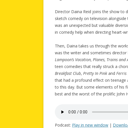
Director Daina Reid joins the show to 
sketch comedy on television alongside t
was an unexpected but valuable diversi
in comedy help when directing heart-w
Then, Daina takes us through the work
was the writer and sometimes director 
Lampoon’s Vacation, Planes, Trains and
teen comedies that really struck a chord
Breakfast Club
,
Pretty In Pink
and
Ferris
that had a profound effect on teenage au
to this day. But some elements of his 
best and the worst of the prolific John
Podcast:
Play in new window
|
Downlo