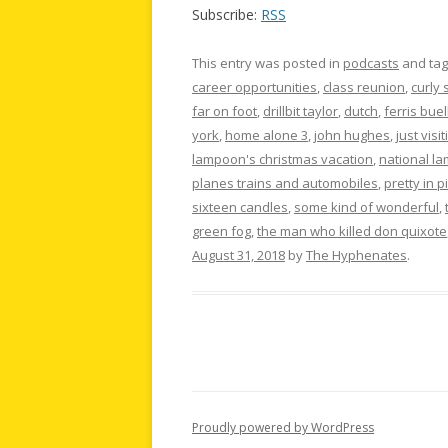
Subscribe:
RSS
This entry was posted in
podcasts
and ta
career opportunities
,
class reunion
,
curly 
far on foot
,
drillbit taylor
,
dutch
,
ferris buel
york
,
home alone 3
,
john hughes
,
just visit
lampoon's christmas vacation
,
national l
planes trains and automobiles
,
pretty in p
sixteen candles
,
some kind of wonderful
,
green fog
,
the man who killed don quixote
August 31, 2018
by
The Hyphenates
.
Proudly powered by WordPress