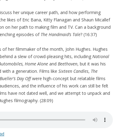
discuss her unique career path, and how performing
he likes of Eric Bana, Kitty Flanagan and Shaun Micallef
on on her path to making film and TV. Can a background
renching episodes of
The Handmaid’s Tale
? (16:37)
s of her filmmaker of the month, John Hughes. Hughes
behind a slew of crowd-pleasing hits, including
National
 Automobiles, Home Alone
and
Beethoven
, but it was his
 with a generation. Films like
Sixteen Candles
,
The
 Bueller’s Day Off
were high-concept but relatable films
diences, and the influence of his work can still be felt
films have not dated well, and we attempt to unpack and
 Hughes filmography. (28:09)
ad