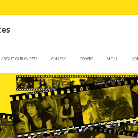
tes
Skip
to
ABOUT OUR GUESTS
GALLERY
COVERS
ALT-U
IND
content