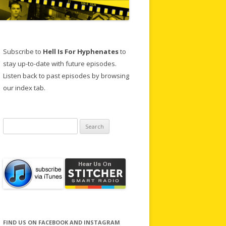
Subscribe to
Hell Is For Hyphenates
to
stay up-to-date with future episodes.
Listen back to past episodes by browsing
our index tab.
Search
for:
FIND US ON FACEBOOK AND INSTAGRAM