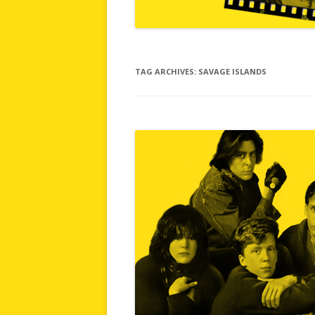
TAG ARCHIVES:
SAVAGE ISLANDS