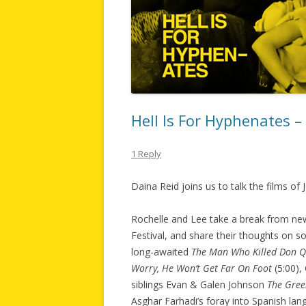
Hell Is For Hyphenates 
1 Reply
Daina Reid joins us to talk the films of
Rochelle and Lee take a break from new
Festival, and share their thoughts on so
long-awaited
The Man Who Killed Don Q
Worry, He Won’t Get Far On Foot
(5:00),
siblings Evan & Galen Johnson
The Gree
Asghar Farhadi’s foray into Spanish la