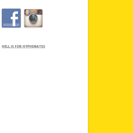
HELL IS FOR HYPHENATES