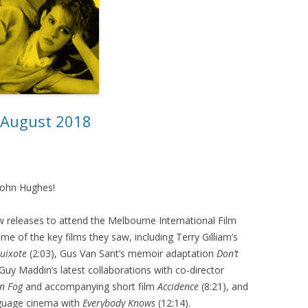
– August 2018
 John Hughes!
 releases to attend the Melbourne International Film
me of the key films they saw, including Terry Gilliam’s
uixote
(2:03), Gus Van Sant’s memoir adaptation
Don’t
 Guy Maddin’s latest collaborations with co-director
n Fog
and accompanying short film
Accidence
(8:21), and
nguage cinema with
Everybody Knows
(12:14).