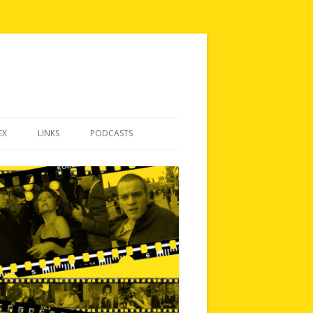
EX
LINKS
PODCASTS