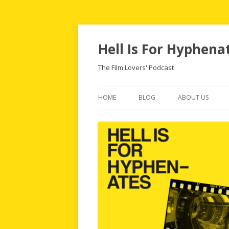
Hell Is For Hyphena
The Film Lovers' Podcast
HOME
BLOG
ABOUT US