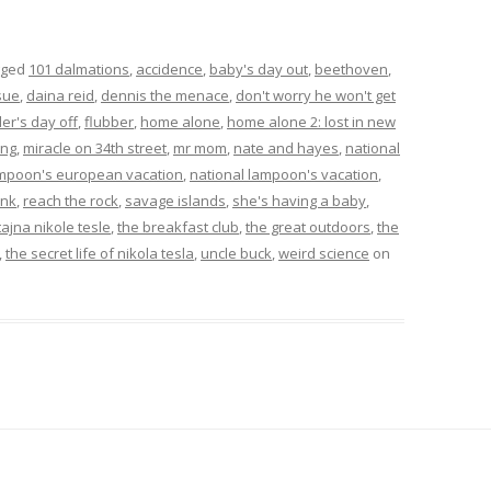
gged
101 dalmations
,
accidence
,
baby's day out
,
beethoven
,
sue
,
daina reid
,
dennis the menace
,
don't worry he won't get
ler's day off
,
flubber
,
home alone
,
home alone 2: lost in new
ing
,
miracle on 34th street
,
mr mom
,
nate and hayes
,
national
ampoon's european vacation
,
national lampoon's vacation
,
ink
,
reach the rock
,
savage islands
,
she's having a baby
,
tajna nikole tesle
,
the breakfast club
,
the great outdoors
,
the
,
the secret life of nikola tesla
,
uncle buck
,
weird science
on