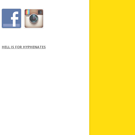
HELL IS FOR HYPHENATES