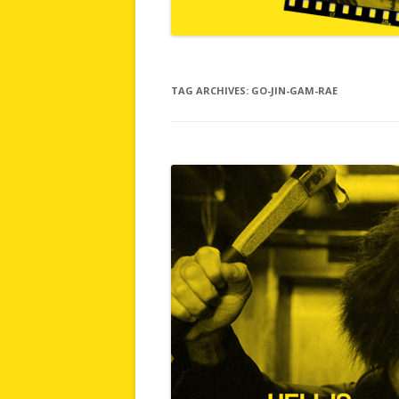
TAG ARCHIVES:
GO-JIN-GAM-RAE