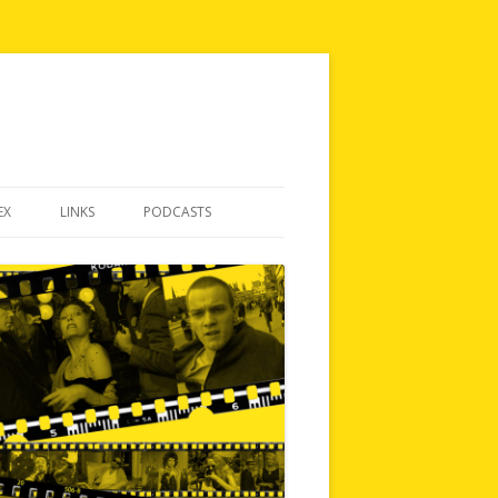
EX
LINKS
PODCASTS