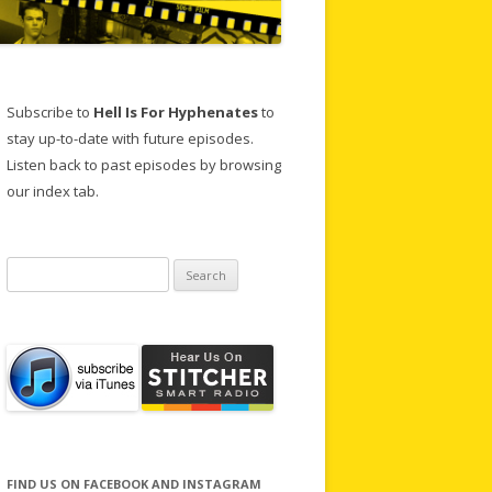
Subscribe to
Hell Is For Hyphenates
to
stay up-to-date with future episodes.
Listen back to past episodes by browsing
our index tab.
Search
for:
FIND US ON FACEBOOK AND INSTAGRAM