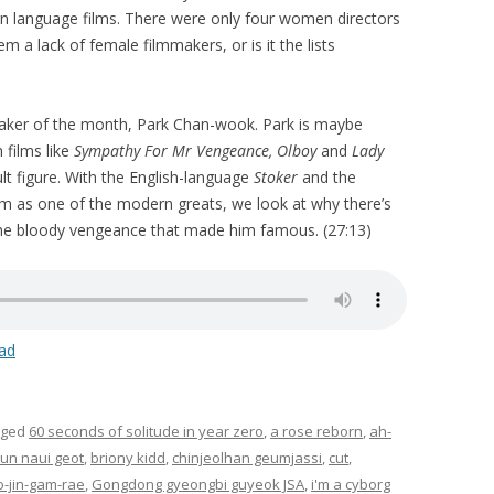
gn language films. There were only four women directors
em a lack of female filmmakers, or is it the lists
maker of the month, Park Chan-wook. Park is maybe
 films like
Sympathy For Mr Vengeance, Olboy
and
Lady
lt figure. With the English-language
Stoker
and the
im as one of the modern greats, we look at why there’s
he bloody vengeance that made him famous. (27:13)
ad
gged
60 seconds of solitude in year zero
,
a rose reborn
,
ah-
un naui geot
,
briony kidd
,
chinjeolhan geumjassi
,
cut
,
o-jin-gam-rae
,
Gongdong gyeongbi guyeok JSA
,
i'm a cyborg