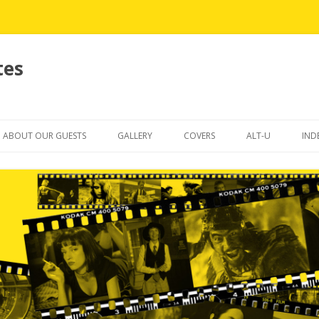
tes
Skip
to
ABOUT OUR GUESTS
GALLERY
COVERS
ALT-U
IND
content