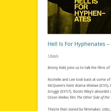
Hell Is For Hyphenates 
1 Reply
Briony Kidd joins us to talk the films 
Rochelle and Lee look back at some of 
McQueen’s heist drama
Widows
(0:55),
Scruggs
(03:57), Boots Riley’s absurdis
Orson Welles film
The Other Side of the
They’re then joined by filmmaker, critic,