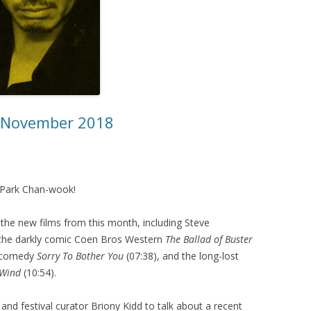
– November 2018
of Park Chan-wook!
the new films from this month, including Steve
 the darkly comic Coen Bros Western
The Ballad of Buster
t comedy
Sorry To Bother You
(07:38), and the long-lost
 Wind
(10:54).
 and festival curator Briony Kidd to talk about a recent