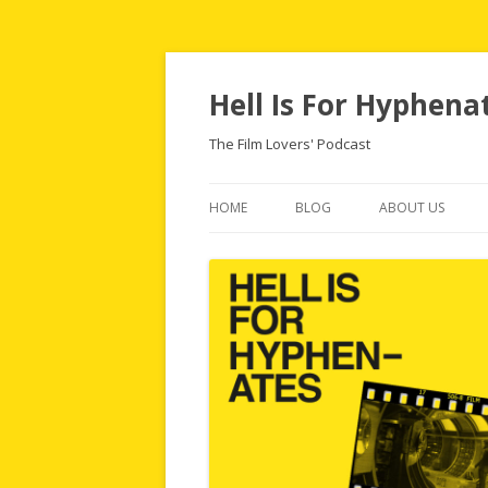
Hell Is For Hyphena
The Film Lovers' Podcast
HOME
BLOG
ABOUT US