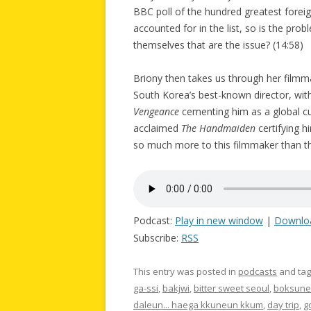
BBC poll of the hundred greatest forei
accounted for in the list, so is the probl
themselves that are the issue? (14:58)
Briony then takes us through her film
South Korea’s best-known director, with
Vengeance
cementing him as a global cu
acclaimed
The Handmaiden
certifying h
so much more to this filmmaker than t
Podcast:
Play in new window
|
Downlo
Subscribe:
RSS
This entry was posted in
podcasts
and ta
ga-ssi
,
bakjwi
,
bitter sweet seoul
,
boksune
daleun... haega kkuneun kkum
,
day trip
,
g