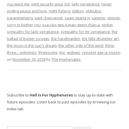
you were me
,
joint security area
,
JSA
,
lady vengeance
,
never
ending peace and love
,
night fishing
,
oldboy
,
oldeuboi
,
paranmanjang
,
park chan-wook
,
saam gaang yi
,
saminjo
,
simpan
,
sorry to bother you
,
ssa-i-bo-geu-ji-man-gwen-chan-a
,
stoker
,
sympathy for lady vengeance
,
sympathy for mr vengeance
,
the
ballad of buster scruggs
,
the handmaiden
,
the little drummer girl
,
the moon is the sun's dream
,
the other side of the wind
,
thirst
,
three... extremes
,
threesome
,
trio
,
widows
,
yeoseot gae ui siseon
on
November 30, 2018
by
The Hyphenates
.
Subscribe to
Hell Is For Hyphenates
to stay up-to-date with
future episodes. Listen back to past episodes by browsing our
index tab.