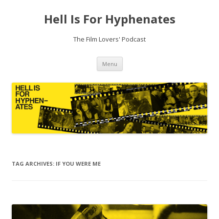
Hell Is For Hyphenates
The Film Lovers' Podcast
Skip
Menu
to
content
TAG ARCHIVES:
IF YOU WERE ME