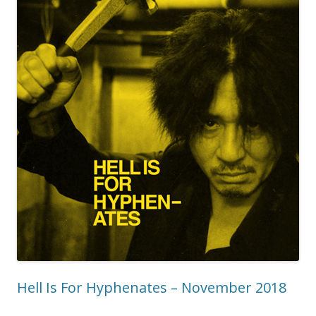
Hell Is For Hyphenates – November 2018