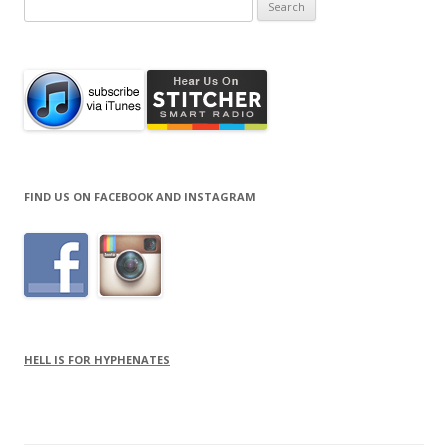
Search
for:
FIND US ON FACEBOOK AND INSTAGRAM
HELL IS FOR HYPHENATES