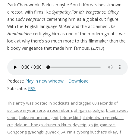
Park Chan-wook. Park is maybe South Korea’s best-known
director, with films like
Sympathy For Mr Vengeance, Olboy
and
Lady Vengeance
cementing him as a global cult figure.
With the English-language
Stoker
and the acclaimed
The
Handmaiden
certifying him as one of the modern greats, we
look at why there’s so much more to this filmmaker than the
bloody vengeance that made him famous. (27:13)
Podcast:
Play in new window
|
Download
Subscribe:
RSS
This entry was posted in
podcasts
and tagged
60 seconds of
solitude in year zero
,
a rose reborn
,
ah-ga-ssi
,
bakjwi
,
bitter sweet
seoul
,
boksuneun naui geot
,
briony kidd
,
chinjeolhan geumjassi
,
cut
,
daleun... haega kkuneun kkum
,
day trip
,
go-jin-gam-rae
,
Gongdong gyeongbi guyeok JSA
,
i'm a cyborg but that's okay
,
if