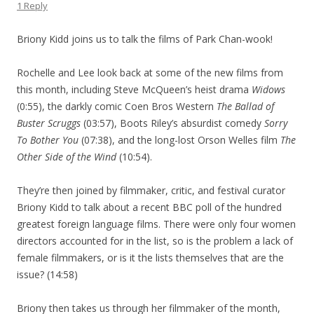
1 Reply
Briony Kidd joins us to talk the films of Park Chan-wook!
Rochelle and Lee look back at some of the new films from
this month, including Steve McQueen’s heist drama
Widows
(0:55), the darkly comic Coen Bros Western
The Ballad of
Buster Scruggs
(03:57), Boots Riley’s absurdist comedy
Sorry
To Bother You
(07:38), and the long-lost Orson Welles film
The
Other Side of the Wind
(10:54).
They’re then joined by filmmaker, critic, and festival curator
Briony Kidd to talk about a recent BBC poll of the hundred
greatest foreign language films. There were only four women
directors accounted for in the list, so is the problem a lack of
female filmmakers, or is it the lists themselves that are the
issue? (14:58)
Briony then takes us through her filmmaker of the month,