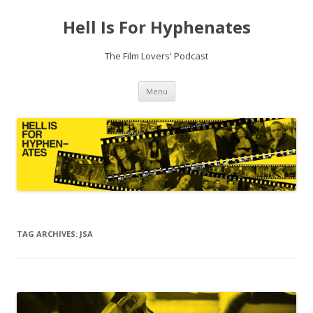
Hell Is For Hyphenates
The Film Lovers' Podcast
Skip
Menu
to
content
TAG ARCHIVES:
JSA