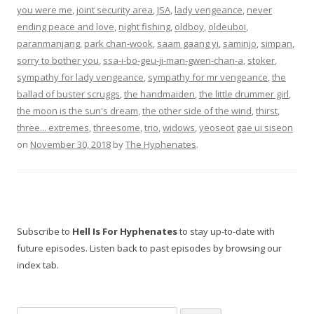
you were me
,
joint security area
,
JSA
,
lady vengeance
,
never
ending peace and love
,
night fishing
,
oldboy
,
oldeuboi
,
paranmanjang
,
park chan-wook
,
saam gaang yi
,
saminjo
,
simpan
,
sorry to bother you
,
ssa-i-bo-geu-ji-man-gwen-chan-a
,
stoker
,
sympathy for lady vengeance
,
sympathy for mr vengeance
,
the
ballad of buster scruggs
,
the handmaiden
,
the little drummer girl
,
the moon is the sun's dream
,
the other side of the wind
,
thirst
,
three... extremes
,
threesome
,
trio
,
widows
,
yeoseot gae ui siseon
on
November 30, 2018
by
The Hyphenates
.
Subscribe to
Hell Is For Hyphenates
to stay up-to-date with
future episodes. Listen back to past episodes by browsing our
index tab.