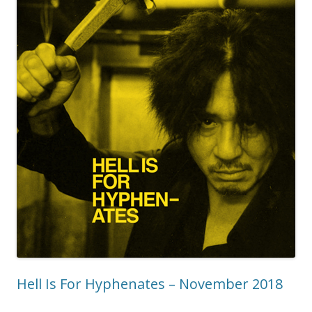
Hell Is For Hyphenates – November 2018