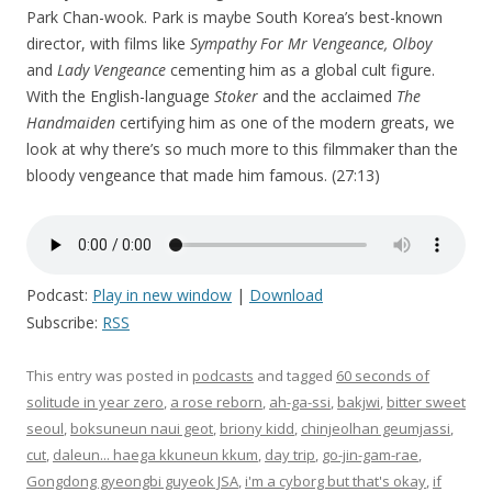
Park Chan-wook. Park is maybe South Korea’s best-known
director, with films like
Sympathy For Mr Vengeance, Olboy
and
Lady Vengeance
cementing him as a global cult figure.
With the English-language
Stoker
and the acclaimed
The
Handmaiden
certifying him as one of the modern greats, we
look at why there’s so much more to this filmmaker than the
bloody vengeance that made him famous. (27:13)
Podcast:
Play in new window
|
Download
Subscribe:
RSS
This entry was posted in
podcasts
and tagged
60 seconds of
solitude in year zero
,
a rose reborn
,
ah-ga-ssi
,
bakjwi
,
bitter sweet
seoul
,
boksuneun naui geot
,
briony kidd
,
chinjeolhan geumjassi
,
cut
,
daleun... haega kkuneun kkum
,
day trip
,
go-jin-gam-rae
,
Gongdong gyeongbi guyeok JSA
,
i'm a cyborg but that's okay
,
if