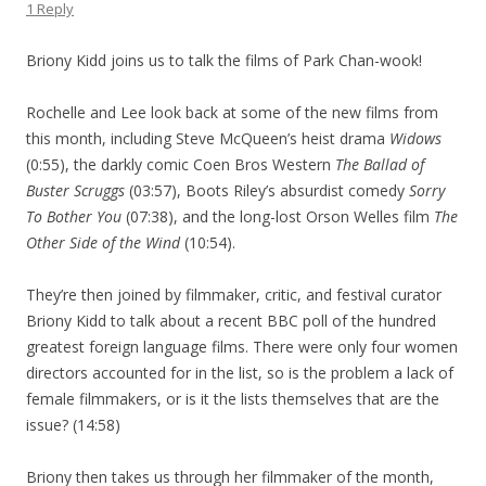
1 Reply
Briony Kidd joins us to talk the films of Park Chan-wook!
Rochelle and Lee look back at some of the new films from
this month, including Steve McQueen’s heist drama
Widows
(0:55), the darkly comic Coen Bros Western
The Ballad of
Buster Scruggs
(03:57), Boots Riley’s absurdist comedy
Sorry
To Bother You
(07:38), and the long-lost Orson Welles film
The
Other Side of the Wind
(10:54).
They’re then joined by filmmaker, critic, and festival curator
Briony Kidd to talk about a recent BBC poll of the hundred
greatest foreign language films. There were only four women
directors accounted for in the list, so is the problem a lack of
female filmmakers, or is it the lists themselves that are the
issue? (14:58)
Briony then takes us through her filmmaker of the month,