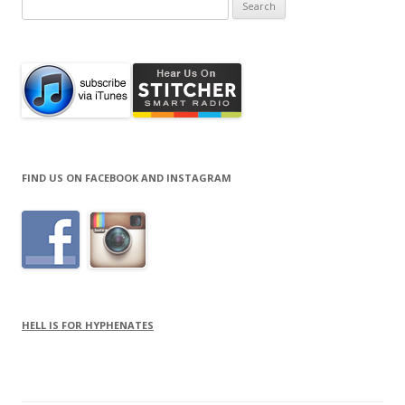
Search
for:
FIND US ON FACEBOOK AND INSTAGRAM
HELL IS FOR HYPHENATES