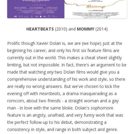
HEARTBEATS
(2010) and
MOMMY
(2014)
Prolific though Xavier Dolan is, we are (we hope) just at the
beginning his career, and only his first six feature films are
currently out in the world. This makes a cheat sheet slightly
limiting, but not impossible. In fact, there's an argument to be
made that watching
any
two Dolan films would give you a
comprehensive understanding of his work and style, so there
are really no wrong answers. But we've chosen to kick the
evening off with
Heartbeats
, a drama masquerading as a
romcom, about two friends - a straight woman and a gay
man - in love with the same bloke. Dolan's sophomore
feature is an angsty, unafraid, and very funny work that was
the perfect follow-up to his debut, demonstrating a
consistency in style, and range in both subject and genre.