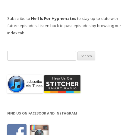
Subscribe to
Hell Is For Hyphenates
to stay up-to-date with
future episodes. Listen back to past episodes by browsing our
index tab.
Search
for:
FIND US ON FACEBOOK AND INSTAGRAM