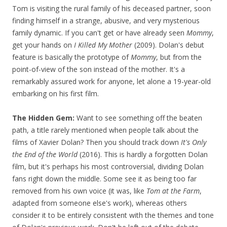
Tom is visiting the rural family of his deceased partner, soon
finding himself in a strange, abusive, and very mysterious
family dynamic. If you can't get or have already seen
Mommy
,
get your hands on
I Killed My Mother
(2009). Dolan's debut
feature is basically the prototype of
Mommy
, but from the
point-of-view of the son instead of the mother. It's a
remarkably assured work for anyone, let alone a 19-year-old
embarking on his first film.
The Hidden Gem:
Want to see something off the beaten
path, a title rarely mentioned when people talk about the
films of Xavier Dolan? Then you should track down
It's Only
the End of the World
(2016). This is hardly a forgotten Dolan
film, but it's perhaps his most controversial, dividing Dolan
fans right down the middle. Some see it as being too far
removed from his own voice (it was, like
Tom at the Farm
,
adapted from someone else's work), whereas others
consider it to be entirely consistent with the themes and tone