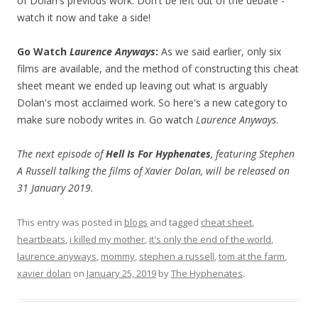
of Dolan's previous work. Don't be left out of the debate -
watch it now and take a side!
Go Watch
Laurence Anyways
:
As we said earlier, only six
films are available, and the method of constructing this cheat
sheet meant we ended up leaving out what is arguably
Dolan's most acclaimed work. So here's a new category to
make sure nobody writes in. Go watch
Laurence Anyways
.
The next episode of
Hell Is For Hyphenates
, featuring Stephen
A Russell talking the films of Xavier Dolan, will be released on
31 January 2019.
This entry was posted in
blogs
and tagged
cheat sheet
,
heartbeats
,
i killed my mother
,
it's only the end of the world
,
laurence anyways
,
mommy
,
stephen a russell
,
tom at the farm
,
xavier dolan
on
January 25, 2019
by
The Hyphenates
.