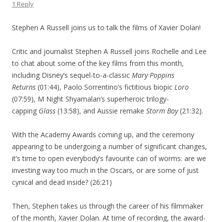
1 Reply
Stephen A Russell joins us to talk the films of Xavier Dolan!
Critic and journalist Stephen A Russell joins Rochelle and Lee
to chat about some of the key films from this month,
including Disney’s sequel-to-a-classic
Mary Poppins
Returns
(01:44), Paolo Sorrentino’s fictitious biopic
Loro
(07:59), M Night Shyamalan’s superheroic trilogy-
capping
Glass
(13:58), and Aussie remake
Storm Boy
(21:32).
With the Academy Awards coming up, and the ceremony
appearing to be undergoing a number of significant changes,
it’s time to open everybody’s favourite can of worms: are we
investing way too much in the Oscars, or are some of just
cynical and dead inside? (26:21)
Then, Stephen takes us through the career of his filmmaker
of the month, Xavier Dolan. At time of recording, the award-