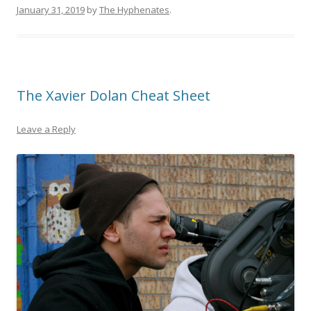
January 31, 2019
by
The Hyphenates
.
The Xavier Dolan Cheat Sheet
Leave a Reply