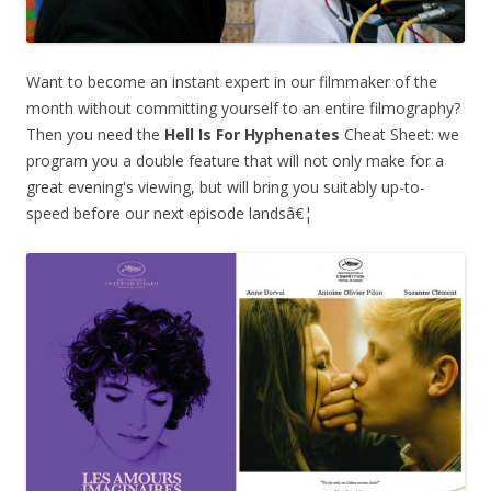
Want to become an instant expert in our filmmaker of the
month without committing yourself to an entire filmography?
Then you need the
Hell Is For Hyphenates
Cheat Sheet: we
program you a double feature that will not only make for a
great evening's viewing, but will bring you suitably up-to-
speed before our next episode landsâ€¦