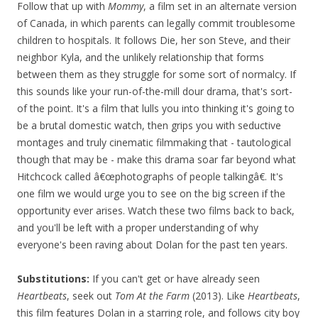
Follow that up with
Mommy
, a film set in an alternate version
of Canada, in which parents can legally commit troublesome
children to hospitals. It follows Die, her son Steve, and their
neighbor Kyla, and the unlikely relationship that forms
between them as they struggle for some sort of normalcy. If
this sounds like your run-of-the-mill dour drama, that's sort-
of the point. It's a film that lulls you into thinking it's going to
be a brutal domestic watch, then grips you with seductive
montages and truly cinematic filmmaking that - tautological
though that may be - make this drama soar far beyond what
Hitchcock called â€œphotographs of people talkingâ€. It's
one film we would urge you to see on the big screen if the
opportunity ever arises. Watch these two films back to back,
and you'll be left with a proper understanding of why
everyone's been raving about Dolan for the past ten years.
Substitutions:
If you can't get or have already seen
Heartbeats
, seek out
Tom At the Farm
(2013). Like
Heartbeats
,
this film features Dolan in a starring role, and follows city boy