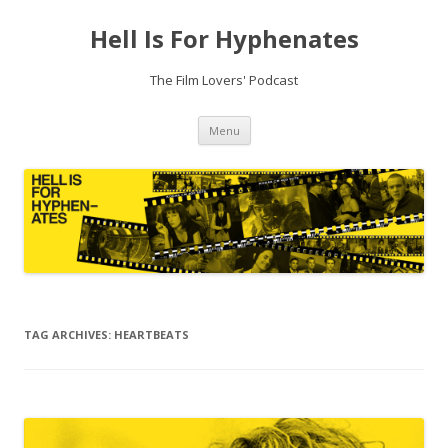
Hell Is For Hyphenates
The Film Lovers' Podcast
Skip
Menu
to
content
TAG ARCHIVES:
HEARTBEATS