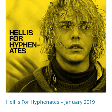
Hell Is For Hyphenates – January 2019