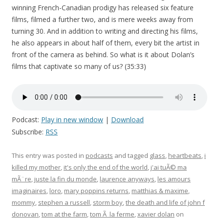
winning French-Canadian prodigy has released six feature
films, filmed a further two, and is mere weeks away from
turning 30. And in addition to writing and directing his films,
he also appears in about half of them, every bit the artist in
front of the camera as behind. So what is it about Dolan’s
films that captivate so many of us? (35:33)
Podcast:
Play in new window
|
Download
Subscribe:
RSS
This entry was posted in
podcasts
and tagged
glass
,
heartbeats
,
i
killed my mother
,
it's only the end of the world
,
j'ai tuÃ© ma
mÃ¨re
,
juste la fin du monde
,
laurence anyways
,
les amours
imaginaires
,
loro
,
mary poppins returns
,
matthias & maxime
,
mommy
,
stephen a russell
,
storm boy
,
the death and life of john f
donovan
,
tom at the farm
,
tom Ã la ferme
,
xavier dolan
on