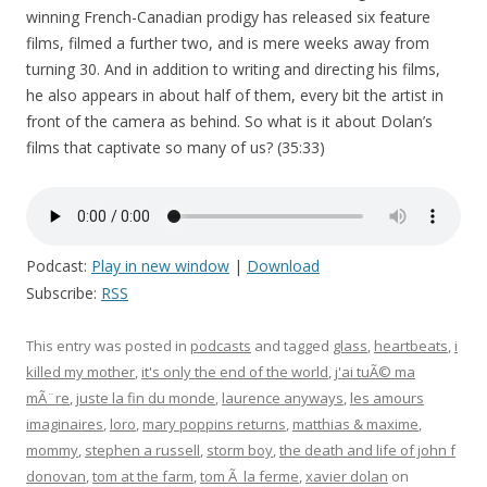
winning French-Canadian prodigy has released six feature
films, filmed a further two, and is mere weeks away from
turning 30. And in addition to writing and directing his films,
he also appears in about half of them, every bit the artist in
front of the camera as behind. So what is it about Dolan’s
films that captivate so many of us? (35:33)
Podcast:
Play in new window
|
Download
Subscribe:
RSS
This entry was posted in
podcasts
and tagged
glass
,
heartbeats
,
i
killed my mother
,
it's only the end of the world
,
j'ai tuÃ© ma
mÃ¨re
,
juste la fin du monde
,
laurence anyways
,
les amours
imaginaires
,
loro
,
mary poppins returns
,
matthias & maxime
,
mommy
,
stephen a russell
,
storm boy
,
the death and life of john f
donovan
,
tom at the farm
,
tom Ã la ferme
,
xavier dolan
on