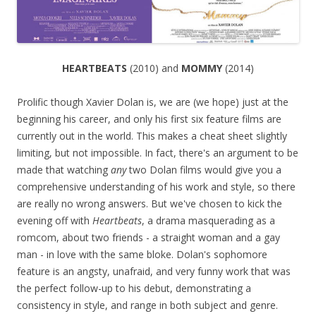
HEARTBEATS
(2010) and
MOMMY
(2014)
Prolific though Xavier Dolan is, we are (we hope) just at the
beginning his career, and only his first six feature films are
currently out in the world. This makes a cheat sheet slightly
limiting, but not impossible. In fact, there's an argument to be
made that watching
any
two Dolan films would give you a
comprehensive understanding of his work and style, so there
are really no wrong answers. But we've chosen to kick the
evening off with
Heartbeats
, a drama masquerading as a
romcom, about two friends - a straight woman and a gay
man - in love with the same bloke. Dolan's sophomore
feature is an angsty, unafraid, and very funny work that was
the perfect follow-up to his debut, demonstrating a
consistency in style, and range in both subject and genre.