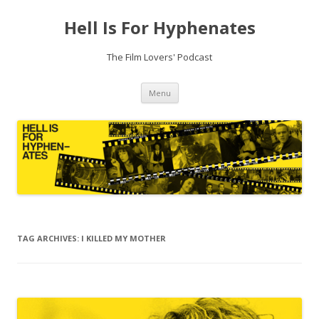
Hell Is For Hyphenates
The Film Lovers' Podcast
Skip
Menu
to
content
TAG ARCHIVES:
I KILLED MY MOTHER