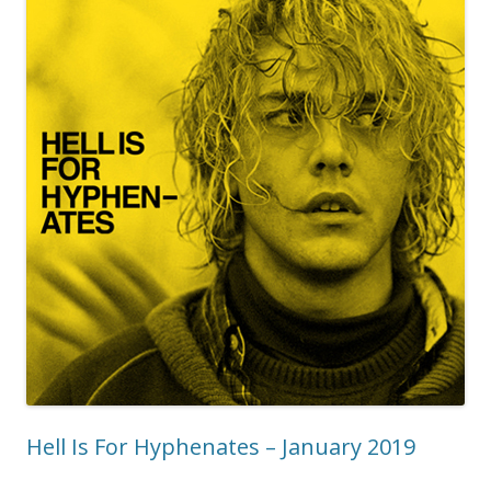
Hell Is For Hyphenates – January 2019