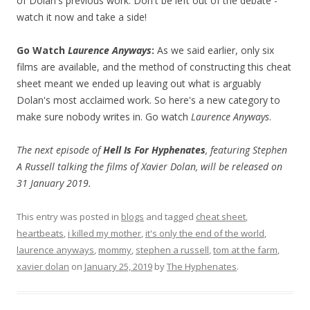
of Dolan's previous work. Don't be left out of the debate -
watch it now and take a side!
Go Watch
Laurence Anyways
:
As we said earlier, only six
films are available, and the method of constructing this cheat
sheet meant we ended up leaving out what is arguably
Dolan's most acclaimed work. So here's a new category to
make sure nobody writes in. Go watch
Laurence Anyways
.
The next episode of
Hell Is For Hyphenates
, featuring Stephen
A Russell talking the films of Xavier Dolan, will be released on
31 January 2019.
This entry was posted in
blogs
and tagged
cheat sheet
,
heartbeats
,
i killed my mother
,
it's only the end of the world
,
laurence anyways
,
mommy
,
stephen a russell
,
tom at the farm
,
xavier dolan
on
January 25, 2019
by
The Hyphenates
.