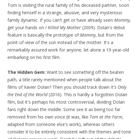
Tom is visiting the rural family of his deceased partner, soon
finding himself in a strange, abusive, and very mysterious
family dynamic. If you can't get or have already seen
Mommy
,
get your hands on
I Killed My Mother
(2009). Dolan's debut
feature is basically the prototype of
Mommy
, but from the
point-of-view of the son instead of the mother. It's a
remarkably assured work for anyone, let alone a 19-year-old
embarking on his first film.
The Hidden Gem:
Want to see something off the beaten
path, a title rarely mentioned when people talk about the
films of Xavier Dolan? Then you should track down
It's Only
the End of the World
(2016). This is hardly a forgotten Dolan
film, but it's perhaps his most controversial, dividing Dolan
fans right down the middle. Some see it as being too far
removed from his own voice (it was, like
Tom at the Farm
,
adapted from someone else's work), whereas others
consider it to be entirely consistent with the themes and tone