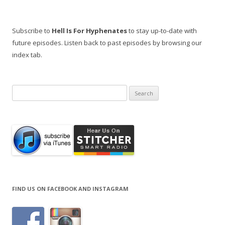
Subscribe to
Hell Is For Hyphenates
to stay up-to-date with
future episodes. Listen back to past episodes by browsing our
index tab.
Search
for:
FIND US ON FACEBOOK AND INSTAGRAM