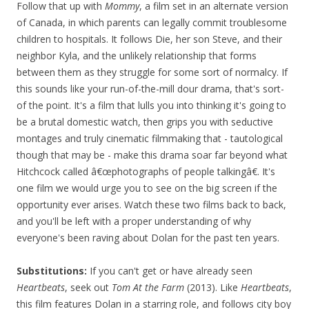
Follow that up with
Mommy
, a film set in an alternate version
of Canada, in which parents can legally commit troublesome
children to hospitals. It follows Die, her son Steve, and their
neighbor Kyla, and the unlikely relationship that forms
between them as they struggle for some sort of normalcy. If
this sounds like your run-of-the-mill dour drama, that's sort-
of the point. It's a film that lulls you into thinking it's going to
be a brutal domestic watch, then grips you with seductive
montages and truly cinematic filmmaking that - tautological
though that may be - make this drama soar far beyond what
Hitchcock called â€œphotographs of people talkingâ€. It's
one film we would urge you to see on the big screen if the
opportunity ever arises. Watch these two films back to back,
and you'll be left with a proper understanding of why
everyone's been raving about Dolan for the past ten years.
Substitutions:
If you can't get or have already seen
Heartbeats
, seek out
Tom At the Farm
(2013). Like
Heartbeats
,
this film features Dolan in a starring role, and follows city boy