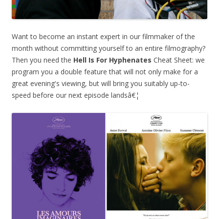
Want to become an instant expert in our filmmaker of the
month without committing yourself to an entire filmography?
Then you need the
Hell Is For Hyphenates
Cheat Sheet: we
program you a double feature that will not only make for a
great evening's viewing, but will bring you suitably up-to-
speed before our next episode landsâ€¦