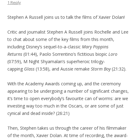
1 Reply
Stephen A Russell joins us to talk the films of Xavier Dolan!
Critic and journalist Stephen A Russell joins Rochelle and Lee
to chat about some of the key films from this month,
including Disney’s sequel-to-a-classic
Mary Poppins
Returns
(01:44), Paolo Sorrentino’s fictitious biopic
Loro
(07:59), M Night Shyamalan’s superheroic trilogy-
capping
Glass
(13:58), and Aussie remake
Storm Boy
(21:32).
With the Academy Awards coming up, and the ceremony
appearing to be undergoing a number of significant changes,
it’s time to open everybody’s favourite can of worms: are we
investing way too much in the Oscars, or are some of just
cynical and dead inside? (26:21)
Then, Stephen takes us through the career of his filmmaker
of the month, Xavier Dolan. At time of recording, the award-