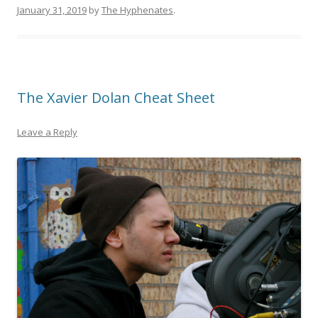
January 31, 2019
by
The Hyphenates
.
The Xavier Dolan Cheat Sheet
Leave a Reply