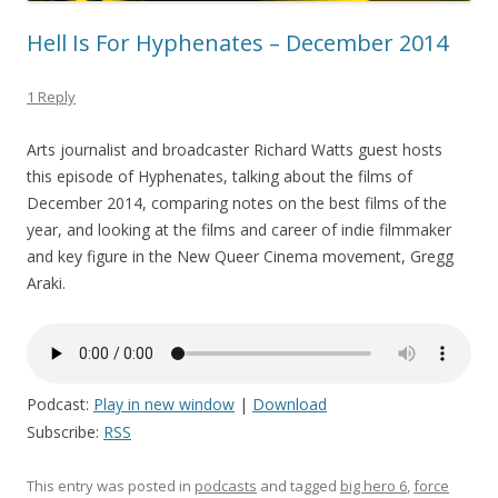
Hell Is For Hyphenates – December 2014
1 Reply
Arts journalist and broadcaster Richard Watts guest hosts
this episode of Hyphenates, talking about the films of
December 2014, comparing notes on the best films of the
year, and looking at the films and career of indie filmmaker
and key figure in the New Queer Cinema movement, Gregg
Araki.
Podcast:
Play in new window
|
Download
Subscribe:
RSS
This entry was posted in
podcasts
and tagged
big hero 6
,
force