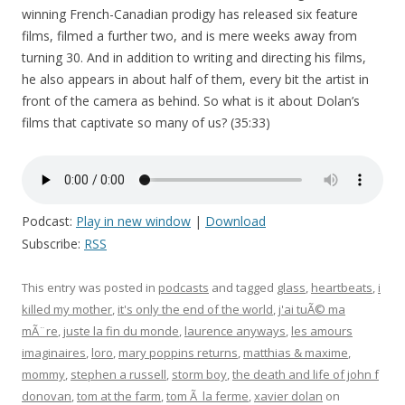
winning French-Canadian prodigy has released six feature
films, filmed a further two, and is mere weeks away from
turning 30. And in addition to writing and directing his films,
he also appears in about half of them, every bit the artist in
front of the camera as behind. So what is it about Dolan’s
films that captivate so many of us? (35:33)
Podcast:
Play in new window
|
Download
Subscribe:
RSS
This entry was posted in
podcasts
and tagged
glass
,
heartbeats
,
i
killed my mother
,
it's only the end of the world
,
j'ai tuÃ© ma
mÃ¨re
,
juste la fin du monde
,
laurence anyways
,
les amours
imaginaires
,
loro
,
mary poppins returns
,
matthias & maxime
,
mommy
,
stephen a russell
,
storm boy
,
the death and life of john f
donovan
,
tom at the farm
,
tom Ã la ferme
,
xavier dolan
on