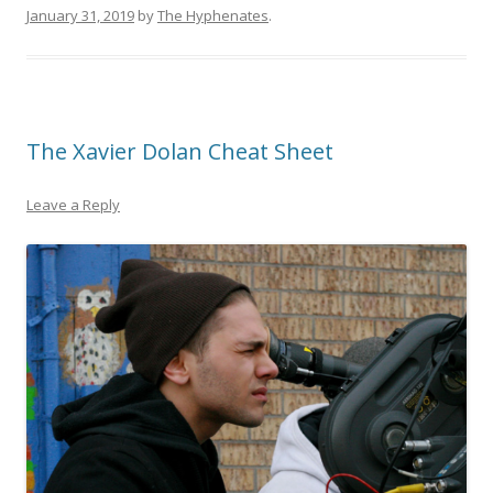
January 31, 2019
by
The Hyphenates
.
The Xavier Dolan Cheat Sheet
Leave a Reply