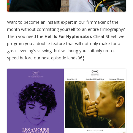
Want to become an instant expert in our filmmaker of the
month without committing yourself to an entire filmography?
Then you need the
Hell Is For Hyphenates
Cheat Sheet: we
program you a double feature that will not only make for a
great evening's viewing, but will bring you suitably up-to-
speed before our next episode landsâ€¦