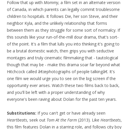
Follow that up with
Mommy
, a film set in an alternate version
of Canada, in which parents can legally commit troublesome
children to hospitals. It follows Die, her son Steve, and their
neighbor Kyla, and the unlikely relationship that forms
between them as they struggle for some sort of normalcy. If
this sounds like your run-of-the-mill dour drama, that's sort-
of the point. It's a film that lulls you into thinking it's going to
be a brutal domestic watch, then grips you with seductive
montages and truly cinematic filmmaking that - tautological
though that may be - make this drama soar far beyond what
Hitchcock called â€œphotographs of people talkingâ€. It's
one film we would urge you to see on the big screen if the
opportunity ever arises. Watch these two films back to back,
and you'll be left with a proper understanding of why
everyone's been raving about Dolan for the past ten years.
Substitutions:
If you can't get or have already seen
Heartbeats
, seek out
Tom At the Farm
(2013). Like
Heartbeats
,
this film features Dolan in a starring role, and follows city boy