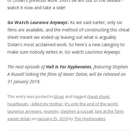
of Dolan's previous work. Don't be left out of the debate -
watch it now and take a side!
Go Watch
Laurence Anyways
:
As we said earlier, only six
films are available, and the method of constructing this cheat
sheet meant we ended up leaving out what is arguably
Dolan's most acclaimed work. So here's a new category to
make sure nobody writes in. Go watch
Laurence Anyways
.
The next episode of
Hell Is For Hyphenates
, featuring Stephen
A Russell talking the films of Xavier Dolan, will be released on
31 January 2019.
This entry was posted in
blogs
and tagged
cheat sheet
,
heartbeats
,
i killed my mother
,
it's only the end of the world
,
laurence anyways
,
mommy
,
stephen a russell
,
tom at the farm
,
xavier dolan
on
January 25, 2019
by
The Hyphenates
.