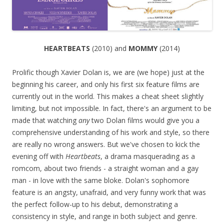
HEARTBEATS
(2010) and
MOMMY
(2014)
Prolific though Xavier Dolan is, we are (we hope) just at the
beginning his career, and only his first six feature films are
currently out in the world. This makes a cheat sheet slightly
limiting, but not impossible. In fact, there's an argument to be
made that watching
any
two Dolan films would give you a
comprehensive understanding of his work and style, so there
are really no wrong answers. But we've chosen to kick the
evening off with
Heartbeats
, a drama masquerading as a
romcom, about two friends - a straight woman and a gay
man - in love with the same bloke. Dolan's sophomore
feature is an angsty, unafraid, and very funny work that was
the perfect follow-up to his debut, demonstrating a
consistency in style, and range in both subject and genre.