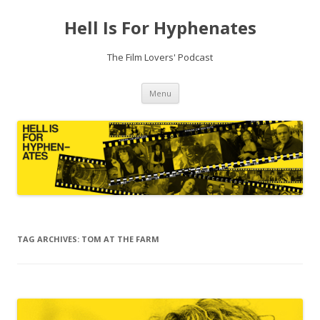
Hell Is For Hyphenates
The Film Lovers' Podcast
Skip
Menu
to
content
TAG ARCHIVES:
TOM AT THE FARM