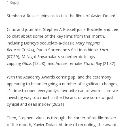
1 Reply
Stephen A Russell joins us to talk the films of Xavier Dolan!
Critic and journalist Stephen A Russell joins Rochelle and Lee
to chat about some of the key films from this month,
including Disney’s sequel-to-a-classic
Mary Poppins
Returns
(01:44), Paolo Sorrentino’s fictitious biopic
Loro
(07:59), M Night Shyamalan’s superheroic trilogy-
capping
Glass
(13:58), and Aussie remake
Storm Boy
(21:32).
With the Academy Awards coming up, and the ceremony
appearing to be undergoing a number of significant changes,
it’s time to open everybody’s favourite can of worms: are we
investing way too much in the Oscars, or are some of just
cynical and dead inside? (26:21)
Then, Stephen takes us through the career of his filmmaker
of the month, Xavier Dolan. At time of recording, the award-