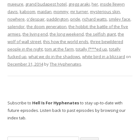
majeure
,
grand budapest hotel
,
gregg araki
,
her
,
inside llewyn
davis
,
kaboom
,
maidan
,
mommy
,
mr turner
,
mysterious skin
,
nowhere
,
o'despair
,
paddington
,
pride
,
richard watts
,
smiley face
,
splendor
,
the doom generation
,
the hobbit: the battle of the five
armies
,
the living end
,
the long weekend
,
the selfish giant
,
the
wolf of wall street
,
this how the world ends
,
three bewildered
people in the night
,
tom at the farm
,
totally f***ed up
,
totally
fucked up
,
what we do in the shadows
,
white bird in a blizzard
on
December 31, 2014
by
The Hyphenates
.
Subscribe to
Hell Is For Hyphenates
to stay up-to-date with
future episodes. Listen back to past episodes by browsing our
index tab.
Search