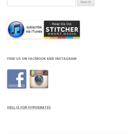
for:
FIND US ON FACEBOOK AND INSTAGRAM
HELL IS FOR HYPHENATES