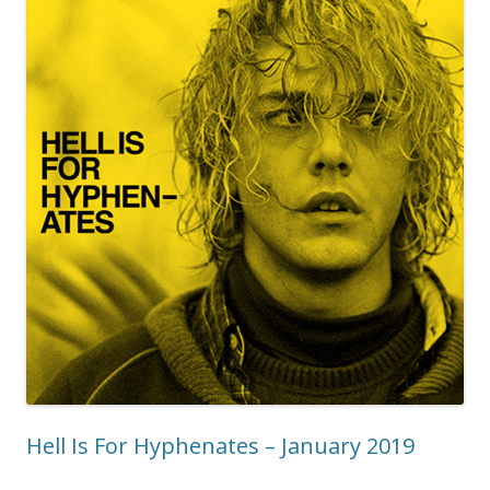
Hell Is For Hyphenates – January 2019