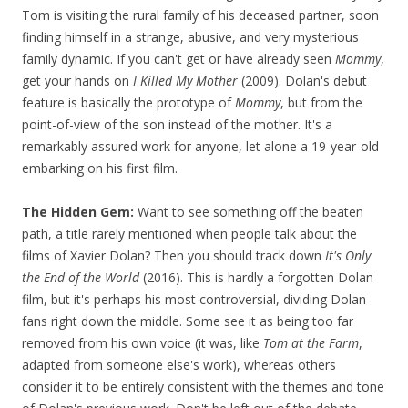
Tom is visiting the rural family of his deceased partner, soon
finding himself in a strange, abusive, and very mysterious
family dynamic. If you can't get or have already seen
Mommy
,
get your hands on
I Killed My Mother
(2009). Dolan's debut
feature is basically the prototype of
Mommy
, but from the
point-of-view of the son instead of the mother. It's a
remarkably assured work for anyone, let alone a 19-year-old
embarking on his first film.
The Hidden Gem:
Want to see something off the beaten
path, a title rarely mentioned when people talk about the
films of Xavier Dolan? Then you should track down
It's Only
the End of the World
(2016). This is hardly a forgotten Dolan
film, but it's perhaps his most controversial, dividing Dolan
fans right down the middle. Some see it as being too far
removed from his own voice (it was, like
Tom at the Farm
,
adapted from someone else's work), whereas others
consider it to be entirely consistent with the themes and tone