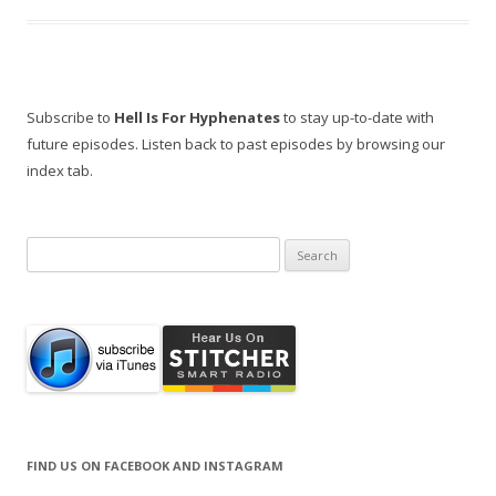
Subscribe to
Hell Is For Hyphenates
to stay up-to-date with
future episodes. Listen back to past episodes by browsing our
index tab.
Search
for:
FIND US ON FACEBOOK AND INSTAGRAM