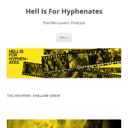
Hell Is For Hyphenates
The Film Lovers' Podcast
Skip
Menu
to
content
TAG ARCHIVES:
SHALLOW GRAVE