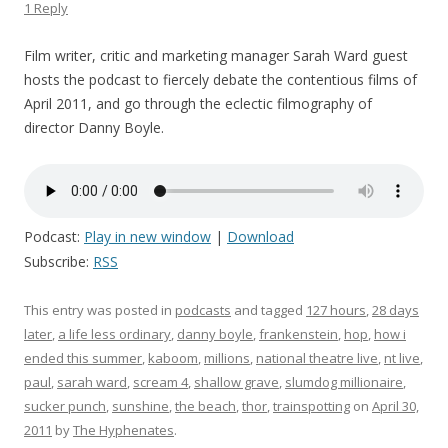
1 Reply
Film writer, critic and marketing manager Sarah Ward guest
hosts the podcast to fiercely debate the contentious films of
April 2011, and go through the eclectic filmography of
director Danny Boyle.
Podcast:
Play in new window
|
Download
Subscribe:
RSS
This entry was posted in
podcasts
and tagged
127 hours
,
28 days
later
,
a life less ordinary
,
danny boyle
,
frankenstein
,
hop
,
how i
ended this summer
,
kaboom
,
millions
,
national theatre live
,
nt live
,
paul
,
sarah ward
,
scream 4
,
shallow grave
,
slumdog millionaire
,
sucker punch
,
sunshine
,
the beach
,
thor
,
trainspotting
on
April 30,
2011
by
The Hyphenates
.