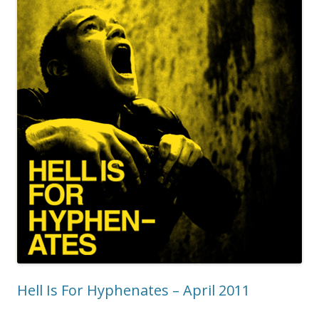
Hell Is For Hyphenates – April 2011