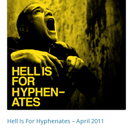
Hell Is For Hyphenates – April 2011