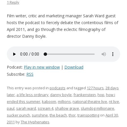
1 Reply
Film writer, critic and marketing manager Sarah Ward guest
hosts the podcast to fiercely debate the contentious films of
April 2011, and go through the eclectic filmography of
director Danny Boyle.
Podcast:
Play in new window
|
Download
Subscribe:
RSS
This entry was posted in
podcasts
and tagged
127 hours
,
28 days
later
,
a life less ordinary
,
danny boyle
,
frankenstein
,
hop
,
how i
ended this summer
,
kaboom
,
millions
,
national theatre live
,
nt live
,
paul
,
sarah ward
,
scream 4
,
shallow grave
,
slumdog millionaire
,
sucker punch
,
sunshine
,
the beach
,
thor
,
trainspotting
on
April 30,
2011
by
The Hyphenates
.