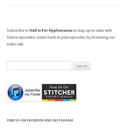
Subscribe to
Hell Is For Hyphenates
to stay up-to-date with
future episodes. Listen back to past episodes by browsing our
index tab.
Search
for:
FIND US ON FACEBOOK AND INSTAGRAM