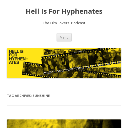
Hell Is For Hyphenates
The Film Lovers' Podcast
Skip
Menu
to
content
TAG ARCHIVES:
SUNSHINE