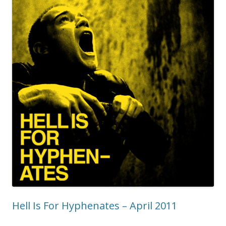
Hell Is For Hyphenates – April 2011