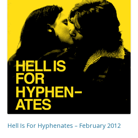
Hell Is For Hyphenates – February 2012