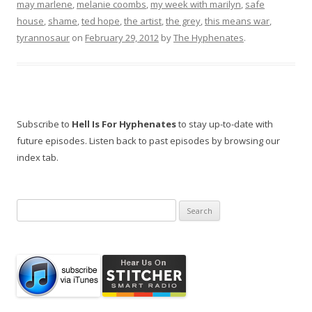
may marlene
,
melanie coombs
,
my week with marilyn
,
safe
house
,
shame
,
ted hope
,
the artist
,
the grey
,
this means war
,
tyrannosaur
on
February 29, 2012
by
The Hyphenates
.
Subscribe to
Hell Is For Hyphenates
to stay up-to-date with
future episodes. Listen back to past episodes by browsing our
index tab.
Search
for: