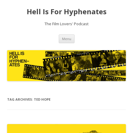
Hell Is For Hyphenates
The Film Lovers' Podcast
Skip
Menu
to
content
TAG ARCHIVES:
TED HOPE