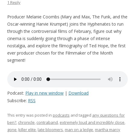
1 Reply
Producer Melanie Coombs (Mary and Max, The Funk, and the
Oscar-winning Harvie Krumpet) joins the Hyphenates to run
through the controversial films of February, figure out why
cinema is suddenly going through a phase of intense
nostalgia, and explore the filmography of Ted Hope, the first
ever producer chosen for the Filmmaker of the Month
segment!
Podcast:
Play in new window
|
Download
Subscribe:
RSS
This entry was posted in
podcasts
and tagged
any questions for
ben?
,
chronicle
,
contraband
,
extremely loud and incredibly close
,
gone
,
killer elite
,
late bloomers
,
man on a ledge
,
martha marcy