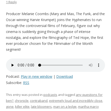
1 Reply
Producer Melanie Coombs (Mary and Max, The Funk, and the
Oscar-winning Harvie Krumpet) joins the Hyphenates to run
through the controversial films of February, figure out why
cinema is suddenly going through a phase of intense
nostalgia, and explore the filmography of Ted Hope, the first
ever producer chosen for the Filmmaker of the Month
segment!
Podcast:
Play in new window
|
Download
Subscribe:
RSS
This entry was posted in
podcasts
and tagged
any questions for
ben?
,
chronicle
,
contraband
,
extremely loud and incredibly close
,
gone
,
killer elite
,
late bloomers
,
man on a ledge
,
martha marcy