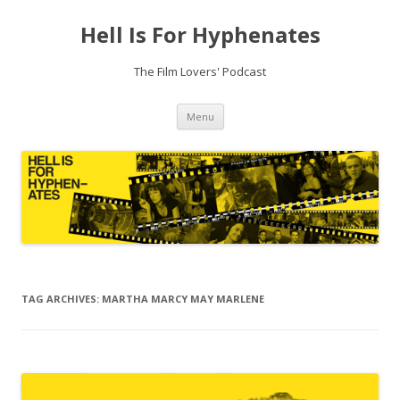
Hell Is For Hyphenates
The Film Lovers' Podcast
Skip
Menu
to
content
TAG ARCHIVES:
MARTHA MARCY MAY MARLENE