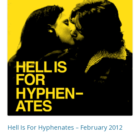
Hell Is For Hyphenates – February 2012