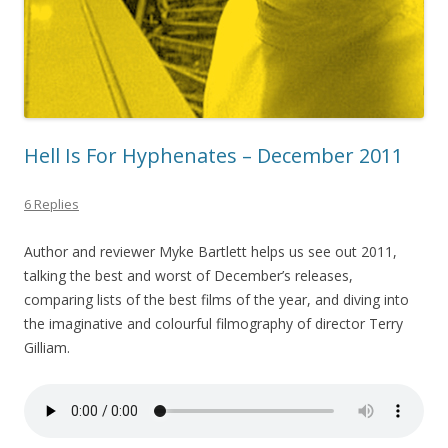
Hell Is For Hyphenates – December 2011
6 Replies
Author and reviewer Myke Bartlett helps us see out 2011,
talking the best and worst of December’s releases,
comparing lists of the best films of the year, and diving into
the imaginative and colourful filmography of director Terry
Gilliam.