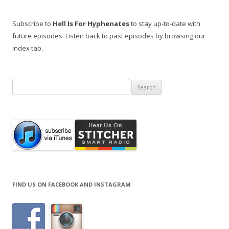
Subscribe to
Hell Is For Hyphenates
to stay up-to-date with
future episodes. Listen back to past episodes by browsing our
index tab.
Search
for:
FIND US ON FACEBOOK AND INSTAGRAM