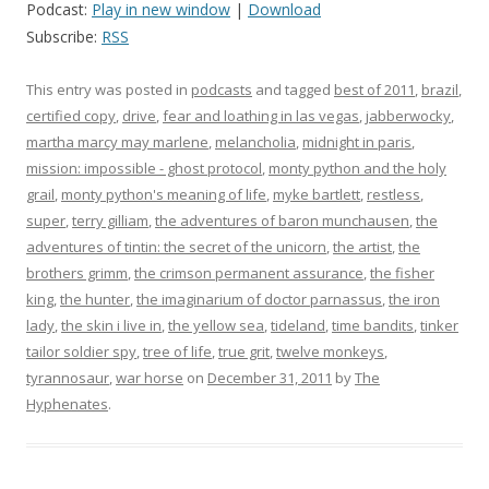
Podcast:
Play in new window
|
Download
Subscribe:
RSS
This entry was posted in
podcasts
and tagged
best of 2011
,
brazil
,
certified copy
,
drive
,
fear and loathing in las vegas
,
jabberwocky
,
martha marcy may marlene
,
melancholia
,
midnight in paris
,
mission: impossible - ghost protocol
,
monty python and the holy
grail
,
monty python's meaning of life
,
myke bartlett
,
restless
,
super
,
terry gilliam
,
the adventures of baron munchausen
,
the
adventures of tintin: the secret of the unicorn
,
the artist
,
the
brothers grimm
,
the crimson permanent assurance
,
the fisher
king
,
the hunter
,
the imaginarium of doctor parnassus
,
the iron
lady
,
the skin i live in
,
the yellow sea
,
tideland
,
time bandits
,
tinker
tailor soldier spy
,
tree of life
,
true grit
,
twelve monkeys
,
tyrannosaur
,
war horse
on
December 31, 2011
by
The
Hyphenates
.