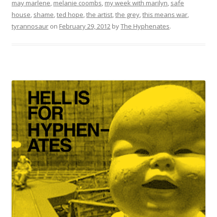
may marlene
,
melanie coombs
,
my week with marilyn
,
safe
house
,
shame
,
ted hope
,
the artist
,
the grey
,
this means war
,
tyrannosaur
on
February 29, 2012
by
The Hyphenates
.