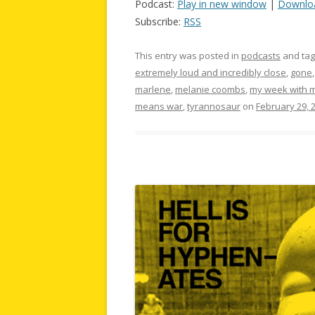
Podcast:
Play in new window
|
Downlo
Subscribe:
RSS
This entry was posted in
podcasts
and ta
extremely loud and incredibly close
,
gone
marlene
,
melanie coombs
,
my week with m
means war
,
tyrannosaur
on
February 29, 