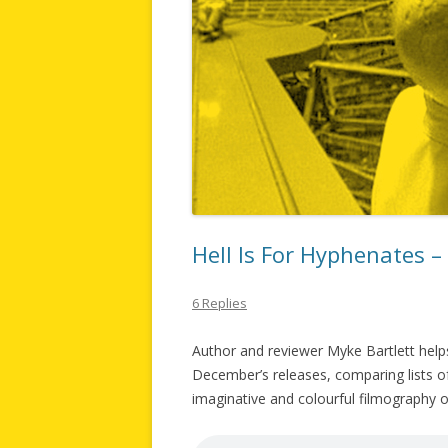
Hell Is For Hyphenates 
6 Replies
Author and reviewer Myke Bartlett helps
December’s releases, comparing lists of 
imaginative and colourful filmography of