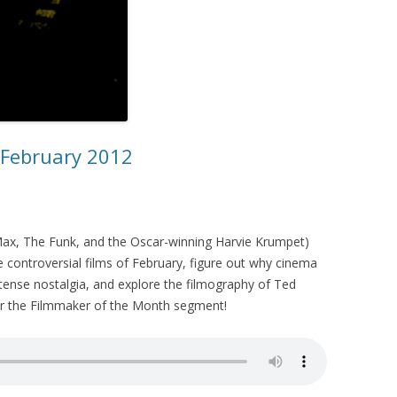
– February 2012
x, The Funk, and the Oscar-winning Harvie Krumpet)
 controversial films of February, figure out why cinema
tense nostalgia, and explore the filmography of Ted
or the Filmmaker of the Month segment!