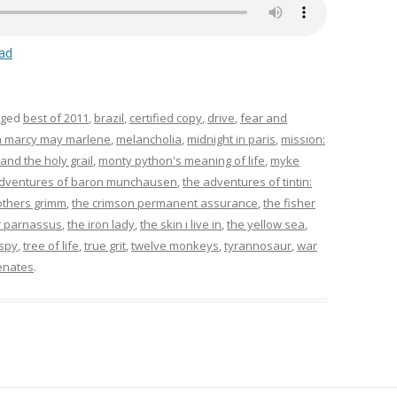
ad
gged
best of 2011
,
brazil
,
certified copy
,
drive
,
fear and
 marcy may marlene
,
melancholia
,
midnight in paris
,
mission:
nd the holy grail
,
monty python's meaning of life
,
myke
adventures of baron munchausen
,
the adventures of tintin:
others grimm
,
the crimson permanent assurance
,
the fisher
r parnassus
,
the iron lady
,
the skin i live in
,
the yellow sea
,
 spy
,
tree of life
,
true grit
,
twelve monkeys
,
tyrannosaur
,
war
enates
.