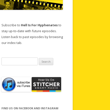
Subscribe to
Hell Is For Hyphenates
to
stay up-to-date with future episodes.
Listen back to past episodes by browsing
our index tab.
Search
for:
FIND US ON FACEBOOK AND INSTAGRAM