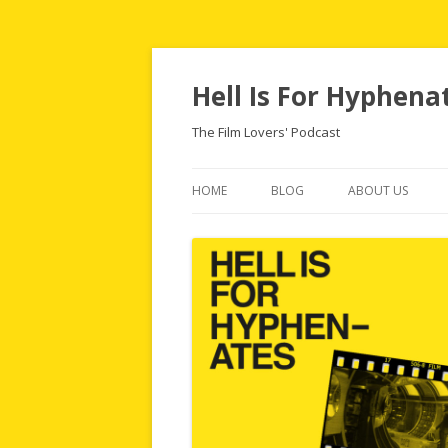
Hell Is For Hyphena
The Film Lovers' Podcast
HOME
BLOG
ABOUT US