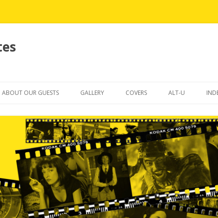
tes
Skip
to
ABOUT OUR GUESTS
GALLERY
COVERS
ALT-U
IND
content