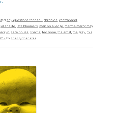
ad
gged
any questions for ben?
,
chronicle
,
contraband
,
,
killer elite
,
late bloomers
,
man on a ledge
,
martha marcy may
arilyn
,
safe house
,
shame
,
ted hope
,
the artist
,
the grey
,
this
2012
by
The Hyphenates
.