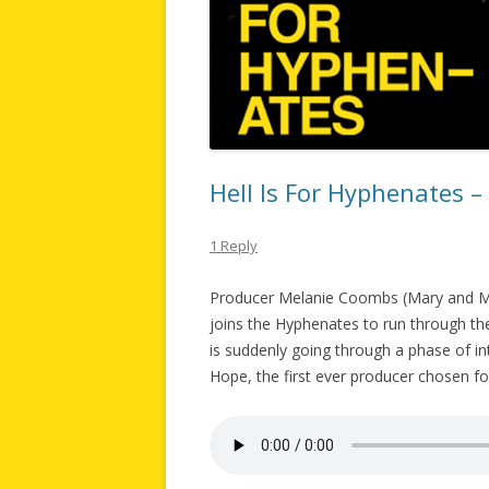
Hell Is For Hyphenates 
1 Reply
Producer Melanie Coombs (Mary and Ma
joins the Hyphenates to run through the
is suddenly going through a phase of in
Hope, the first ever producer chosen f