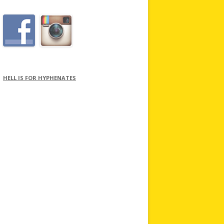
HELL IS FOR HYPHENATES