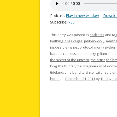
Podcast:
Play in new window
|
Downlo
Subscribe:
RSS
This entry was posted in
podcasts
and ta
loathing in las vegas
,
jabberwocky
,
martha
impossible - ghost protocol
,
monty python a
bartlett
,
restless
,
super
,
terry gilliam
,
the 
the secret of the unicorn
,
the artist
,
the br
king
,
the hunter
,
the imaginarium of docto
tideland
,
time bandits
,
tinker tailor soldier
horse
on
December 31, 2011
by
The Hyph