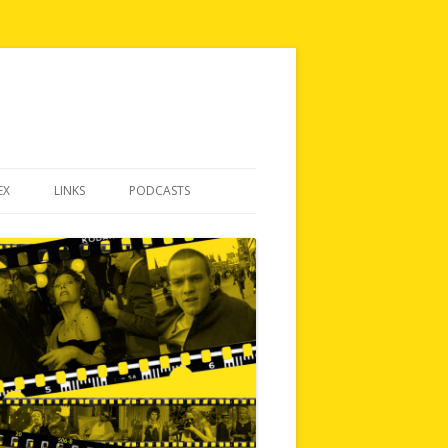
EX
LINKS
PODCASTS