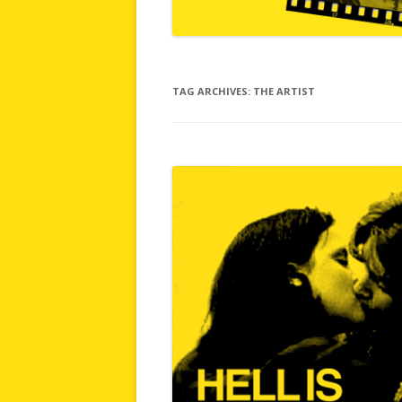
TAG ARCHIVES:
THE ARTIST