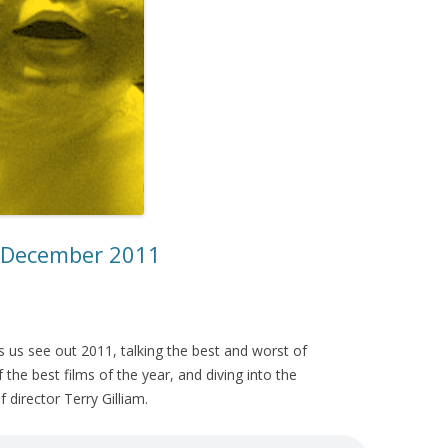
– December 2011
 us see out 2011, talking the best and worst of
the best films of the year, and diving into the
 director Terry Gilliam.