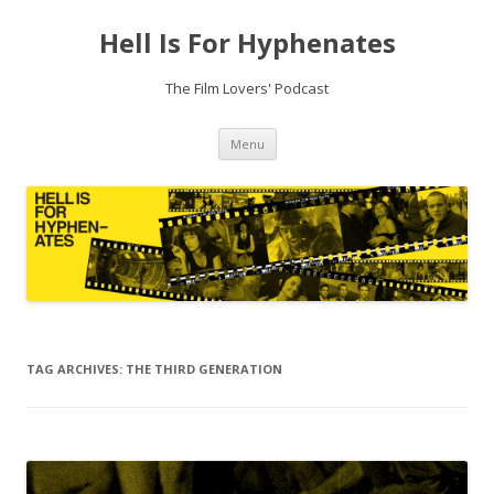
Hell Is For Hyphenates
The Film Lovers' Podcast
Skip
Menu
to
content
TAG ARCHIVES:
THE THIRD GENERATION