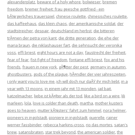
alexanderplatz
,
beware of a holy whore
,
bolwieser
,
bremen
freedom
,
bremer freiheit: frau geesche gottfried - ein
bÃ¼rgerliches trauerspiel
,
chinese roulette
,
chinesisches roulette
,
das kaffeehaus
,
das klein chaos
,
der amerikanische soldat
,
der
stadtstreicher
,
despair
,
deutschland im herbst
,
die bitteren
trÃ¤nen der petra von kant
,
die dritte generation
,
die ehe der
maria braun
,
die niklashauser fart
,
die sehnsucht der veronika
voss
,
effi briest
,
eight hours are not a day
,
faustrecht der freiheit
,
fear of fear
,
fist-fight of freedom
,
fontane effi briest
,
fox and his
friends
,
frauen in new york
,
gÃ¶tter der pest
,
germany in autumn
,
ghostbusters
,
gods of the plague
,
hÃ¤ndler der vier jahreszeiten
,
i only want you to love me
,
ich will doch nur daÃŸ ihr mich liebt
,
in a
year with 13 moons
,
in einem jahr mit 13 monden
,
jail bait
,
katzelmacher
,
liebe ist kÃ¤lter als der tod
,
like a bird on a wire
,
lili
marleen
,
lola
,
love is colder than death
,
martha
,
mother kusters
goes to heaven
,
mutter kÃ¼sters' fahrt zum himmel
,
nora helmer
,
pioneers in ingolstadt
,
pioniere in ingolstadt
,
querelle
,
rainer
werner fassbinder
,
rebecca harkins-cross
,
rio das mortes
,
satan's
brew
,
satansbraten
,
star trek beyond
,
the american soldier
,
the