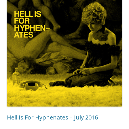
Hell Is For Hyphenates – July 2016