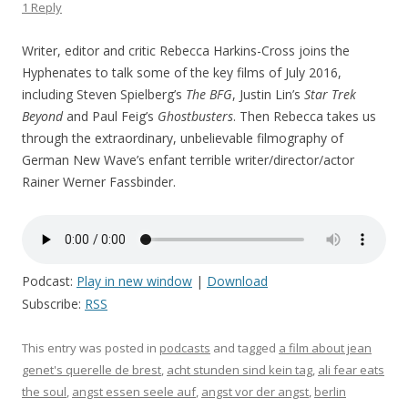
1 Reply
Writer, editor and critic Rebecca Harkins-Cross joins the
Hyphenates to talk some of the key films of July 2016,
including Steven Spielberg’s
The BFG
, Justin Lin’s
Star Trek
Beyond
and Paul Feig’s
Ghostbusters
. Then Rebecca takes us
through the extraordinary, unbelievable filmography of
German New Wave’s enfant terrible writer/director/actor
Rainer Werner Fassbinder.
Podcast:
Play in new window
|
Download
Subscribe:
RSS
This entry was posted in
podcasts
and tagged
a film about jean
genet's querelle de brest
,
acht stunden sind kein tag
,
ali fear eats
the soul
,
angst essen seele auf
,
angst vor der angst
,
berlin