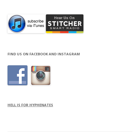
for:
FIND US ON FACEBOOK AND INSTAGRAM
HELL IS FOR HYPHENATES