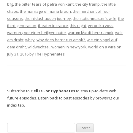
bfg
,
the bitter tears of petra von kant
,
the city tramp
,
the little
chaos
,
the marriage of maria braun
,
the merchant of four
seasons
,
the niklashausen journey
,
the stationmaster's wife
,
the
third generation
,
theater in trance
,
this night
,
veronika voss
,
warnung vor einer heiligen nutte
,
warum lÃ¤uft herr r amok
,
welt
am draht
,
whity
,
why does herr r run amok?
,
wie ein vogel auf
dem draht
,
wildwechsel
,
women in new york
,
world on a wire
on
July 31, 2016
by
The Hyphenates
.
Subscribe to
Hell Is For Hyphenates
to stay up-to-date with
future episodes. Listen back to past episodes by browsing our
index tab.
Search